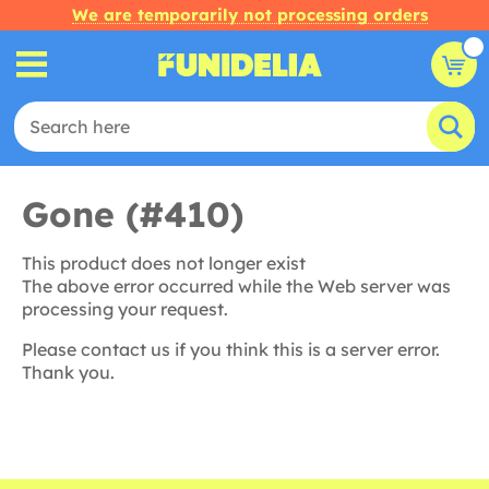
We are temporarily not processing orders
Gone (#410)
This product does not longer exist
The above error occurred while the Web server was
processing your request.
Please contact us if you think this is a server error.
Thank you.