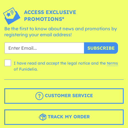
ACCESS EXCLUSIVE
PROMOTIONS*
Be the first to know about news and promotions by
registering your email address!
SUBSCRIBE
I have read and accept the legal notice and the
terms
of Funidelia.
CUSTOMER SERVICE
TRACK MY ORDER