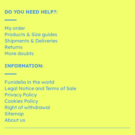
DO YOU NEED HELP?:
My order
Products & Size guides
Shipments & Deliveries
Returns
More doubts
INFORMATION:
Funidelia in the world
Legal Notice and Terms of Sale
Privacy Policy
Cookies Policy
Right of withdrawal
Sitemap
About us