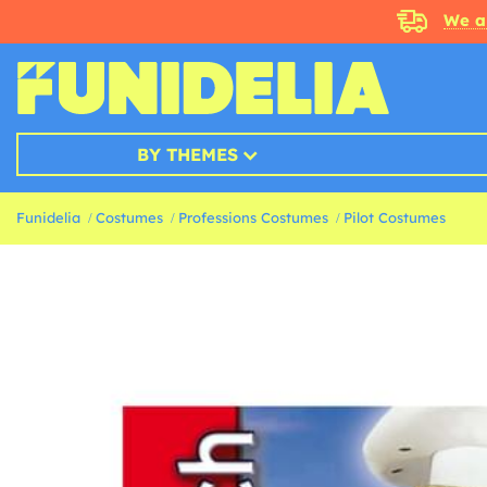
We a
BY THEMES
Funidelia
Costumes
Professions Costumes
Pilot Costumes