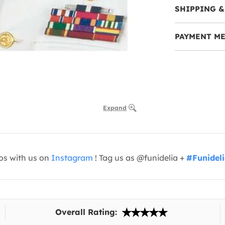
SHIPPING &
PAYMENT M
Expand
os with us on
Instagram
! Tag us as @funidelia +
#Funidel
Overall Rating: