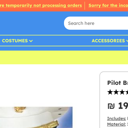
re temporarily not processing orders
Sorry for the inc
COSTUMES
ACCESSORIES
Pilot 
₪‎ 1
Includes:
Material: