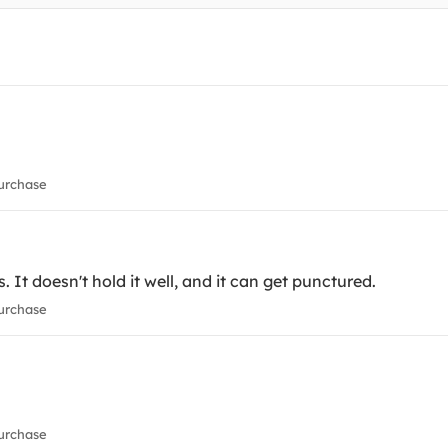
urchase
s. It doesn't hold it well, and it can get punctured.
urchase
urchase