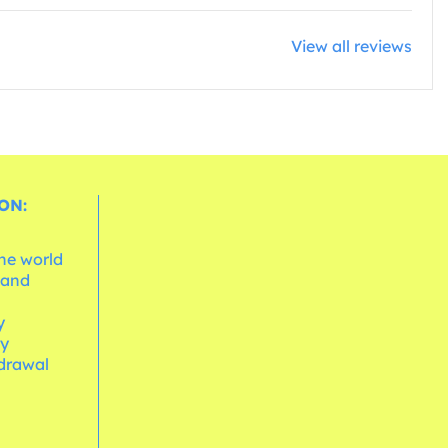
View all reviews
ON:
the world
 and
e
y
cy
hdrawal