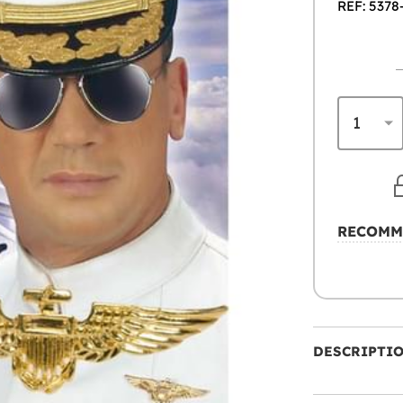
REF: 5378
RECOMM
DESCRIPTI