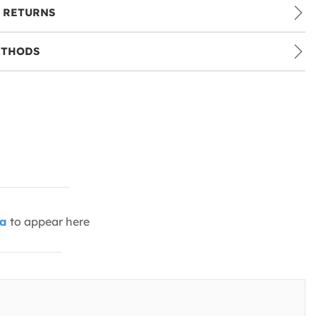
 RETURNS
ETHODS
ia
to appear here