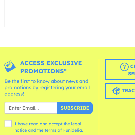
ACCESS EXCLUSIVE
C
PROMOTIONS*
SE
Be the first to know about news and
promotions by registering your email
TRAC
address!
SUBSCRIBE
I have read and accept the legal
notice and the
terms
of Funidelia.