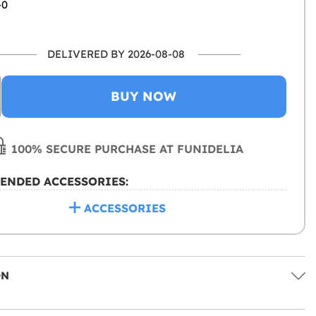
-0
DELIVERED BY 2026-08-08
BUY NOW
100% SECURE PURCHASE AT FUNIDELIA
ENDED ACCESSORIES:
ACCESSORIES
ON