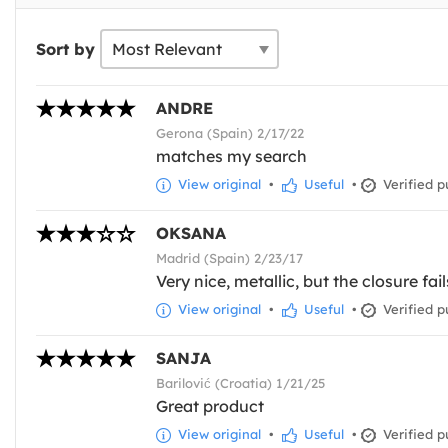
Sort by
ANDRE
Gerona (Spain) 2/17/22
matches my search
View original
•
Useful
•
Verified p
OKSANA
Madrid (Spain) 2/23/17
Very nice, metallic, but the closure fail
View original
•
Useful
•
Verified p
SANJA
Barilović (Croatia) 1/21/25
Great product
View original
•
Useful
•
Verified p