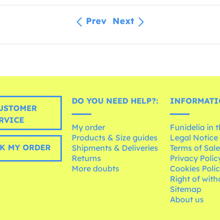
Prev
Next
DO YOU NEED HELP?:
INFORMATI
USTOMER
RVICE
My order
Funidelia in 
Products & Size guides
Legal Notice
K MY ORDER
Shipments & Deliveries
Terms of Sal
Returns
Privacy Polic
More doubts
Cookies Poli
Right of wit
Sitemap
About us