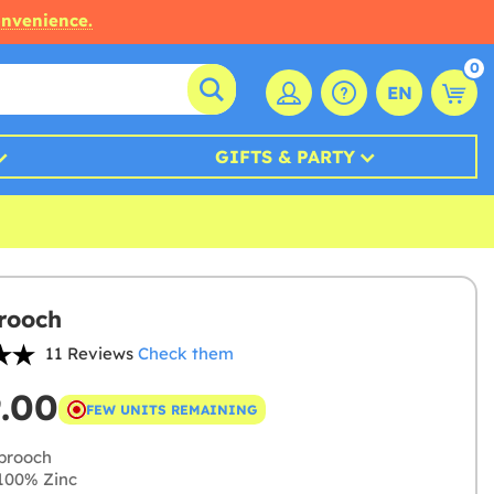
onvenience.
0
EN
GIFTS & PARTY
Brooch
11 Reviews
Check them
9.00
FEW UNITS REMAINING
brooch
100% Zinc