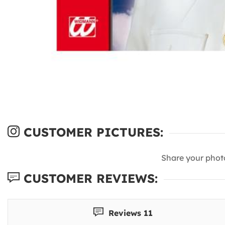
CUSTOMER PICTURES:
Share your phot
CUSTOMER REVIEWS:
Reviews 11