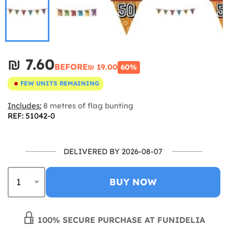
₪‎ 7.60
BEFORE
₪‎ 19.00
60%
FEW UNITS REMAINING
Includes:
8 metres of flag bunting
REF: 51042-0
DELIVERED BY 2026-08-07
BUY NOW
100% SECURE PURCHASE AT FUNIDELIA