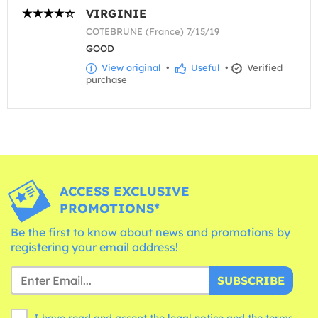
VIRGINIE
COTEBRUNE (France) 7/15/19
GOOD
View original
•
Useful
•
Verified
purchase
ACCESS EXCLUSIVE
PROMOTIONS*
Be the first to know about news and promotions by
registering your email address!
SUBSCRIBE
I have read and accept the legal notice and the
terms