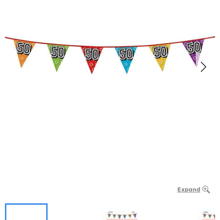
Expand