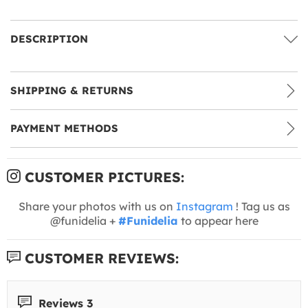
DESCRIPTION
SHIPPING & RETURNS
PAYMENT METHODS
CUSTOMER PICTURES:
Share your photos with us on
Instagram
! Tag us as
@funidelia +
#Funidelia
to appear here
CUSTOMER REVIEWS:
Reviews 3