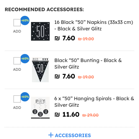
RECOMMENDED ACCESSORIES:
-60%
16 Black “50” Napkins (33x33 cm)
- Black & Silver Glitz
ADD
₪‎ 7.60
₪‎ 19.00
-60%
Black “50” Bunting - Black &
Silver Glitz
ADD
₪‎ 7.60
₪‎ 19.00
-60%
6 x “50” Hanging Spirals - Black &
Silver Glitz
ADD
₪‎ 11.60
₪‎ 29.00
ACCESSORIES