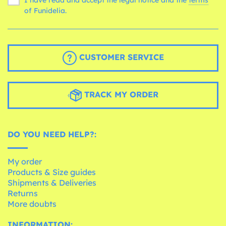
of Funidelia.
CUSTOMER SERVICE
TRACK MY ORDER
DO YOU NEED HELP?:
My order
Products & Size guides
Shipments & Deliveries
Returns
More doubts
INFORMATION: