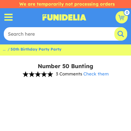
We are temporarily not processing orders
0
...
50th Birthday Party Party
Number 50 Bunting
3 Comments
Check them