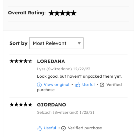
Overall Rating:
Sort by
LOREDANA
Lyss (Switzerland) 12/22/23
Look good, but haven't unpacked them yet.
View original
•
Useful
•
Verified
purchase
GIORDANO
Selzach (Switzerland) 1/23/21
Useful
•
Verified purchase