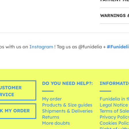
WARNINGS 
os with us on
Instagram
! Tag us as @funidelia +
#Funidel
DO YOU NEED HELP?:
INFORMATI
USTOMER
RVICE
My order
Funidelia in 
Products & Size guides
Legal Notice
K MY ORDER
Shipments & Deliveries
Terms of Sal
Returns
Privacy Polic
More doubts
Cookies Poli