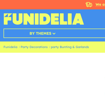
We a
BY THEMES
Funidelia
Party Decorations
party Bunting & Garlands