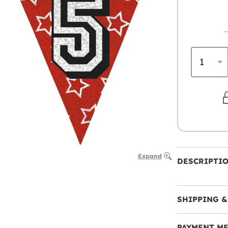
Expand
DESCRIPTI
SHIPPING &
PAYMENT M