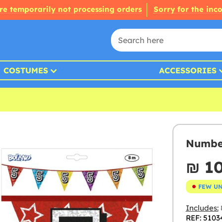
re temporarily not processing orders
Sorry for the inc
COSTUMES
ACCESSORIES
Number
₪‎ 1
FEW U
Includes:
REF: 5103