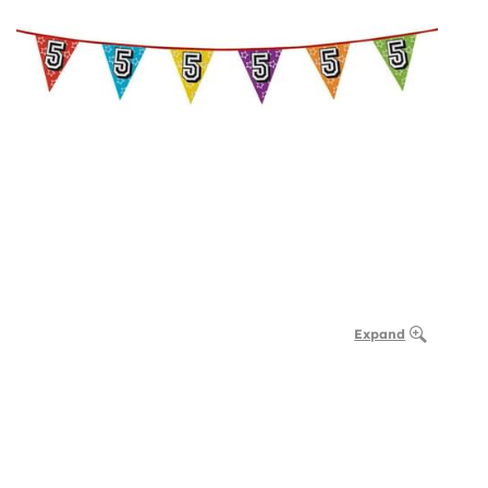
Expand