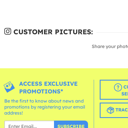
CUSTOMER PICTURES:
Share your phot
ACCESS EXCLUSIVE
C
PROMOTIONS*
SE
Be the first to know about news and
promotions by registering your email
TRAC
address!
SUBSCRIBE