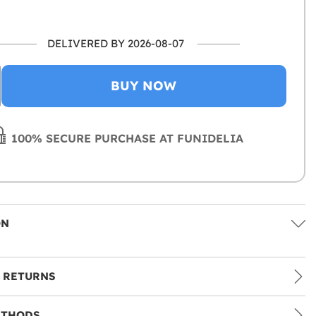
DELIVERED BY 2026-08-07
BUY NOW
100% SECURE PURCHASE AT FUNIDELIA
ON
 RETURNS
ETHODS