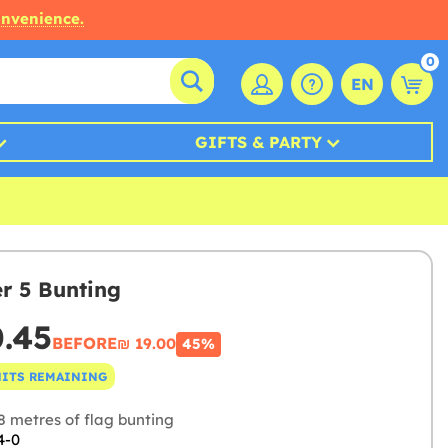
onvenience.
0
EN
GIFTS & PARTY
 5 Bunting
0.45
BEFORE
₪‎ 19.00
45%
NITS REMAINING
8 metres of flag bunting
4-0