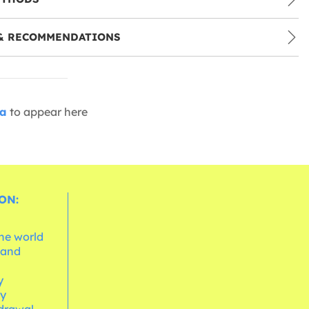
& RECOMMENDATIONS
ia
to appear here
ON:
the world
 and
e
y
cy