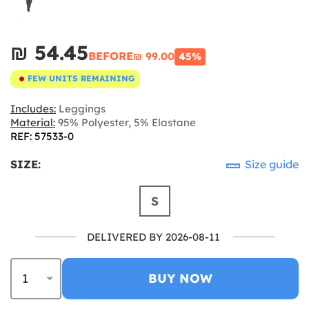
₪‎ 54.45
BEFORE
₪‎ 99.00
45%
FEW UNITS REMAINING
Includes:
Leggings
Material:
95% Polyester, 5% Elastane
REF: 57533-0
SIZE:
Size guide
S
DELIVERED BY 2026-08-11
BUY NOW