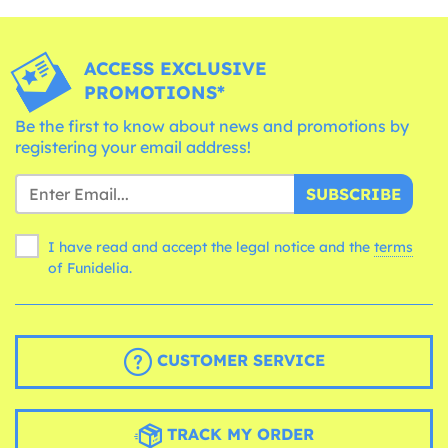
ACCESS EXCLUSIVE
PROMOTIONS*
Be the first to know about news and promotions by
registering your email address!
SUBSCRIBE
I have read and accept the legal notice and the
terms
of Funidelia.
CUSTOMER SERVICE
TRACK MY ORDER