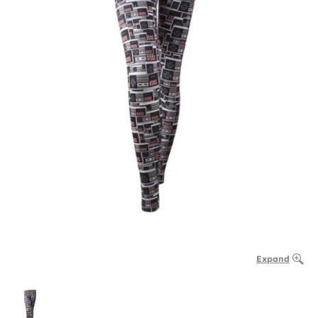
Expand