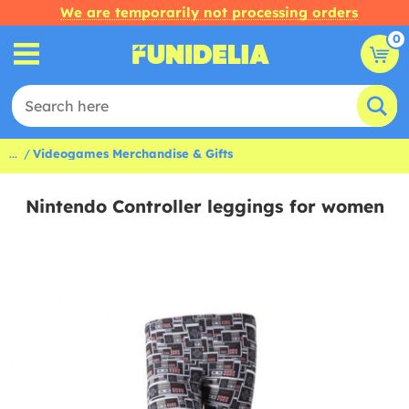
We are temporarily not processing orders
0
...
Videogames Merchandise & Gifts
Nintendo Controller leggings for women