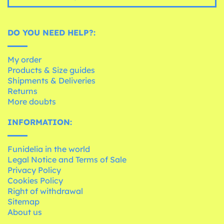
DO YOU NEED HELP?:
My order
Products & Size guides
Shipments & Deliveries
Returns
More doubts
INFORMATION:
Funidelia in the world
Legal Notice and Terms of Sale
Privacy Policy
Cookies Policy
Right of withdrawal
Sitemap
About us