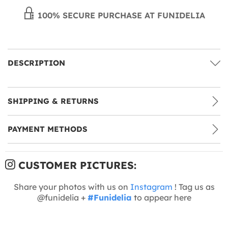
100% SECURE PURCHASE AT FUNIDELIA
DESCRIPTION
SHIPPING & RETURNS
PAYMENT METHODS
CUSTOMER PICTURES:
Share your photos with us on
Instagram
! Tag us as
@funidelia +
#Funidelia
to appear here