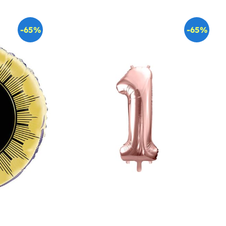
-65%
-65%