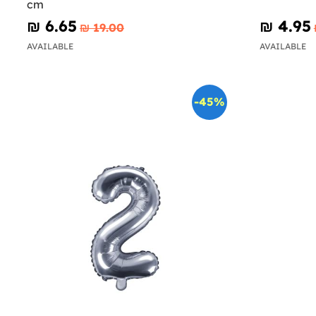
cm
₪‎ 6.65
₪‎ 4.95
₪‎ 19.00
AVAILABLE
AVAILABLE
-45%