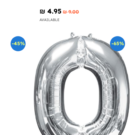
₪‎ 4.95
₪‎ 9.00
AVAILABLE
-45%
-65%