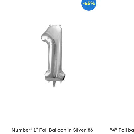
-65%
Number "1" Foil Balloon in Silver, 86
"4" Foil b