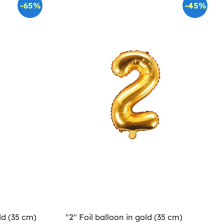
-65%
-45%
ld (35 cm)
"2" Foil balloon in gold (35 cm)