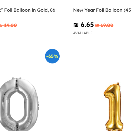
 Foil Balloon in Gold, 86
New Year Foil Balloon (4
₪‎ 6.65
₪‎ 19.00
₪‎ 19.00
AVAILABLE
-65%