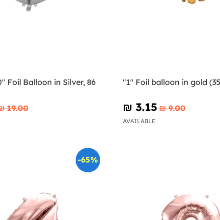
 Foil Balloon in Silver, 86
"1" Foil balloon in gold (3
₪‎ 3.15
₪‎ 19.00
₪‎ 9.00
AVAILABLE
-65%