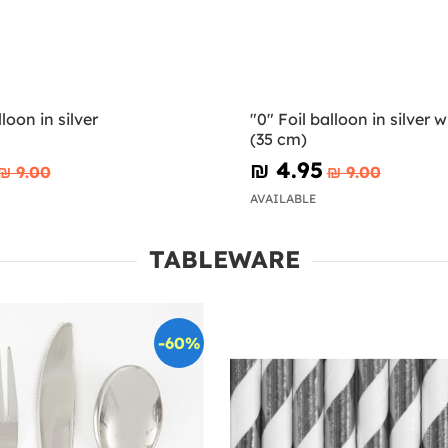
lloon in silver
"0" Foil balloon in silver wi
(35 cm)
₪‎ 4.95
₪‎ 9.00
₪‎ 9.00
AVAILABLE
TABLEWARE
-60%