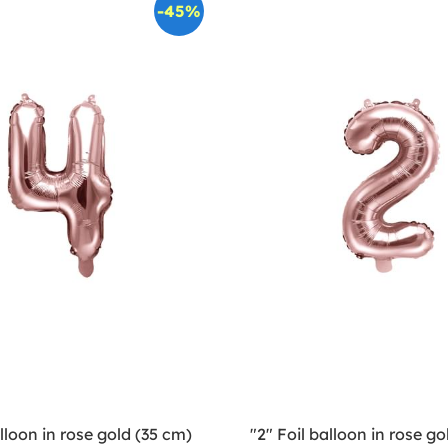
-45%
alloon in rose gold (35 cm)
"2" Foil balloon in rose go