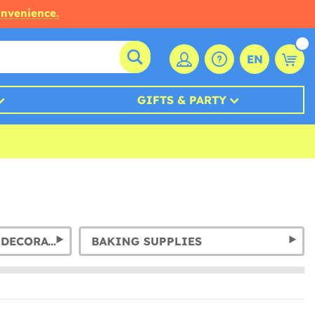
onvenience.
EN
GIFTS & PARTY
GARLANDS & HANGING DECORATION
BAKING SUPPLIES