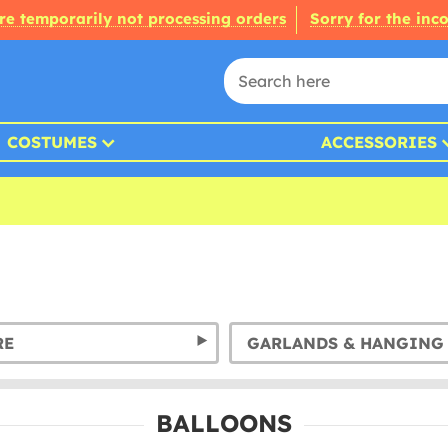
re temporarily not processing orders
Sorry for the inc
COSTUMES
ACCESSORIES
RE
BALLOONS