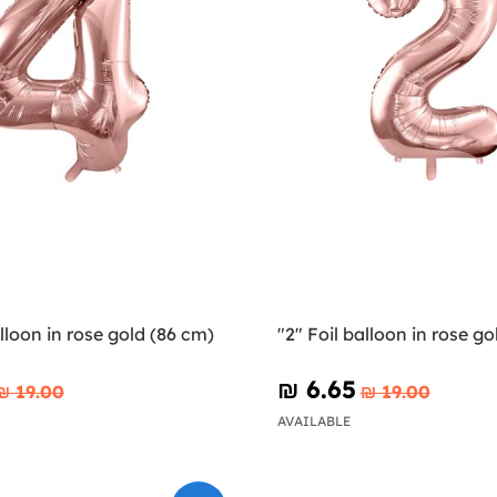
alloon in rose gold (86 cm)
"2" Foil balloon in rose go
₪‎ 6.65
₪‎ 19.00
₪‎ 19.00
AVAILABLE