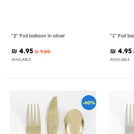
"2" Foil balloon in silver
"1" Foil ba
₪‎ 4.95
₪‎ 4.95
₪‎ 9.00
AVAILABLE
AVAILABLE
-60%