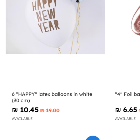
6 "HAPPY" latex balloons in white
"4" Foil b
(30 cm)
₪‎ 10.45
₪‎ 6.65
₪‎ 19.00
AVAILABLE
AVAILABLE