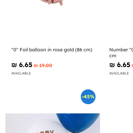
"0" Foil balloon in rose gold (86 cm)
Number "0"
cm
₪‎ 6.65
₪‎ 6.65
₪‎ 19.00
AVAILABLE
AVAILABLE
-45%