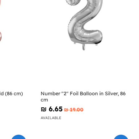
ld (86 cm)
Number "2" Foil Balloon in Silver, 86
cm
₪‎ 6.65
₪‎ 19.00
AVAILABLE