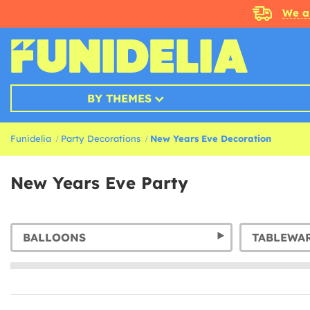
We a
BY THEMES
Funidelia
Party Decorations
New Years Eve Decoration
New Years Eve Party
BALLOONS
TABLEWA