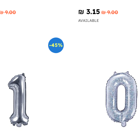
₪‎ 3.15
₪‎ 9.00
₪‎ 9.00
AVAILABLE
-45%