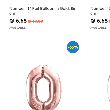
Number "1" Foil Balloon in Gold, 86
Number "2"
cm
cm
₪‎ 6.65
₪‎ 6.65
₪‎ 19.00
AVAILABLE
AVAILABLE
-65%