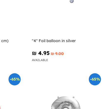
5 cm)
"4" Foil balloon in silver
₪‎ 4.95
₪‎ 9.00
AVAILABLE
-65%
-65%