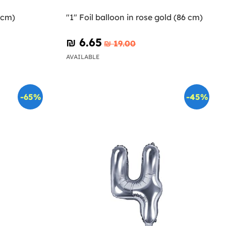
5cm)
"1" Foil balloon in rose gold (86 cm)
₪‎ 6.65
₪‎ 19.00
AVAILABLE
-65%
-45%