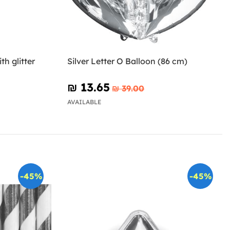
th glitter
Silver Letter O Balloon (86 cm)
₪‎ 13.65
₪‎ 39.00
AVAILABLE
-45%
-45%