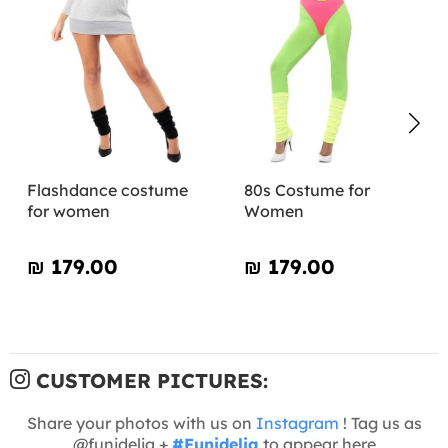
Flashdance costume
80s Costume for
for women
Women
₪‎ 179.00
₪‎ 179.00
CUSTOMER PICTURES:
Share your photos with us on
Instagram
! Tag us as
@funidelia +
#Funidelia
to appear here