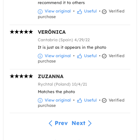
recommend it to others
View original
•
Useful
•
Verified
purchase
VERÓNICA
Cantabria (Spain) 4/29/22
It is just as it appears in the photo
View original
•
Useful
•
Verified
purchase
ZUZANNA
Rychtal (Poland) 10/4/21
Matches the photo
View original
•
Useful
•
Verified
purchase
Prev
Next