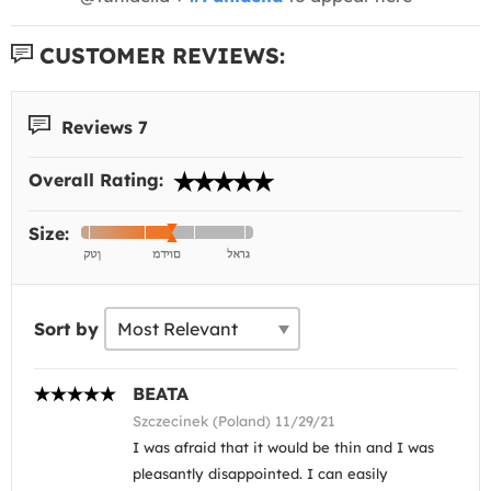
CUSTOMER REVIEWS:
Reviews 7
Overall Rating:
Size:
Sort by
BEATA
Szczecinek (Poland) 11/29/21
I was afraid that it would be thin and I was
pleasantly disappointed. I can easily