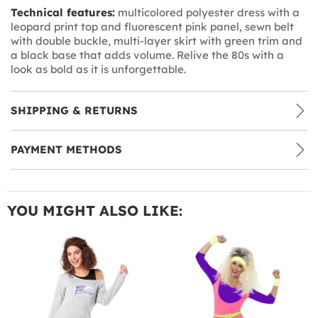
Technical features:
multicolored polyester dress with a
leopard print top and fluorescent pink panel, sewn belt
with double buckle, multi-layer skirt with green trim and
a black base that adds volume. Relive the 80s with a
look as bold as it is unforgettable.
SHIPPING & RETURNS
PAYMENT METHODS
YOU MIGHT ALSO LIKE: