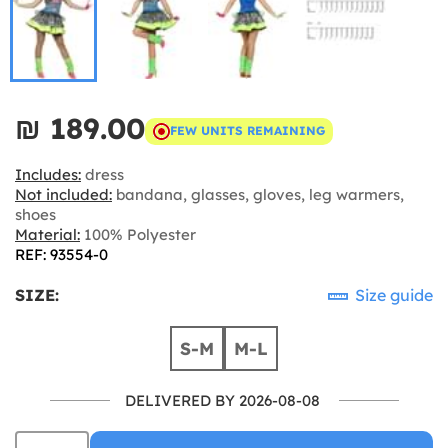
₪‎ 189.00
FEW UNITS REMAINING
Includes:
dress
Not included:
bandana, glasses, gloves, leg warmers,
shoes
Material:
100% Polyester
REF: 93554-0
SIZE:
Size guide
S-M
M-L
DELIVERED BY 2026-08-08