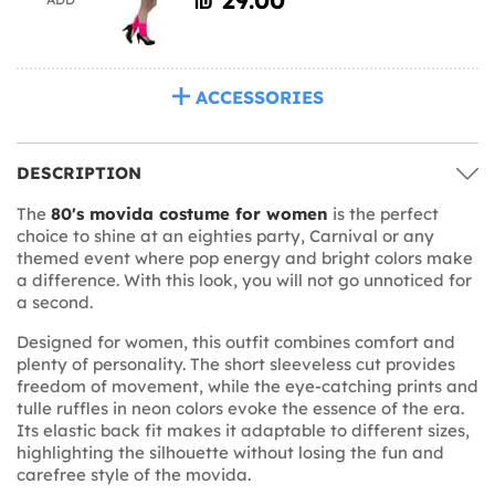
ACCESSORIES
DESCRIPTION
The
80's movida costume for women
is the perfect
choice to shine at an eighties party, Carnival or any
themed event where pop energy and bright colors make
a difference. With this look, you will not go unnoticed for
a second.
Designed for women, this outfit combines comfort and
plenty of personality. The short sleeveless cut provides
freedom of movement, while the eye-catching prints and
tulle ruffles in neon colors evoke the essence of the era.
Its elastic back fit makes it adaptable to different sizes,
highlighting the silhouette without losing the fun and
carefree style of the movida.