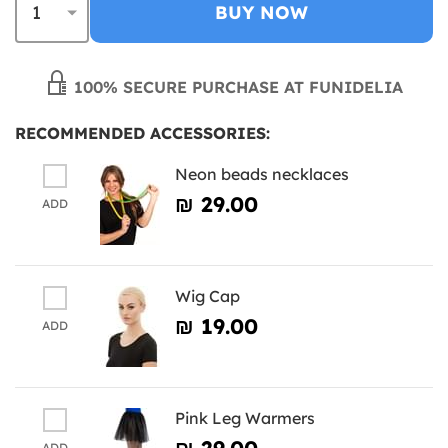
BUY NOW
100% SECURE PURCHASE AT FUNIDELIA
RECOMMENDED ACCESSORIES:
Neon beads necklaces
₪‎ 29.00
ADD
Wig Cap
₪‎ 19.00
ADD
Pink Leg Warmers
₪‎ 29.00
ADD