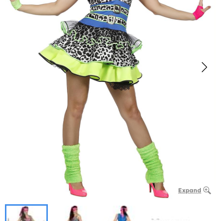
Expand