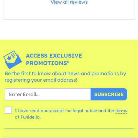
View all reviews
ACCESS EXCLUSIVE
PROMOTIONS*
Be the first to know about news and promotions by
registering your email address!
SUBSCRIBE
I have read and accept the legal notice and the
terms
of Funidelia.