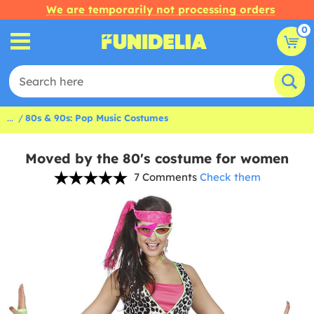
We are temporarily not processing orders
0
...
80s & 90s: Pop Music Costumes
Moved by the 80's costume for women
7 Comments
Check them