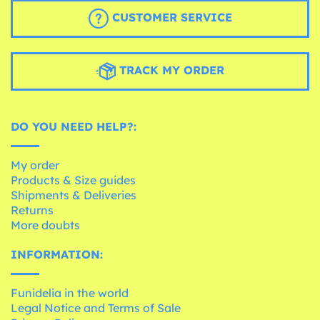
CUSTOMER SERVICE
TRACK MY ORDER
DO YOU NEED HELP?:
My order
Products & Size guides
Shipments & Deliveries
Returns
More doubts
INFORMATION:
Funidelia in the world
Legal Notice and Terms of Sale