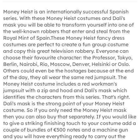
Money Heist is an internationally successful Spanish
series. With these Money Heist costumes and Dali's
mask you will be able to transform yourself into one of
the well-known robbers that enter and steal from the
Royal Mint of Spain.These Money Heist fancy dress
costumes are perfect to create a fun group costume
and copy this great television robbery. Everyone can
choose their favourite character: the Professor, Tokyo,
Berlin, Nairobi, Rio, Moscow, Denver, Helsinki or Oslo.
Others could even be the hostages because at the end
of the day, they all wear the same red jumpsuit. The
Money Heist costume includes a red workman's
jumpsuit with a zip and hood and Dali's mask which
identifies the characters from this series. That's right.
Dali's mask is the strong point of your Money Heist
costume. So if you only need the Money Heist mask
then you can also buy that separately. If you would like
to give a striking finishing touch to your costume add a
couple of bundles of €500 notes and a machine gun
and you will have everything ready to carry out the