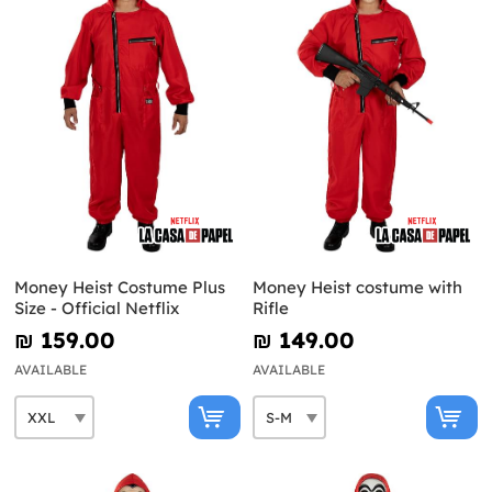
Money Heist Costume Plus
Money Heist costume with
Size - Official Netflix
Rifle
₪‎ 159.00
₪‎ 149.00
AVAILABLE
AVAILABLE