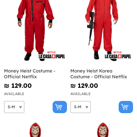
Money Heist Costume -
Money Heist Korea
Official Netflix
Costume - Official Netflix
₪‎ 129.00
₪‎ 129.00
AVAILABLE
AVAILABLE