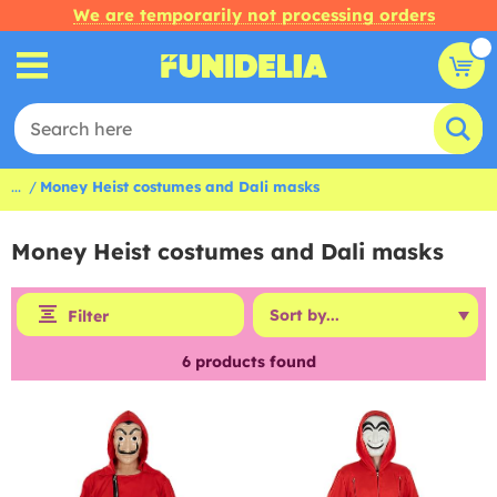
We are temporarily not processing orders
...
Money Heist costumes and Dali masks
Money Heist costumes and Dali masks
Filter
6
products found