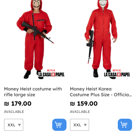
Money Heist costume with
Money Heist Korea
rifle large size
Costume Plus Size - Official
Netflix
₪‎ 179.00
₪‎ 159.00
AVAILABLE
AVAILABLE