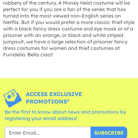
robbery of the century. A Money Heist costume will be
perfect for you if you are a fan of the series that has
turned into the most viewed non-English series on
Netflix. But if you would prefer a more classic thief style
with a black fancy dress costume and eye mask or of a
prisoner with an orange, or black and white striped
jumpsuit, we have a large selection of prisoner fancy
dress costumes for women and thief costumes at
Funidelia. Bella ciao!!
ACCESS EXCLUSIVE
PROMOTIONS*
Be the first to know about news and promotions by
registering your email address!
SUBSCRIBE