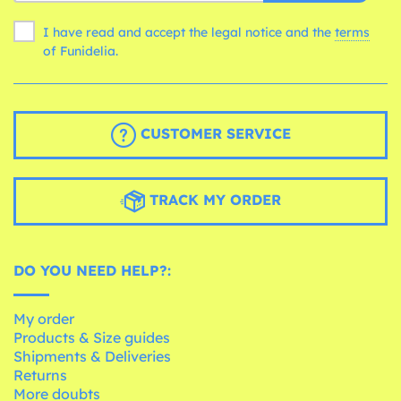
I have read and accept the legal notice and the
terms
of Funidelia.
CUSTOMER SERVICE
TRACK MY ORDER
DO YOU NEED HELP?:
My order
Products & Size guides
Shipments & Deliveries
Returns
More doubts