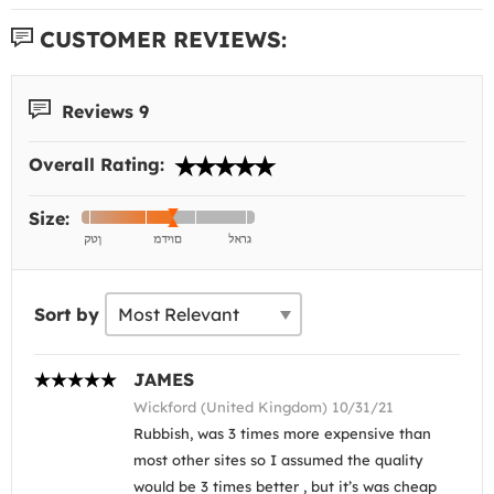
CUSTOMER REVIEWS:
Reviews 9
Overall Rating:
Size:
Sort by
JAMES
Wickford (United Kingdom) 10/31/21
Rubbish, was 3 times more expensive than
most other sites so I assumed the quality
would be 3 times better , but it’s was cheap