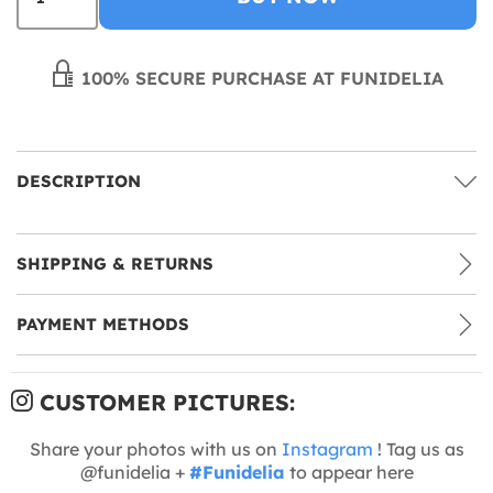
100% SECURE PURCHASE AT FUNIDELIA
DESCRIPTION
SHIPPING & RETURNS
PAYMENT METHODS
CUSTOMER PICTURES:
Share your photos with us on
Instagram
! Tag us as
@funidelia +
#Funidelia
to appear here