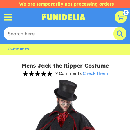
We are temporarily not processing orders
0
...
Costumes
Mens Jack the Ripper Costume
9 Comments
Check them