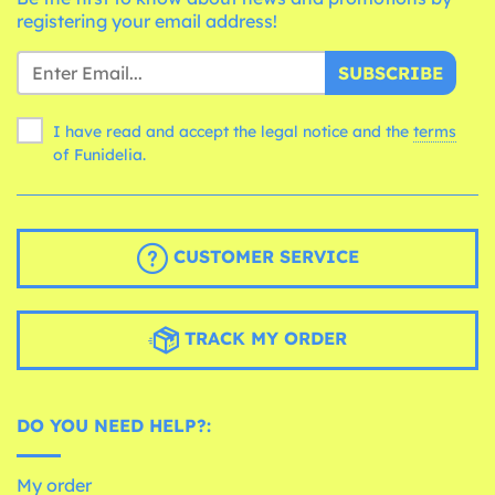
registering your email address!
SUBSCRIBE
I have read and accept the legal notice and the
terms
of Funidelia.
CUSTOMER SERVICE
TRACK MY ORDER
DO YOU NEED HELP?:
My order