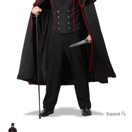
Expand