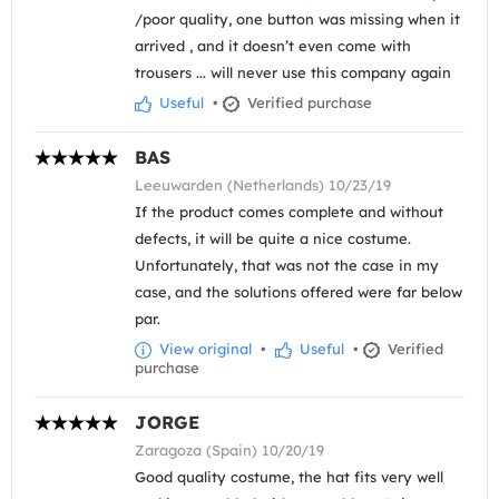
/poor quality, one button was missing when it
arrived , and it doesn’t even come with
trousers ... will never use this company again
Useful
•
Verified purchase
BAS
Leeuwarden (Netherlands) 10/23/19
If the product comes complete and without
defects, it will be quite a nice costume.
Unfortunately, that was not the case in my
case, and the solutions offered were far below
par.
View original
•
Useful
•
Verified
purchase
JORGE
Zaragoza (Spain) 10/20/19
Good quality costume, the hat fits very well