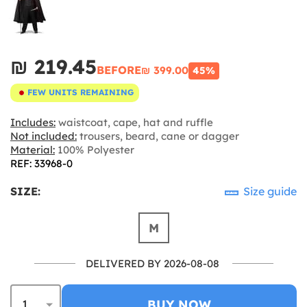
₪‎ 219.45
BEFORE
₪‎ 399.00
45%
FEW UNITS REMAINING
Includes:
waistcoat, cape, hat and ruffle
Not included:
trousers, beard, cane or dagger
Material:
100% Polyester
REF: 33968-0
SIZE:
Size guide
M
DELIVERED BY 2026-08-08
BUY NOW