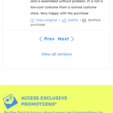
and is assembled without problem. It is not a
low-cost costume from a normal costume
store. Very happy with the purchase
View original
•
Useful
•
Verified
purchase
Prev
Next
View all reviews
ACCESS EXCLUSIVE
PROMOTIONS*
Be the first to know about news and promotions by