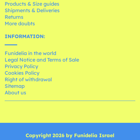
Products & Size guides
Shipments & Deliveries
Returns
More doubts
INFORMATION:
Funidelia in the world
Legal Notice and Terms of Sale
Privacy Policy
Cookies Policy
Right of withdrawal
Sitemap
About us
Copyright 2026 by Funidelia Israel