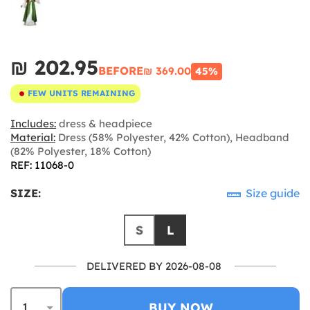
₪‎ 202.95
BEFORE
₪‎ 369.00
45%
FEW UNITS REMAINING
Includes:
dress & headpiece
Material:
Dress (58% Polyester, 42% Cotton), Headband
(82% Polyester, 18% Cotton)
REF: 11068-0
SIZE:
Size guide
S
L
DELIVERED BY 2026-08-08
BUY NOW