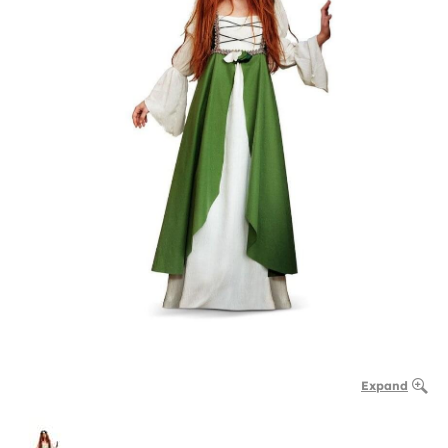
Expand