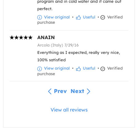
program and in cold water and it came out
perfect.
View original
•
Useful
•
Verified
purchase
ANAIN
Arcola (Italy) 7/29/16
Everything as I expected, really very nice,
100% satisfied
View original
•
Useful
•
Verified
purchase
Prev
Next
View all reviews