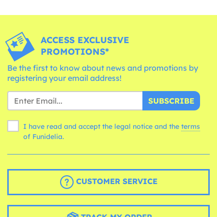
ACCESS EXCLUSIVE
PROMOTIONS*
Be the first to know about news and promotions by
registering your email address!
SUBSCRIBE
I have read and accept the legal notice and the
terms
of Funidelia.
CUSTOMER SERVICE
TRACK MY ORDER