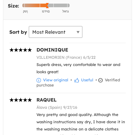
Size:
Sort by
DOMINIQUE
VILLEMORIEN (France) 6/5/22
Superb dress, very comfortable to wear and
looks great!
View original
•
Useful
•
Verified
purchase
RAQUEL
Álava (Spain) 9/27/16
Very pretty and good quality. Although the
washing instructions say dry, I have done it in
the washing machine on a delicate clothes