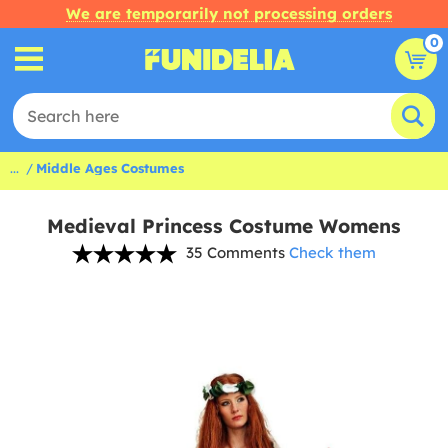
We are temporarily not processing orders
0
...
Middle Ages Costumes
Medieval Princess Costume Womens
35 Comments
Check them