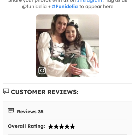
@funidelia +
#Funidelia
to appear here
CUSTOMER REVIEWS:
Reviews 35
Overall Rating: