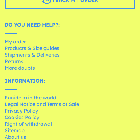
DO YOU NEED HELP?:
My order
Products & Size guides
Shipments & Deliveries
Returns
More doubts
INFORMATION:
Funidelia in the world
Legal Notice and Terms of Sale
Privacy Policy
Cookies Policy
Right of withdrawal
Sitemap
About us