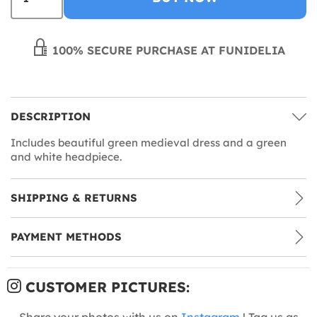
100% SECURE PURCHASE AT FUNIDELIA
DESCRIPTION
Includes beautiful green medieval dress and a green
and white headpiece.
SHIPPING & RETURNS
PAYMENT METHODS
CUSTOMER PICTURES:
Share your photos with us on
Instagram
! Tag us as