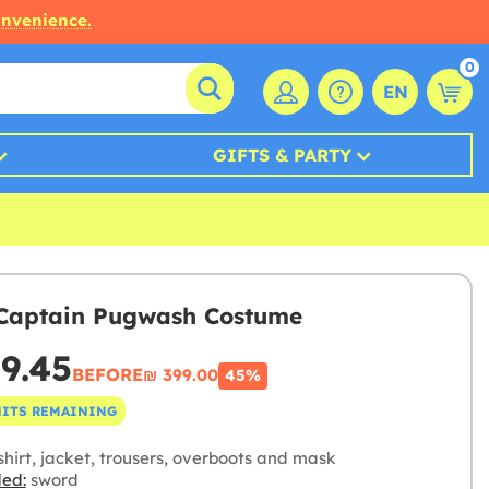
onvenience.
0
EN
GIFTS & PARTY
Captain Pugwash Costume
19.45
BEFORE
₪‎ 399.00
45%
NITS REMAINING
hirt, jacket, trousers, overboots and mask
ded:
sword