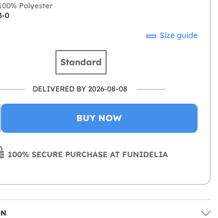
00% Polyester
3-0
Size guide
Standard
DELIVERED BY 2026-08-08
BUY NOW
100% SECURE PURCHASE AT FUNIDELIA
ON