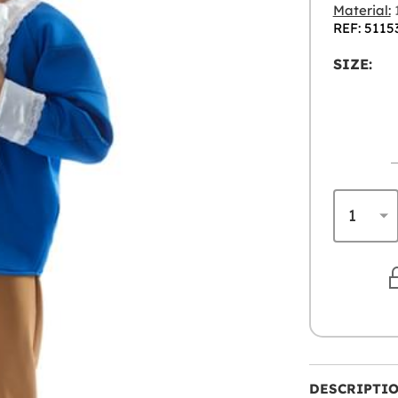
Material:
1
REF: 5115
SIZE:
DESCRIPTI