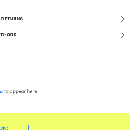
 RETURNS
ETHODS
ia
to appear here
ON: