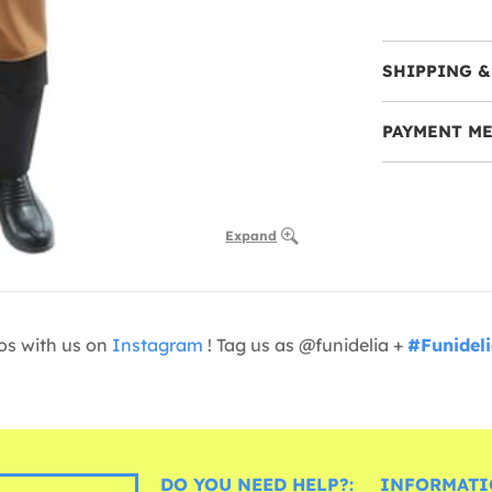
SHIPPING &
PAYMENT M
Expand
os with us on
Instagram
! Tag us as @funidelia +
#Funidel
DO YOU NEED HELP?:
INFORMATI