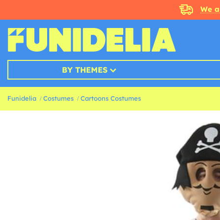
We a
BY THEMES
Funidelia
Costumes
Cartoons Costumes