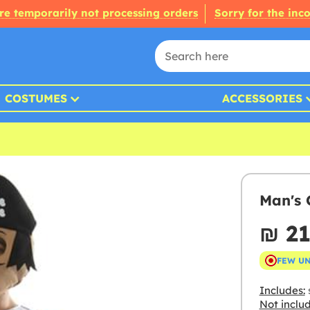
re temporarily not processing orders
Sorry for the inc
COSTUMES
ACCESSORIES
Man's 
₪‎ 2
FEW U
Includes:
s
Not inclu