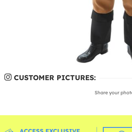
CUSTOMER PICTURES:
Share your phot
ACCESS EXCLUSIVE