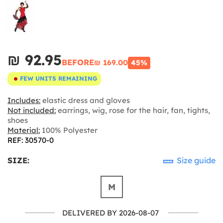
₪‎ 92.95
BEFORE
₪‎ 169.00
45%
FEW UNITS REMAINING
Includes:
elastic dress and gloves
Not included:
earrings, wig, rose for the hair, fan, tights,
shoes
Material:
100% Polyester
REF: 30570-0
SIZE:
Size guide
M
DELIVERED BY 2026-08-07