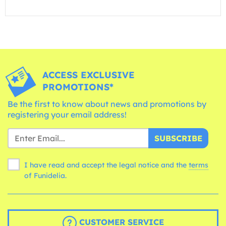
ACCESS EXCLUSIVE
PROMOTIONS*
Be the first to know about news and promotions by
registering your email address!
SUBSCRIBE
I have read and accept the legal notice and the
terms
of Funidelia.
CUSTOMER SERVICE