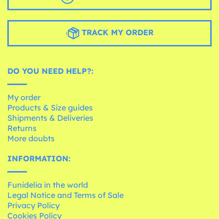
TRACK MY ORDER
DO YOU NEED HELP?:
My order
Products & Size guides
Shipments & Deliveries
Returns
More doubts
INFORMATION:
Funidelia in the world
Legal Notice and Terms of Sale
Privacy Policy
Cookies Policy