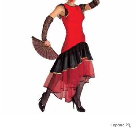
Expand