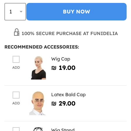
BUY NOW
100% SECURE PURCHASE AT FUNIDELIA
RECOMMENDED ACCESSORIES:
Wig Cap
₪‎ 19.00
ADD
Latex Bald Cap
₪‎ 29.00
ADD
Wig Stand