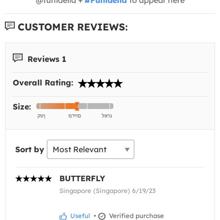
CUSTOMER REVIEWS:
Reviews 1
Overall Rating:
Size:
Sort by
BUTTERFLY
Singapore (Singapore) 6/19/23
Useful
•
Verified purchase