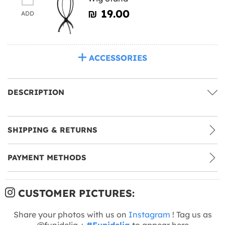
₪‎ 19.00
ADD
ACCESSORIES
DESCRIPTION
SHIPPING & RETURNS
PAYMENT METHODS
CUSTOMER PICTURES:
Share your photos with us on
Instagram
! Tag us as
@funidelia +
#Funidelia
to appear here