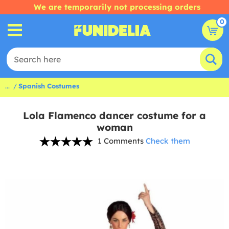
We are temporarily not processing orders
0
...
Spanish Costumes
Lola Flamenco dancer costume for a
woman
1 Comments
Check them