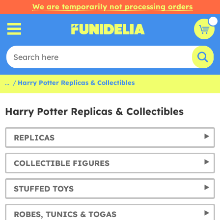
We are temporarily not processing orders
...
Harry Potter Replicas & Collectibles
Harry Potter Replicas & Collectibles
REPLICAS
COLLECTIBLE FIGURES
STUFFED TOYS
ROBES, TUNICS & TOGAS