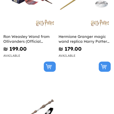
Ron Weasley Wand from
Hermione Granger magic
Ollivanders (Official
wand replica Harry Potter
Replica) - Harry Potter
and the Deathly Hallows
₪‎ 199.00
₪‎ 179.00
AVAILABLE
AVAILABLE