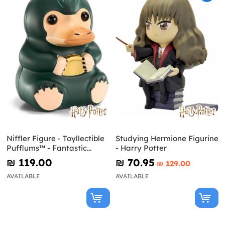
Niffler Figure - Toyllectible
Studying Hermione Figurine
Pufflums™ - Fantastic
- Harry Potter
Beasts
₪‎ 119.00
₪‎ 70.95
₪‎ 129.00
AVAILABLE
AVAILABLE