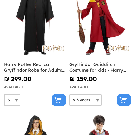
Harry Potter Replica
Gryffindor Quidditch
Gryffindor Robe for Adults -
Costume for kids - Harry
Diamond Edition
Potter
₪‎ 299.00
₪‎ 159.00
AVAILABLE
AVAILABLE