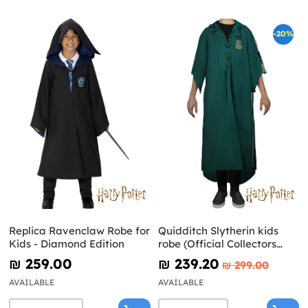
-20%
Replica Ravenclaw Robe for
Quidditch Slytherin kids
Kids - Diamond Edition
robe (Official Collectors
Replica) - Harry Potter
₪‎ 259.00
₪‎ 239.20
₪‎ 299.00
AVAILABLE
AVAILABLE