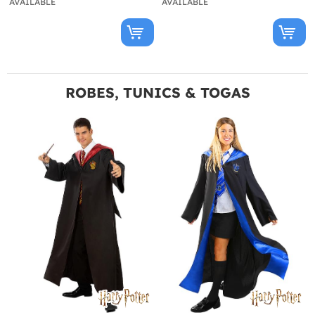
AVAILABLE
AVAILABLE
ROBES, TUNICS & TOGAS