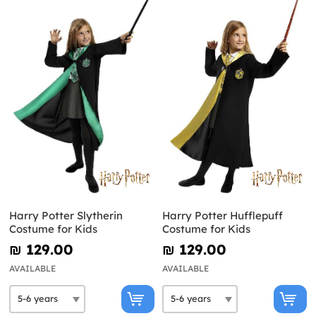
Harry Potter Slytherin
Harry Potter Hufflepuff
Costume for Kids
Costume for Kids
₪‎ 129.00
₪‎ 129.00
AVAILABLE
AVAILABLE