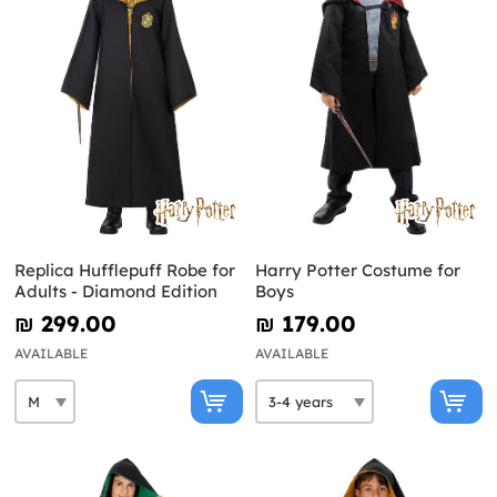
Replica Hufflepuff Robe for
Harry Potter Costume for
Adults - Diamond Edition
Boys
₪‎ 299.00
₪‎ 179.00
AVAILABLE
AVAILABLE