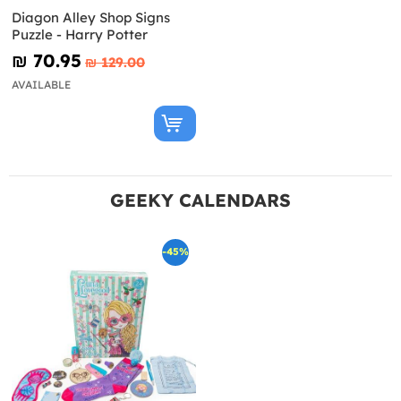
Diagon Alley Shop Signs
Puzzle - Harry Potter
₪‎ 70.95
₪‎ 129.00
AVAILABLE
GEEKY CALENDARS
-45%