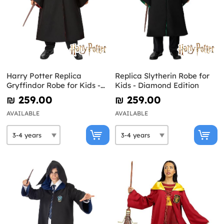
Harry Potter Replica
Replica Slytherin Robe for
Gryffindor Robe for Kids -
Kids - Diamond Edition
Diamond Edition
₪‎ 259.00
₪‎ 259.00
AVAILABLE
AVAILABLE