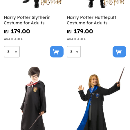
Harry Potter Slytherin
Harry Potter Hufflepuff
Costume for Adults
Costume for Adults
₪‎ 179.00
₪‎ 179.00
AVAILABLE
AVAILABLE