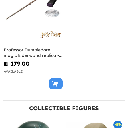
Professor Dumbledore
magic Elderwand replica -
Harry Potter
₪‎ 179.00
AVAILABLE
COLLECTIBLE FIGURES
-45%