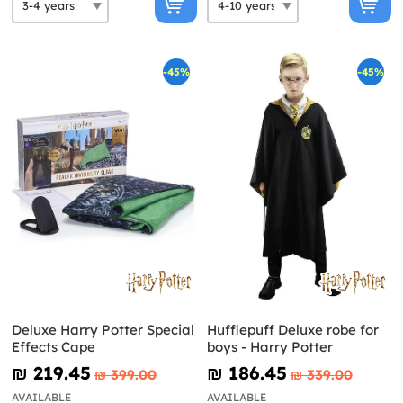
-45%
-45%
Deluxe Harry Potter Special
Hufflepuff Deluxe robe for
Effects Cape
boys - Harry Potter
₪‎ 219.45
₪‎ 186.45
₪‎ 399.00
₪‎ 339.00
AVAILABLE
AVAILABLE