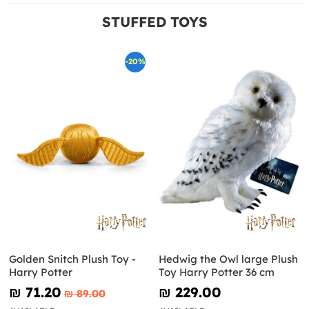
STUFFED TOYS
-20%
Golden Snitch Plush Toy -
Hedwig the Owl large Plush
Harry Potter
Toy Harry Potter 36 cm
₪‎ 71.20
₪‎ 229.00
₪‎ 89.00