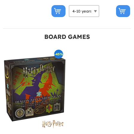
BOARD GAMES
-45%