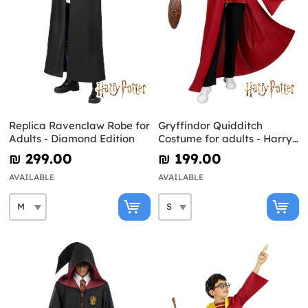
Replica Ravenclaw Robe for
Gryffindor Quidditch
Adults - Diamond Edition
Costume for adults - Harry
Potter
₪‎ 299.00
₪‎ 199.00
AVAILABLE
AVAILABLE