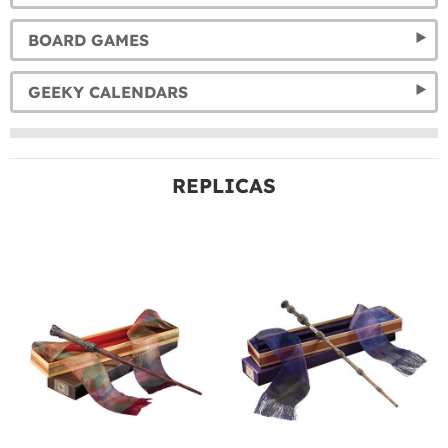
BOARD GAMES
GEEKY CALENDARS
REPLICAS