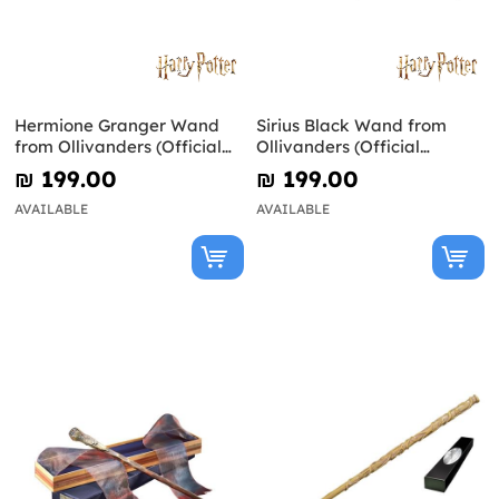
Hermione Granger Wand
Sirius Black Wand from
from Ollivanders (Official
Ollivanders (Official
Replica) - Harry Potter
Replica) - Harry Potter
₪‎ 199.00
₪‎ 199.00
AVAILABLE
AVAILABLE