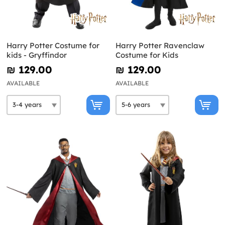
Harry Potter Costume for
Harry Potter Ravenclaw
kids - Gryffindor
Costume for Kids
₪‎ 129.00
₪‎ 129.00
AVAILABLE
AVAILABLE