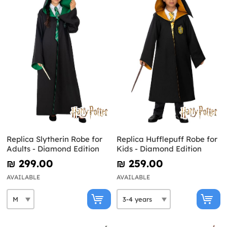
Replica Slytherin Robe for
Replica Hufflepuff Robe for
Adults - Diamond Edition
Kids - Diamond Edition
₪‎ 299.00
₪‎ 259.00
AVAILABLE
AVAILABLE