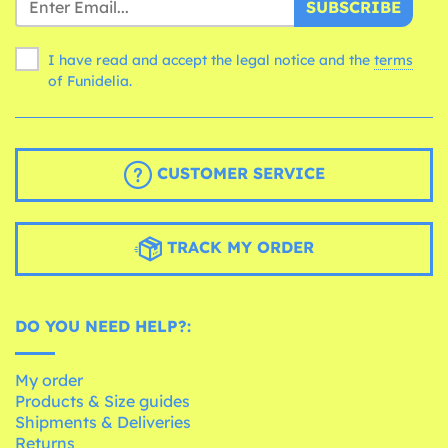
SUBSCRIBE
I have read and accept the legal notice and the
terms
of Funidelia.
CUSTOMER SERVICE
TRACK MY ORDER
DO YOU NEED HELP?:
My order
Products & Size guides
Shipments & Deliveries
Returns