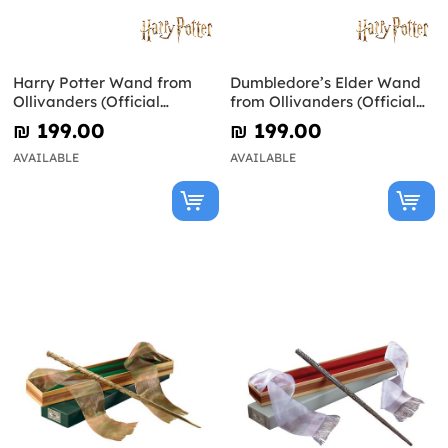
Harry Potter Wand from
Dumbledore’s Elder Wand
Ollivanders (Official
from Ollivanders (Official
Replica)
Replica) - Harry Potter
₪‎ 199.00
₪‎ 199.00
AVAILABLE
AVAILABLE