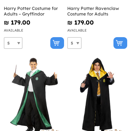
Harry Potter Costume for
Harry Potter Ravenclaw
Adults – Gryffindor
Costume for Adults
₪‎ 179.00
₪‎ 179.00
AVAILABLE
AVAILABLE