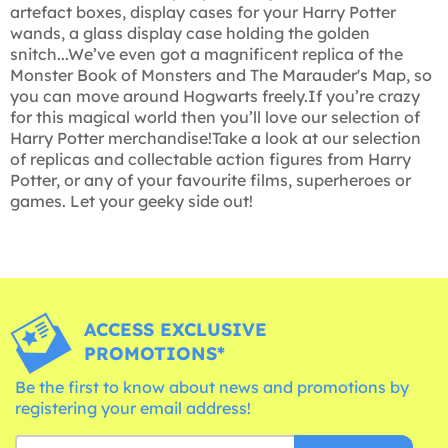
artefact boxes, display cases for your Harry Potter
wands, a glass display case holding the golden
snitch...We’ve even got a magnificent replica of the
Monster Book of Monsters and The Marauder's Map, so
you can move around Hogwarts freely.If you’re crazy
for this magical world then you’ll love our selection of
Harry Potter merchandise!Take a look at our selection
of replicas and collectable action figures from Harry
Potter, or any of your favourite films, superheroes or
games. Let your geeky side out!
ACCESS EXCLUSIVE
PROMOTIONS*
Be the first to know about news and promotions by
registering your email address!