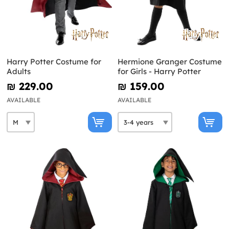
Harry Potter Costume for
Hermione Granger Costume
Adults
for Girls - Harry Potter
₪‎ 229.00
₪‎ 159.00
AVAILABLE
AVAILABLE