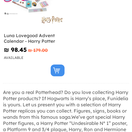
Luna Lovegood Advent
Calendar - Harry Potter
₪‎ 98.45
₪‎ 179.00
AVAILABLE
Are you a real Potterhead? Do you love collecting Harry
Potter products? If Hogwarts is Harry’s place, Funidelia
is yours. Let us present you with a selection of Harry
Potter replicas you can collect. Figures, signs, books or
wands from this famous saga.We’ve got special Harry
Potter figures, a Harry Potter “Undesirable Nº 1” poster,
a Platform 9 and 3/4 plaque, Harry, Ron and Hermione