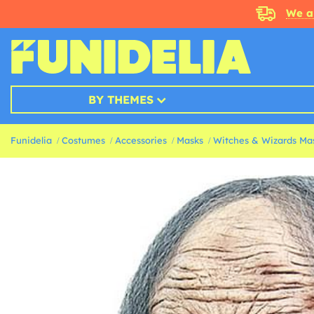
We a
BY THEMES
Funidelia
Costumes
Accessories
Masks
Witches & Wizards Ma