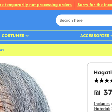
re temporarily not processing orders
Sorry for the inc
COSTUMES
ACCESSORIES
sks
Hagath
₪‎ 3
Includes:
Material: