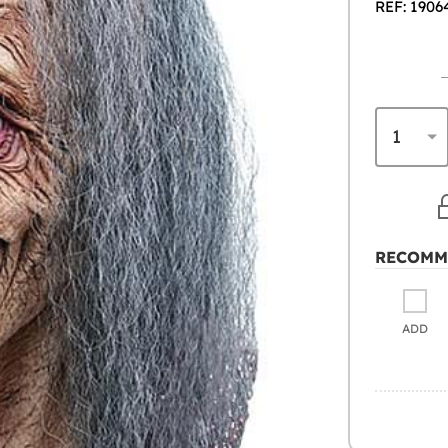
REF: 1906
RECOMM
ADD