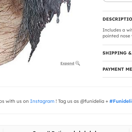
DESCRIPTI
Includes a wi
pointed nose w
SHIPPING &
Expand
PAYMENT M
os with us on
Instagram
! Tag us as @funidelia +
#Funidel