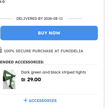
4-0
DELIVERED BY 2026-08-11
BUY NOW
100% SECURE PURCHASE AT FUNIDELIA
ENDED ACCESSORIES:
Dark green and black striped tights
₪‎ 29.00
ACCESSORIES