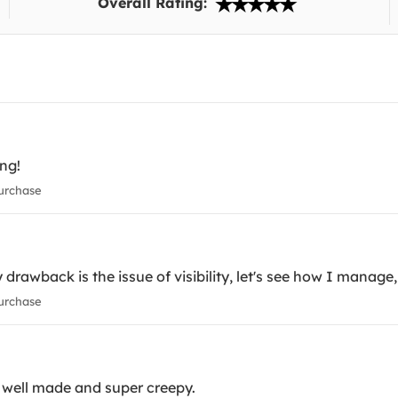
Overall Rating:
ing!
urchase
 drawback is the issue of visibility, let's see how I manage, 
urchase
ly well made and super creepy.