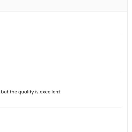
but the quality is excellent