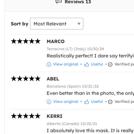
Reviews 13
Sort by
MARCO
Terracina (LT) (Italy) 10/30/24
Realistically perfect! I dare say terrify
View original
•
Useful
•
Verified p
ABEL
Barcelona (Spain) 10/21/22
Even better than in the photo, the only
View original
•
Useful
•
Verified p
KERRI
Alberta (Canada) 10/23/21
I absolutely love this mask. It is real