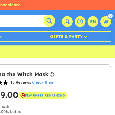
onvenience.
0
EN
GIFTS & PARTY
a the Witch Mask
13 Reviews
Check them
79.00
FEW UNITS REMAINING
mask
100% Latex