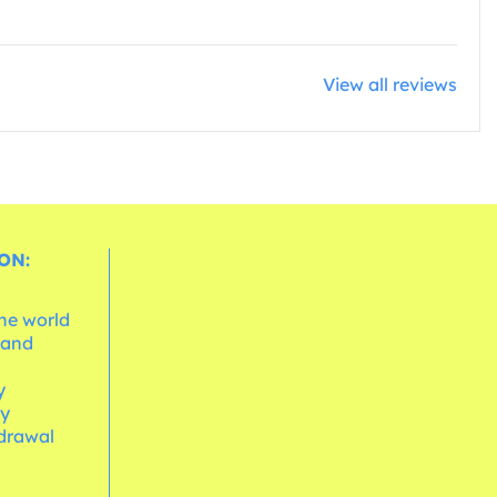
View all reviews
ON:
the world
 and
e
y
cy
hdrawal