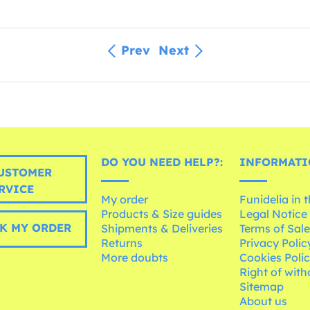
Prev
Next
DO YOU NEED HELP?:
INFORMATI
USTOMER
RVICE
My order
Funidelia in 
Products & Size guides
Legal Notice
K MY ORDER
Shipments & Deliveries
Terms of Sal
Returns
Privacy Polic
More doubts
Cookies Poli
Right of wit
Sitemap
About us