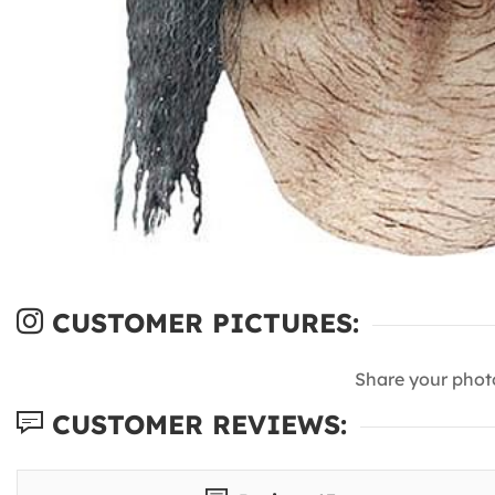
CUSTOMER PICTURES:
Share your phot
CUSTOMER REVIEWS: