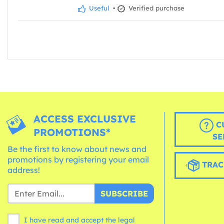
Useful
•
Verified purchase
ACCESS EXCLUSIVE
C
PROMOTIONS*
SE
Be the first to know about news and
promotions by registering your email
TRAC
address!
SUBSCRIBE
I have read and accept the legal