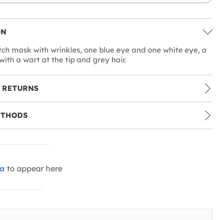
ON
tch mask with wrinkles, one blue eye and one white eye, a
ith a wart at the tip and grey hair.
 RETURNS
ETHODS
ia
to appear here