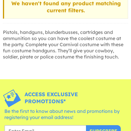
We haven't found any product matching
current filters.
Pistols, handguns, blunderbusses, cartridges and
ammunition so you can have the coolest costume at
the party. Complete your Carnival costume with these
fun costume handguns. They’ll give your cowboy,
soldier, pirate or police costume the finishing touch.
ACCESS EXCLUSIVE
PROMOTIONS*
Be the first to know about news and promotions by
registering your email address!