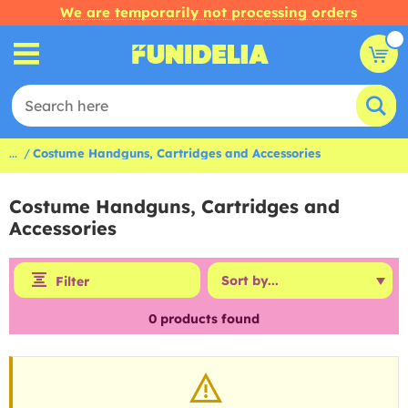
We are temporarily not processing orders
...
Costume Handguns, Cartridges and Accessories
Costume Handguns, Cartridges and
Accessories
Filter
0
products found