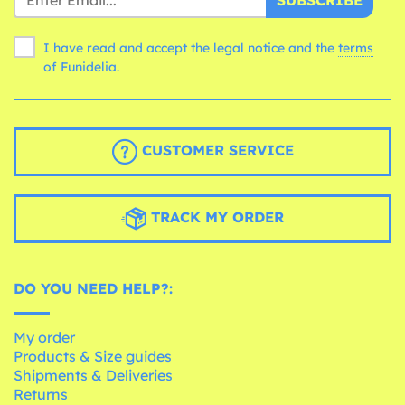
SUBSCRIBE
I have read and accept the legal notice and the
terms
of Funidelia.
CUSTOMER SERVICE
TRACK MY ORDER
DO YOU NEED HELP?:
My order
Products & Size guides
Shipments & Deliveries
Returns