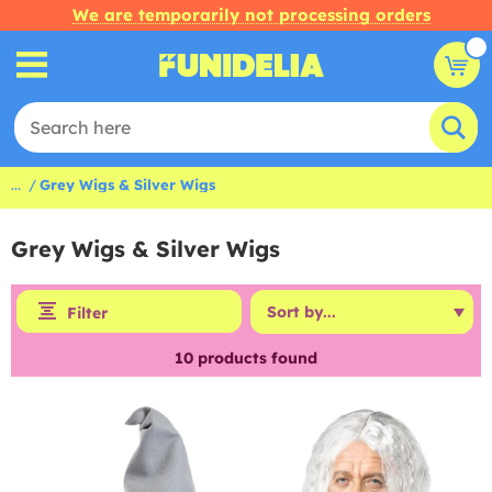
We are temporarily not processing orders
...
Grey Wigs & Silver Wigs
Grey Wigs & Silver Wigs
Filter
10
products found