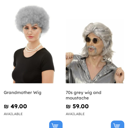
Grandmother Wig
70s grey wig and
moustache
₪‎ 49.00
₪‎ 59.00
AVAILABLE
AVAILABLE