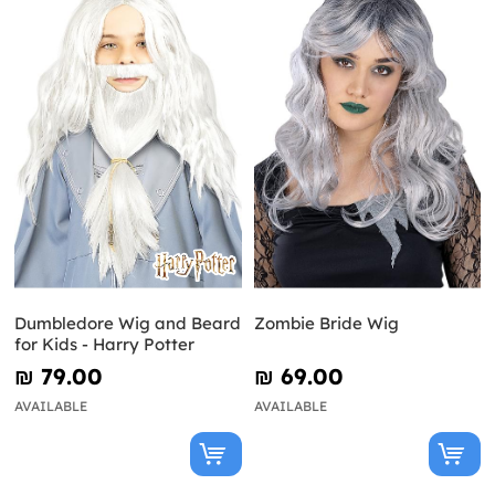
Dumbledore Wig and Beard
Zombie Bride Wig
for Kids - Harry Potter
₪‎ 79.00
₪‎ 69.00
AVAILABLE
AVAILABLE