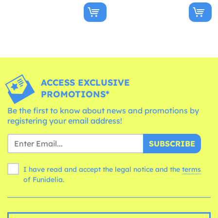
ACCESS EXCLUSIVE
PROMOTIONS*
Be the first to know about news and promotions by
registering your email address!
SUBSCRIBE
I have read and accept the legal notice and the
terms
of Funidelia.