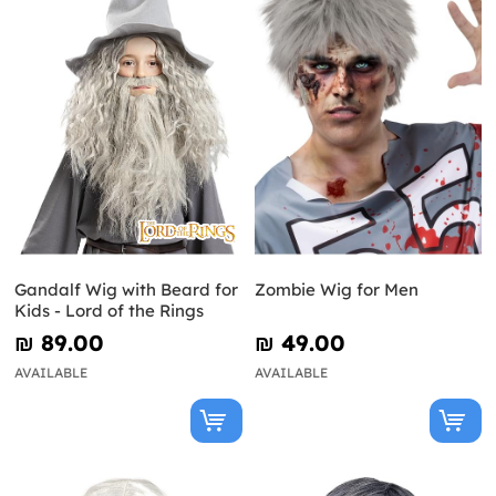
Gandalf Wig with Beard for
Zombie Wig for Men
Kids - Lord of the Rings
₪‎ 89.00
₪‎ 49.00
AVAILABLE
AVAILABLE