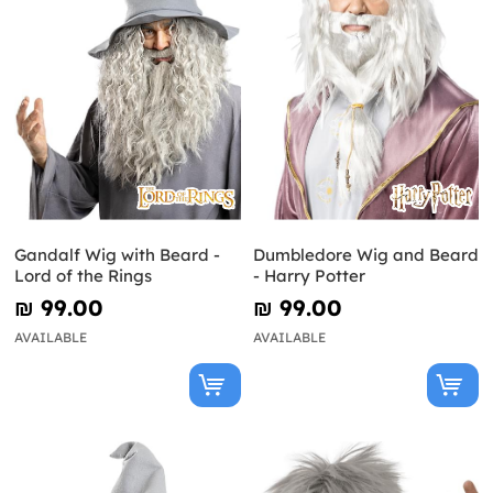
Gandalf Wig with Beard -
Dumbledore Wig and Beard
Lord of the Rings
- Harry Potter
₪‎ 99.00
₪‎ 99.00
AVAILABLE
AVAILABLE