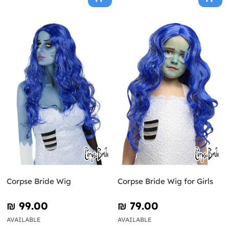
Corpse Bride Wig
Corpse Bride Wig for Girls
₪‎ 99.00
₪‎ 79.00
AVAILABLE
AVAILABLE