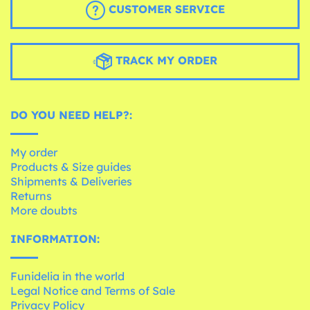
CUSTOMER SERVICE
TRACK MY ORDER
DO YOU NEED HELP?:
My order
Products & Size guides
Shipments & Deliveries
Returns
More doubts
INFORMATION:
Funidelia in the world
Legal Notice and Terms of Sale
Privacy Policy