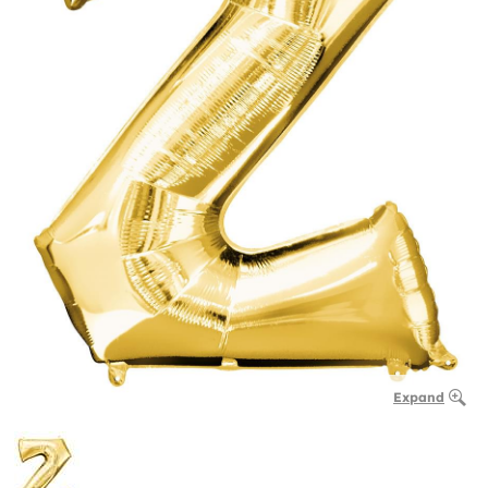
Expand