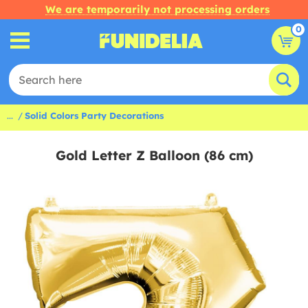
We are temporarily not processing orders
0
...
Solid Colors Party Decorations
Gold Letter Z Balloon (86 cm)