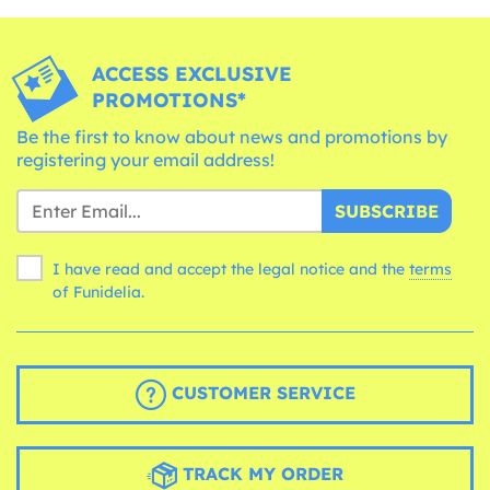
ACCESS EXCLUSIVE
PROMOTIONS*
Be the first to know about news and promotions by
registering your email address!
SUBSCRIBE
I have read and accept the legal notice and the
terms
of Funidelia.
CUSTOMER SERVICE
TRACK MY ORDER