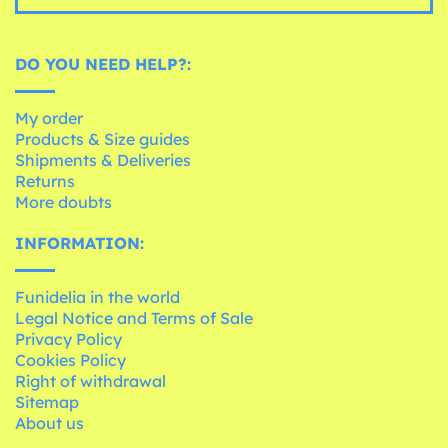
DO YOU NEED HELP?:
My order
Products & Size guides
Shipments & Deliveries
Returns
More doubts
INFORMATION:
Funidelia in the world
Legal Notice and Terms of Sale
Privacy Policy
Cookies Policy
Right of withdrawal
Sitemap
About us