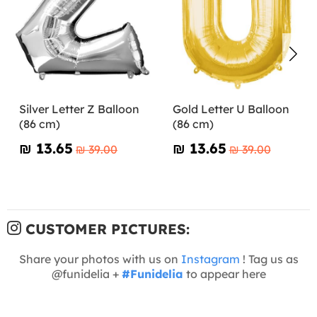
Silver Letter Z Balloon
Gold Letter U Balloon
(86 cm)
(86 cm)
₪‎ 13.65
₪‎ 13.65
₪‎ 39.00
₪‎ 39.00
CUSTOMER PICTURES:
Share your photos with us on
Instagram
! Tag us as
@funidelia +
#Funidelia
to appear here