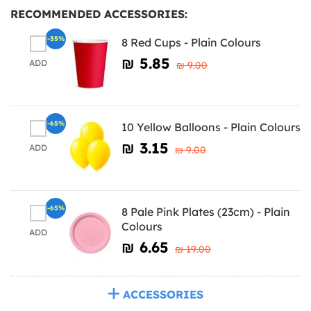
RECOMMENDED ACCESSORIES:
-35%
8 Red Cups - Plain Colours
₪‎ 5.85
ADD
₪‎ 9.00
-65%
10 Yellow Balloons - Plain Colours
₪‎ 3.15
ADD
₪‎ 9.00
-65%
8 Pale Pink Plates (23cm) - Plain
Colours
ADD
₪‎ 6.65
₪‎ 19.00
ACCESSORIES