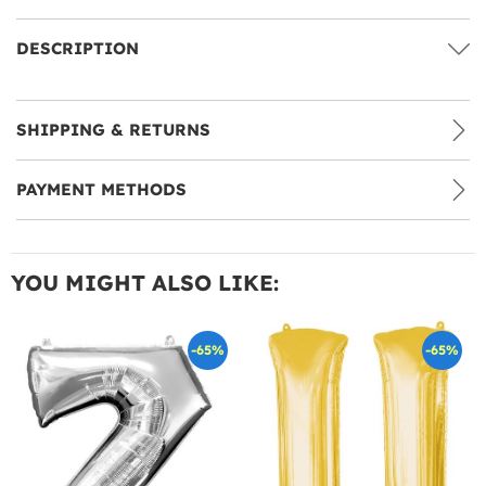
DESCRIPTION
SHIPPING & RETURNS
PAYMENT METHODS
YOU MIGHT ALSO LIKE:
-65%
-65%