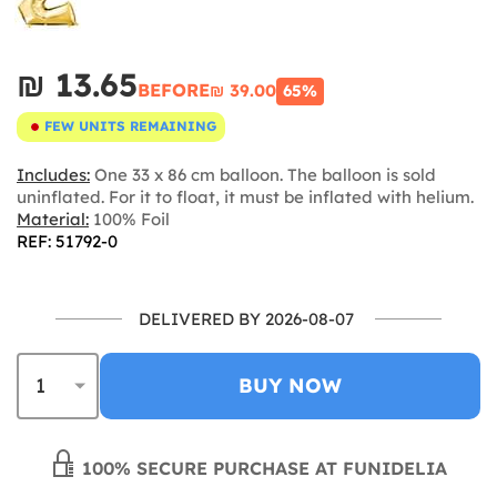
₪‎ 13.65
BEFORE
₪‎ 39.00
65%
FEW UNITS REMAINING
Includes:
One 33 x 86 cm balloon. The balloon is sold
uninflated. For it to float, it must be inflated with helium.
Material:
100% Foil
REF: 51792-0
DELIVERED BY 2026-08-07
BUY NOW
100% SECURE PURCHASE AT FUNIDELIA