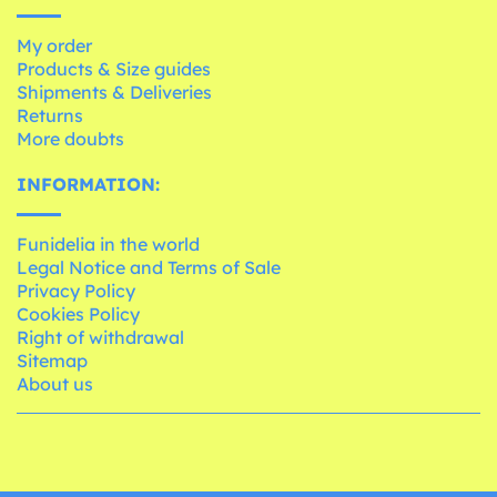
My order
Products & Size guides
Shipments & Deliveries
Returns
More doubts
INFORMATION:
Funidelia in the world
Legal Notice and Terms of Sale
Privacy Policy
Cookies Policy
Right of withdrawal
Sitemap
About us