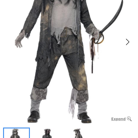
Expand