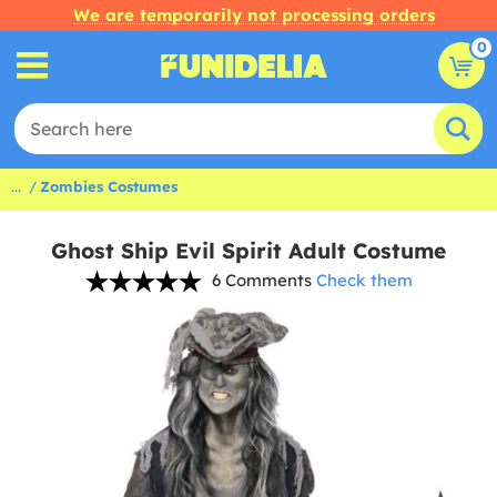
We are temporarily not processing orders
0
...
Zombies Costumes
Ghost Ship Evil Spirit Adult Costume
6 Comments
Check them