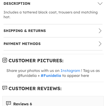
DESCRIPTION
Includes a tattered black coat, trousers and matching
hat.
SHIPPING & RETURNS
PAYMENT METHODS
CUSTOMER PICTURES:
Share your photos with us on
Instagram
! Tag us as
@funidelia +
#Funidelia
to appear here
CUSTOMER REVIEWS:
Reviews 6