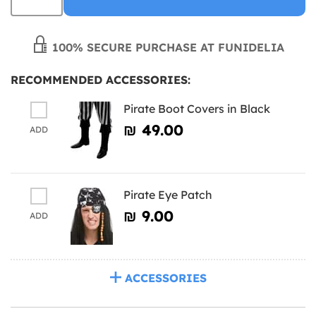
100% SECURE PURCHASE AT FUNIDELIA
RECOMMENDED ACCESSORIES:
Pirate Boot Covers in Black
₪‎ 49.00
ADD
Pirate Eye Patch
₪‎ 9.00
ADD
ACCESSORIES