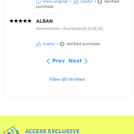
View original
•
Useful
•
Verified
purchase
ALBAN
Beromünster (Switzerland) 2/18/22
Useful
•
Verified purchase
Prev
Next
View all reviews
ACCESS EXCLUSIVE