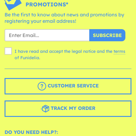
PROMOTIONS*
Be the first to know about news and promotions by
registering your email address!
SUBSCRIBE
I have read and accept the legal notice and the
terms
of Funidelia.
CUSTOMER SERVICE
TRACK MY ORDER
DO YOU NEED HELP?: