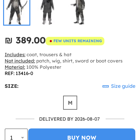
₪‎ 389.00
FEW UNITS REMAINING
Includes:
coat, trousers & hat
Not included:
patch, wig, shirt, sword or boot covers
Material:
100% Polyester
REF: 13416-0
SIZE:
Size guide
M
DELIVERED BY 2026-08-07
BUY NOW