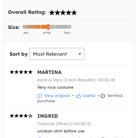
Overall Rating:
Size:
Sort by
MARTINA
Karlovy Vary (Czech Republic) 10/24/22
Very nice costume
View original
•
Useful
•
Verified
purchase
INGRID
Coahuila (Mexico) 10/28/21
unclean shirt before use