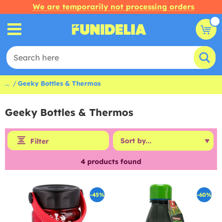
We are temporarily not processing orders
...
Geeky Bottles & Thermos
Geeky Bottles & Thermos
Filter
4
products found
-45%
-60%