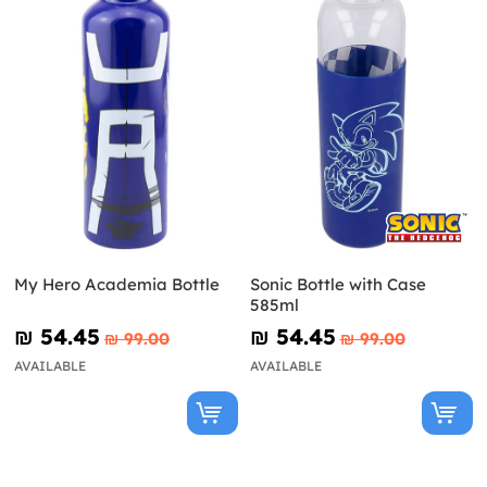
My Hero Academia Bottle
Sonic Bottle with Case
585ml
₪‎ 54.45
₪‎ 54.45
₪‎ 99.00
₪‎ 99.00
AVAILABLE
AVAILABLE