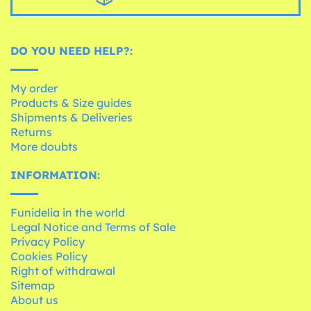
DO YOU NEED HELP?:
My order
Products & Size guides
Shipments & Deliveries
Returns
More doubts
INFORMATION:
Funidelia in the world
Legal Notice and Terms of Sale
Privacy Policy
Cookies Policy
Right of withdrawal
Sitemap
About us