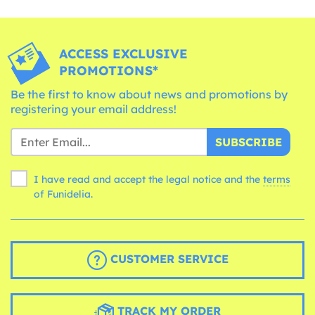
ACCESS EXCLUSIVE
PROMOTIONS*
Be the first to know about news and promotions by
registering your email address!
SUBSCRIBE
I have read and accept the legal notice and the
terms
of Funidelia.
CUSTOMER SERVICE
TRACK MY ORDER