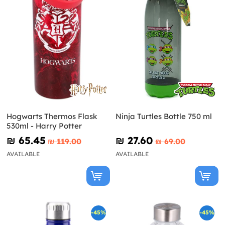
Hogwarts Thermos Flask
Ninja Turtles Bottle 750 ml
530ml - Harry Potter
₪‎ 65.45
₪‎ 27.60
₪‎ 119.00
₪‎ 69.00
AVAILABLE
AVAILABLE
-45%
-45%