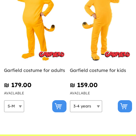
Garfield costume for adults
Garfield costume for kids
₪‎ 179.00
₪‎ 159.00
AVAILABLE
AVAILABLE