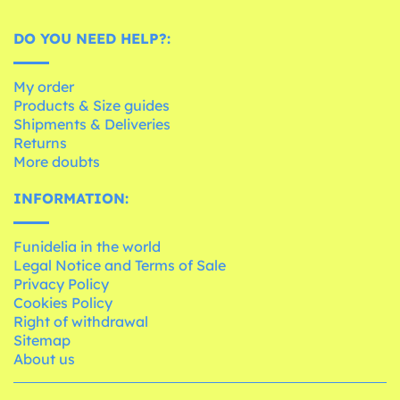
DO YOU NEED HELP?:
My order
Products & Size guides
Shipments & Deliveries
Returns
More doubts
INFORMATION:
Funidelia in the world
Legal Notice and Terms of Sale
Privacy Policy
Cookies Policy
Right of withdrawal
Sitemap
About us