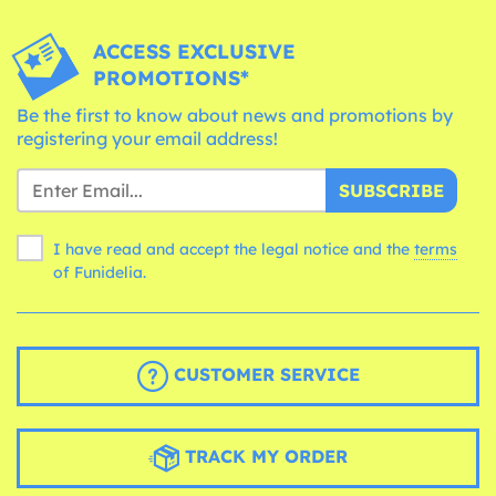
ACCESS EXCLUSIVE
PROMOTIONS*
Be the first to know about news and promotions by
registering your email address!
SUBSCRIBE
I have read and accept the legal notice and the
terms
of Funidelia.
CUSTOMER SERVICE
TRACK MY ORDER