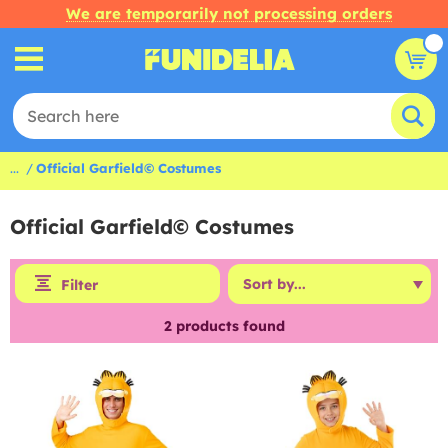
We are temporarily not processing orders
...
Official Garfield© Costumes
Official Garfield© Costumes
Filter
2
products found