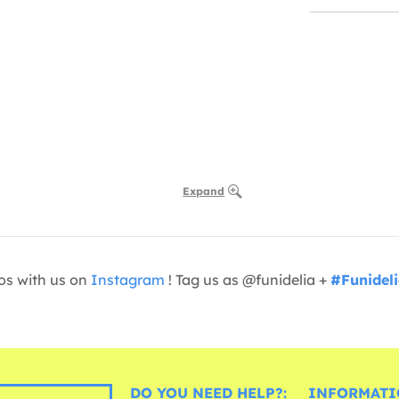
Expand
os with us on
Instagram
! Tag us as @funidelia +
#Funidel
DO YOU NEED HELP?:
INFORMATI