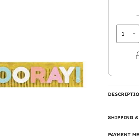
DESCRIPTI
SHIPPING &
PAYMENT M