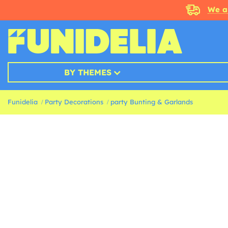
We a
BY THEMES
Funidelia
Party Decorations
party Bunting & Garlands