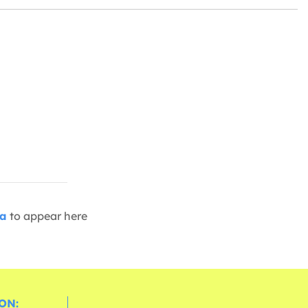
ia
to appear here
ON: