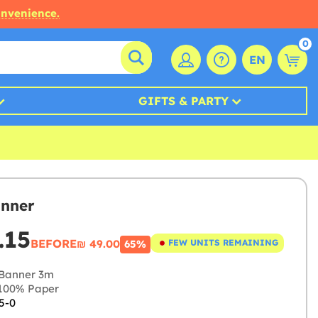
onvenience.
0
EN
GIFTS & PARTY
nner
.15
BEFORE
₪‎ 49.00
FEW UNITS REMAINING
65%
Banner 3m
100% Paper
5-0