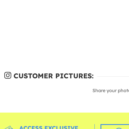
CUSTOMER PICTURES:
Share your phot
ACCESS EXCLUSIVE