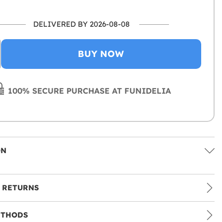
DELIVERED BY 2026-08-08
BUY NOW
100% SECURE PURCHASE AT FUNIDELIA
ON
 RETURNS
ETHODS