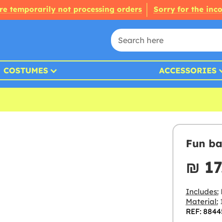
re temporarily not processing orders
Sorry for the inc
COSTUMES
ACCESSORIES
Fun ba
₪‎ 17
Includes:
Material:
REF: 8844