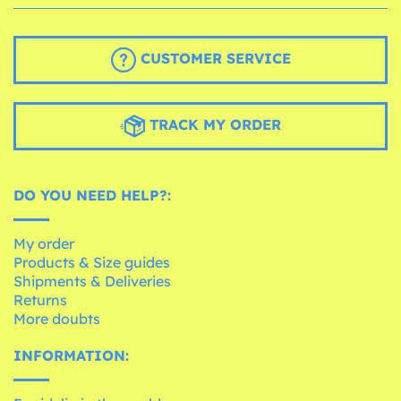
CUSTOMER SERVICE
TRACK MY ORDER
DO YOU NEED HELP?:
My order
Products & Size guides
Shipments & Deliveries
Returns
More doubts
INFORMATION: