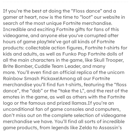
If you’re the best at doing the “Floss dance” and a
gamer at heart, now is the time to “loot” our website in
search of the most unique Fortnite merchandise.
Incredible and exciting Fortnite gifts for fans of this
videogame, and anyone else you've corrupted after
hours of game play!We’ve got all kinds of Fortnite
products: collectable action figures, Fortnite t-shirts for
kids and adults, as well as Funko Pop Fortnite dolls of
all the main characters in the game, like Skull Trooper,
Brite Bomber, Cuddle Team Leader, and many
more. You’ll even find an official replica of the unicorn
Rainbow Smash Pickaxe!Among all our Fortnite
merchandise you’ll find fun t-shirts, featuring the “floss
dance”, the “dab” or the “take the L”, and the rest of the
emotes in the game, as well as others with the Fortnite
logo or the famous and prized llamas.If you’re an
unconditional fan of game consoles and computers,
don’t miss out on the complete selection of videogame
merchandise we have. You’ll find all sorts of incredible
game products, from legends like Zelda to Assassin’s