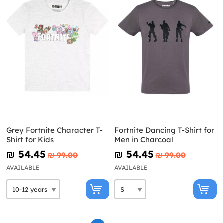
Grey Fortnite Character T-
Fortnite Dancing T-Shirt for
Shirt for Kids
Men in Charcoal
₪‎ 54.45
₪‎ 54.45
₪‎ 99.00
₪‎ 99.00
AVAILABLE
AVAILABLE