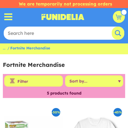
We are temporarily not processing orders
...
Fortnite Merchandise
Fortnite Merchandise
Filter
5
products found
-30%
-45%