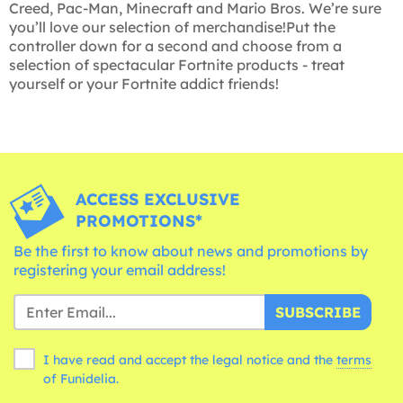
Creed, Pac-Man, Minecraft and Mario Bros. We’re sure
you’ll love our selection of merchandise!Put the
controller down for a second and choose from a
selection of spectacular Fortnite products - treat
yourself or your Fortnite addict friends!
ACCESS EXCLUSIVE
PROMOTIONS*
Be the first to know about news and promotions by
registering your email address!
SUBSCRIBE
I have read and accept the legal notice and the
terms
of Funidelia.