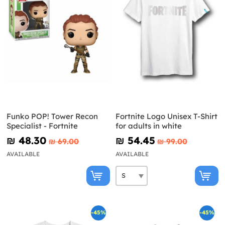
Funko POP! Tower Recon
Fortnite Logo Unisex T-Shirt
Specialist - Fortnite
for adults in white
₪‎ 48.30
₪‎ 54.45
₪‎ 69.00
₪‎ 99.00
AVAILABLE
AVAILABLE
-45%
-45%