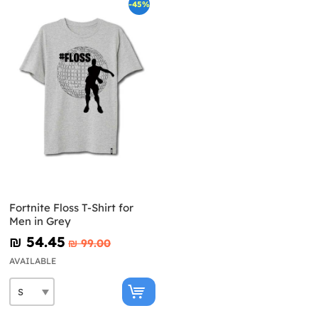
-45%
Fortnite Floss T-Shirt for
Men in Grey
₪‎ 54.45
₪‎ 99.00
AVAILABLE