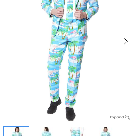
Expand