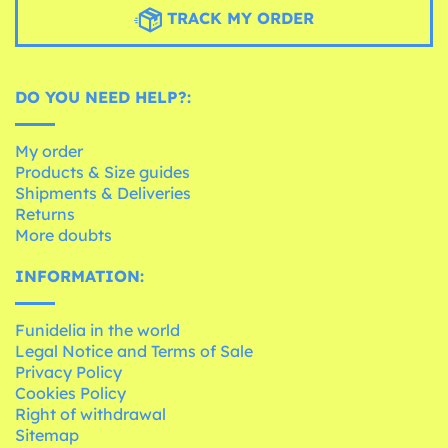
TRACK MY ORDER
DO YOU NEED HELP?:
My order
Products & Size guides
Shipments & Deliveries
Returns
More doubts
INFORMATION:
Funidelia in the world
Legal Notice and Terms of Sale
Privacy Policy
Cookies Policy
Right of withdrawal
Sitemap