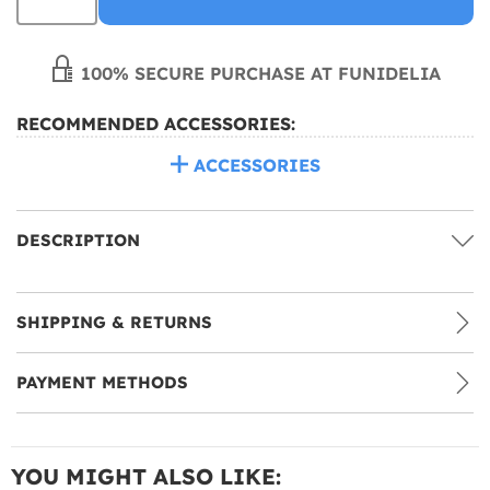
100% SECURE PURCHASE AT FUNIDELIA
RECOMMENDED ACCESSORIES:
ACCESSORIES
DESCRIPTION
SHIPPING & RETURNS
PAYMENT METHODS
YOU MIGHT ALSO LIKE: