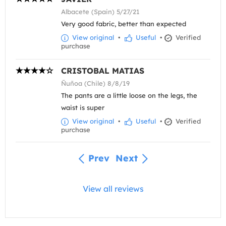
Albacete (Spain) 5/27/21
Very good fabric, better than expected
View original
•
Useful
•
Verified
purchase
CRISTOBAL MATIAS
Ñuñoa (Chile) 8/8/19
The pants are a little loose on the legs, the
waist is super
View original
•
Useful
•
Verified
purchase
Prev
Next
View all reviews