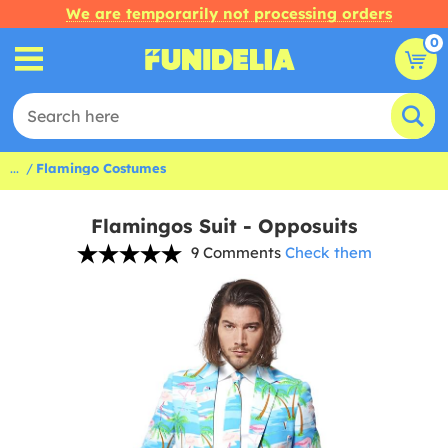
We are temporarily not processing orders
0
...
Flamingo Costumes
Flamingos Suit - Opposuits
9 Comments
Check them