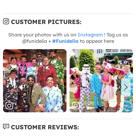
CUSTOMER PICTURES:
Share your photos with us on
Instagram
! Tag us as
@funidelia +
#Funidelia
to appear here
CUSTOMER REVIEWS: