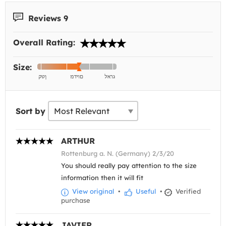
Reviews 9
Overall Rating:
Size:
Sort by
ARTHUR
Rottenburg a. N. (Germany) 2/3/20
You should really pay attention to the size
information then it will fit
View original
•
Useful
•
Verified
purchase
JAVIER