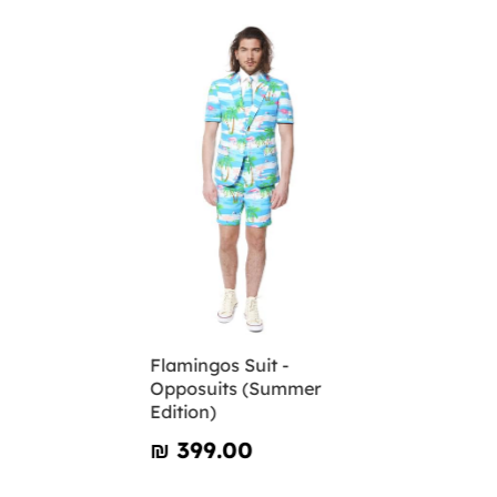
Flamingos Suit -
Opposuits (Summer
Edition)
₪‎ 399.00