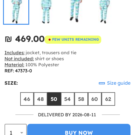
₪‎ 469.00
FEW UNITS REMAINING
Includes:
jacket, trousers and tie
Not included:
shirt or shoes
Material:
100% Polyester
REF: 47373-0
SIZE:
Size guide
46
48
50
54
58
60
62
DELIVERED BY 2026-08-11
BUY NOW