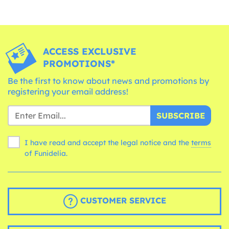
ACCESS EXCLUSIVE
PROMOTIONS*
Be the first to know about news and promotions by
registering your email address!
SUBSCRIBE
I have read and accept the legal notice and the
terms
of Funidelia.
CUSTOMER SERVICE