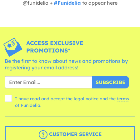
@funidelia +
#Funidelia
to appear here
ACCESS EXCLUSIVE
PROMOTIONS*
Be the first to know about news and promotions by
registering your email address!
SUBSCRIBE
I have read and accept the legal notice and the
terms
of Funidelia.
CUSTOMER SERVICE