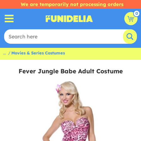
We are temporarily not processing orders
0
...
Movies & Series Costumes
Fever Jungle Babe Adult Costume