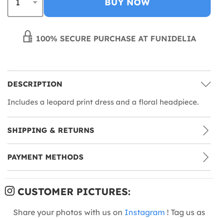
BUY NOW
100% SECURE PURCHASE AT FUNIDELIA
DESCRIPTION
Includes a leopard print dress and a floral headpiece.
SHIPPING & RETURNS
PAYMENT METHODS
CUSTOMER PICTURES:
Share your photos with us on
Instagram
! Tag us as