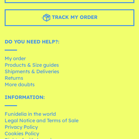
TRACK MY ORDER
DO YOU NEED HELP?:
My order
Products & Size guides
Shipments & Deliveries
Returns
More doubts
INFORMATION:
Funidelia in the world
Legal Notice and Terms of Sale
Privacy Policy
Cookies Policy