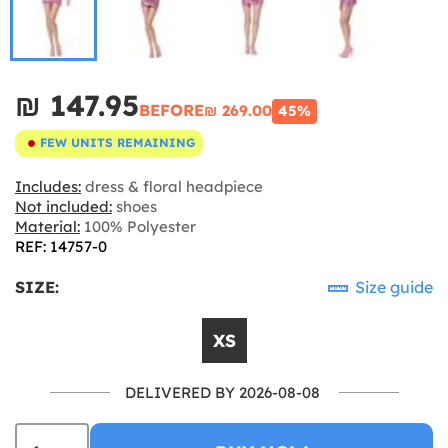
₪‎ 147.95
BEFORE
₪‎ 269.00
45%
FEW UNITS REMAINING
Includes:
dress & floral headpiece
Not included:
shoes
Material:
100% Polyester
REF: 14757-0
SIZE:
Size guide
XS
DELIVERED BY 2026-08-08