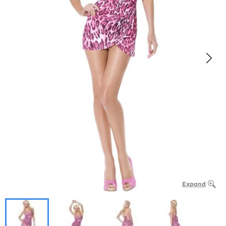
Expand