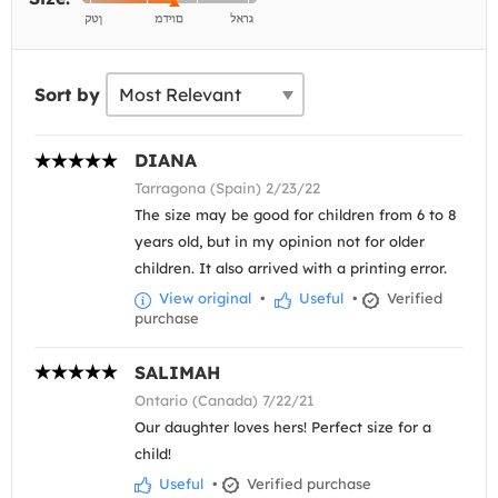
Sort by
DIANA
Tarragona (Spain) 2/23/22
The size may be good for children from 6 to 8
years old, but in my opinion not for older
children. It also arrived with a printing error.
View original
•
Useful
•
Verified
purchase
SALIMAH
Ontario (Canada) 7/22/21
Our daughter loves hers! Perfect size for a
child!
Useful
•
Verified purchase