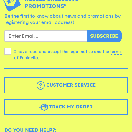
PROMOTIONS*
Be the first to know about news and promotions by
registering your email address!
SUBSCRIBE
I have read and accept the legal notice and the
terms
of Funidelia.
CUSTOMER SERVICE
TRACK MY ORDER
DO YOU NEED HELP?: