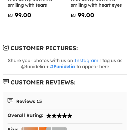
smiling with tears
smiling with heart eyes
₪‎ 99.00
₪‎ 99.00
CUSTOMER PICTURES:
Share your photos with us on
Instagram
! Tag us as
@funidelia +
#Funidelia
to appear here
CUSTOMER REVIEWS:
Reviews 15
Overall Rating:
Size: