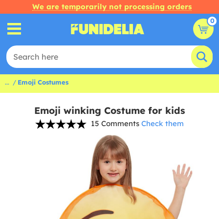
We are temporarily not processing orders
0
...
Emoji Costumes
Emoji winking Costume for kids
15 Comments
Check them