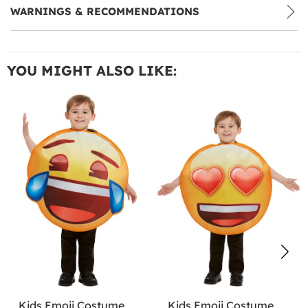
WARNINGS & RECOMMENDATIONS
YOU MIGHT ALSO LIKE:
Kids Emoji Costume
Kids Emoji Costume