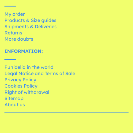
My order
Products & Size guides
Shipments & Deliveries
Returns
More doubts
INFORMATION:
Funidelia in the world
Legal Notice and Terms of Sale
Privacy Policy
Cookies Policy
Right of withdrawal
Sitemap
About us