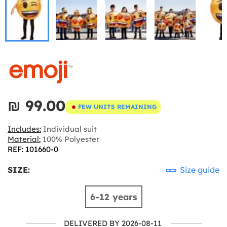
₪‎ 99.00
FEW UNITS REMAINING
Includes:
Individual suit
Material:
100% Polyester
REF: 101660-0
SIZE:
Size guide
6-12 years
DELIVERED BY 2026-08-11