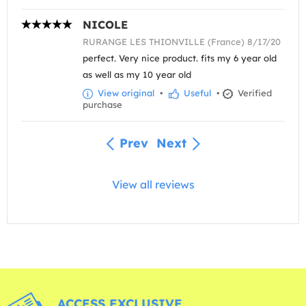
NICOLE
RURANGE LES THIONVILLE (France) 8/17/20
perfect. Very nice product. fits my 6 year old
as well as my 10 year old
View original
•
Useful
•
Verified
purchase
Prev
Next
View all reviews
ACCESS EXCLUSIVE