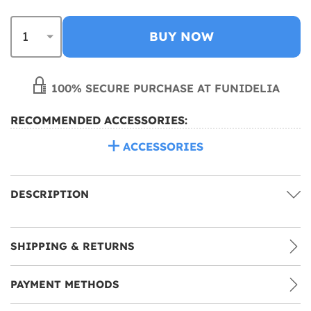
BUY NOW
100% SECURE PURCHASE AT FUNIDELIA
RECOMMENDED ACCESSORIES:
ACCESSORIES
DESCRIPTION
SHIPPING & RETURNS
PAYMENT METHODS