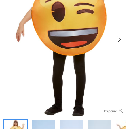
Expand