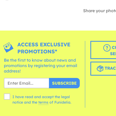
Share your phot
ACCESS EXCLUSIVE
C
PROMOTIONS*
SE
Be the first to know about news and
promotions by registering your email
TRAC
address!
SUBSCRIBE
I have read and accept the legal
notice and the
terms
of Funidelia.