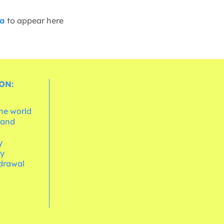
ia
to appear here
ON:
the world
 and
e
y
cy
hdrawal