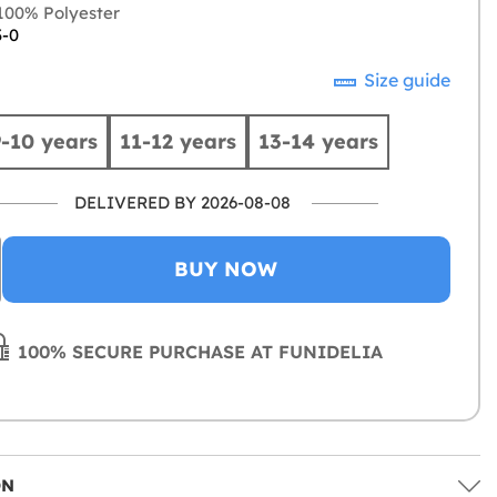
00% Polyester
3-0
Size guide
9-10 years
11-12 years
13-14 years
DELIVERED BY 2026-08-08
BUY NOW
100% SECURE PURCHASE AT FUNIDELIA
ON