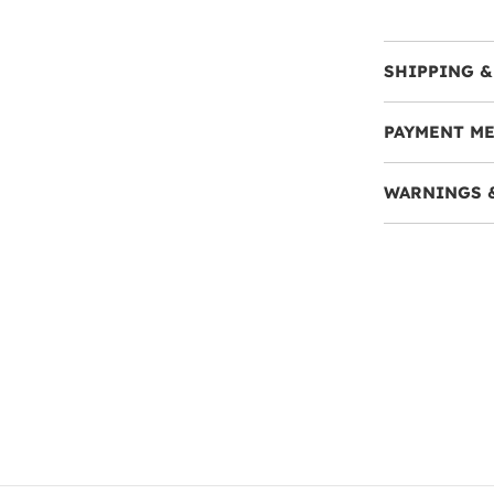
SHIPPING &
PAYMENT M
WARNINGS 