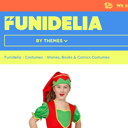
We a
BY THEMES
Funidelia
Costumes
Stories, Books & Comics Costumes