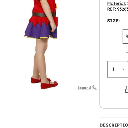
Material:
1
REF: 9326
SIZE:
Expand
DESCRIPTI