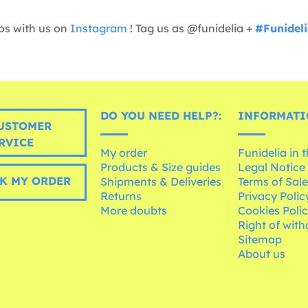
os with us on
Instagram
! Tag us as @funidelia +
#Funidel
DO YOU NEED HELP?:
INFORMATI
USTOMER
RVICE
My order
Funidelia in 
Products & Size guides
Legal Notice
K MY ORDER
Shipments & Deliveries
Terms of Sal
Returns
Privacy Polic
More doubts
Cookies Poli
Right of wit
Sitemap
About us