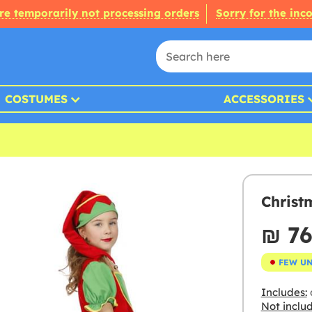
re temporarily not processing orders
Sorry for the inc
COSTUMES
ACCESSORIES
Christ
₪‎ 7
FEW U
Includes:
Not inclu