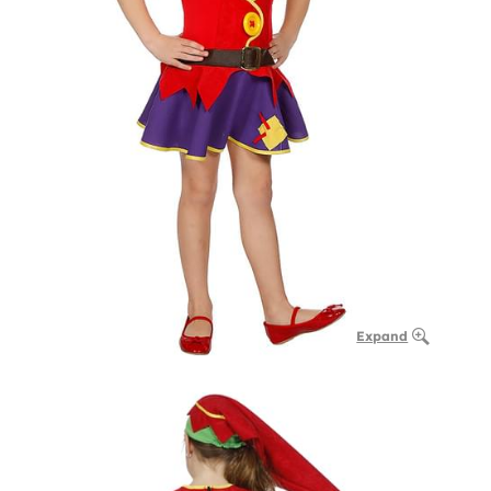
Expand