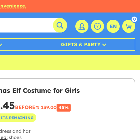
onvenience.
0
EN
GIFTS & PARTY
mas Elf Costume for Girls
6.45
BEFORE
₪‎ 139.00
45%
NITS REMAINING
dress and hat
ded:
shoes