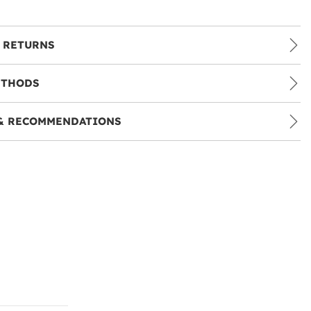
 RETURNS
ETHODS
& RECOMMENDATIONS