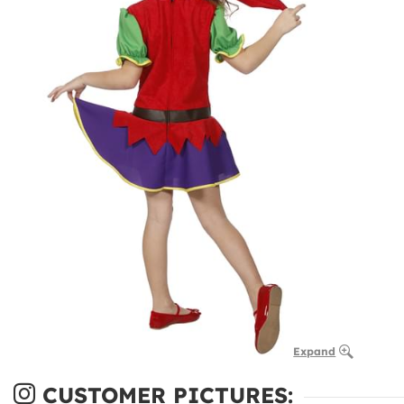
Expand
CUSTOMER PICTURES: