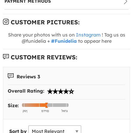
PAYMENT METHODS
CUSTOMER PICTURES:
Share your photos with us on
Instagram
! Tag us as
@funidelia +
#Funidelia
to appear here
CUSTOMER REVIEWS:
Reviews 3
Overall Rating:
Size:
Sort by