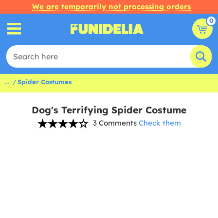
We are temporarily not processing orders
0
...
Spider Costumes
Dog's Terrifying Spider Costume
3 Comments
Check them