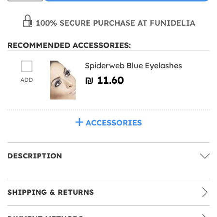
100% SECURE PURCHASE AT FUNIDELIA
RECOMMENDED ACCESSORIES:
Spiderweb Blue Eyelashes
₪‎ 11.60
ADD
ACCESSORIES
DESCRIPTION
SHIPPING & RETURNS