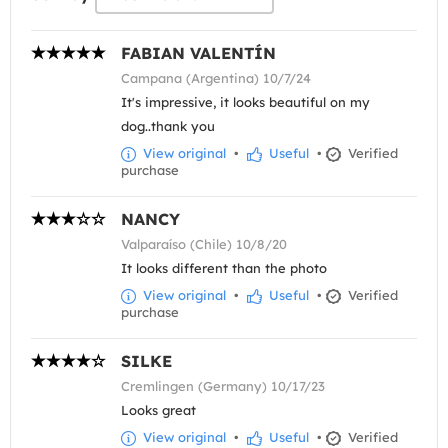
FABIAN VALENTÍN
Campana (Argentina) 10/7/24
It's impressive, it looks beautiful on my
dog..thank you
View original
•
Useful
•
Verified
purchase
NANCY
Valparaíso (Chile) 10/8/20
It looks different than the photo
View original
•
Useful
•
Verified
purchase
SILKE
Cremlingen (Germany) 10/17/23
Looks great
View original
•
Useful
•
Verified