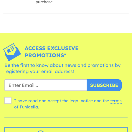
purchase
ACCESS EXCLUSIVE
PROMOTIONS*
Be the first to know about news and promotions by
registering your email address!
SUBSCRIBE
I have read and accept the legal notice and the
terms
of Funidelia.