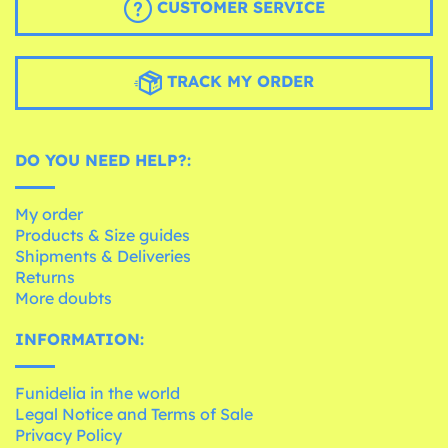
CUSTOMER SERVICE
TRACK MY ORDER
DO YOU NEED HELP?:
My order
Products & Size guides
Shipments & Deliveries
Returns
More doubts
INFORMATION:
Funidelia in the world
Legal Notice and Terms of Sale
Privacy Policy