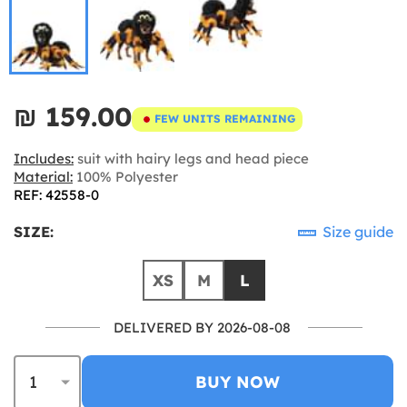
₪‎ 159.00
FEW UNITS REMAINING
Includes:
suit with hairy legs and head piece
Material:
100% Polyester
REF: 42558-0
SIZE:
Size guide
XS
M
L
DELIVERED BY 2026-08-08
BUY NOW