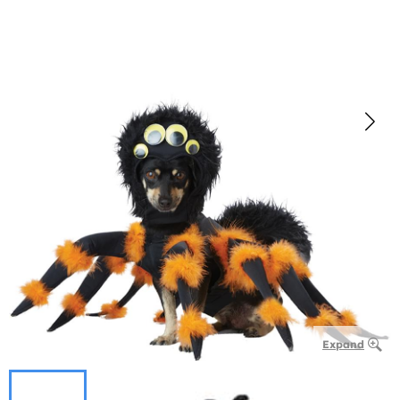
Expand