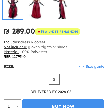
₪‎ 289.00
FEW UNITS REMAINING
Includes:
dress & corset
Not included:
gloves, tights or shoes
Material:
100% Polyester
REF: 11795-0
SIZE:
Size guide
S
DELIVERED BY 2026-08-11
BUY NOW