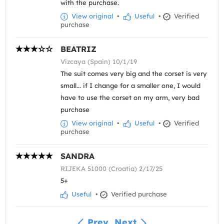
with the purchase.
View original
•
Useful
•
Verified
purchase
BEATRIZ
Vizcaya (Spain) 10/1/19
The suit comes very big and the corset is very
small... if I change for a smaller one, I would
have to use the corset on my arm, very bad
purchase
View original
•
Useful
•
Verified
purchase
SANDRA
RIJEKA 51000 (Croatia) 2/17/25
5+
Useful
•
Verified purchase
Prev
Next