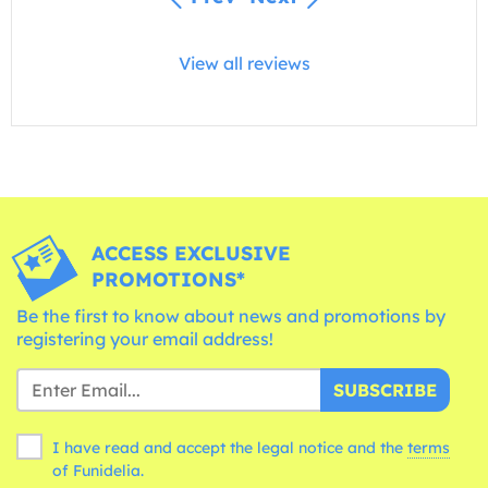
View all reviews
ACCESS EXCLUSIVE
PROMOTIONS*
Be the first to know about news and promotions by
registering your email address!
SUBSCRIBE
I have read and accept the legal notice and the
terms
of Funidelia.