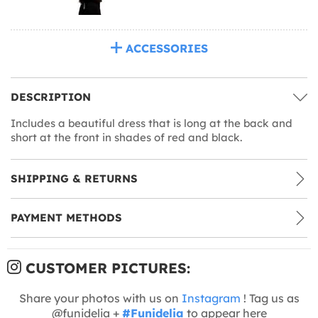
ACCESSORIES
DESCRIPTION
Includes a beautiful dress that is long at the back and
short at the front in shades of red and black.
SHIPPING & RETURNS
PAYMENT METHODS
CUSTOMER PICTURES:
Share your photos with us on
Instagram
! Tag us as
@funidelia +
#Funidelia
to appear here