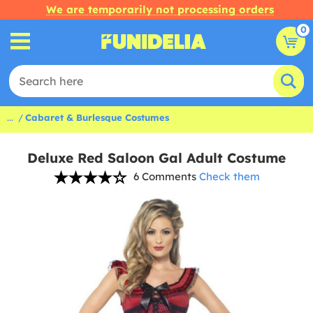
We are temporarily not processing orders
0
...
Cabaret & Burlesque Costumes
Deluxe Red Saloon Gal Adult Costume
6 Comments
Check them