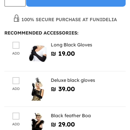
100% SECURE PURCHASE AT FUNIDELIA
RECOMMENDED ACCESSORIES:
Long Black Gloves
₪‎ 19.00
ADD
Deluxe black gloves
₪‎ 39.00
ADD
Black feather Boa
₪‎ 29.00
ADD