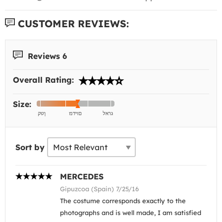
CUSTOMER REVIEWS:
Reviews 6
Overall Rating:
Size:
Sort by
MERCEDES
Gipuzcoa (Spain) 7/25/16
The costume corresponds exactly to the
photographs and is well made, I am satisfied