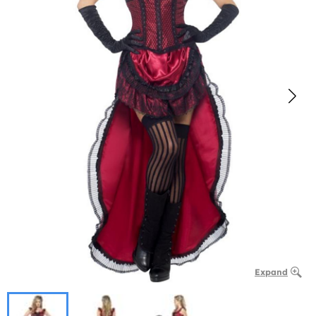
Expand