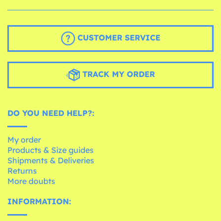
CUSTOMER SERVICE
TRACK MY ORDER
DO YOU NEED HELP?:
My order
Products & Size guides
Shipments & Deliveries
Returns
More doubts
INFORMATION: