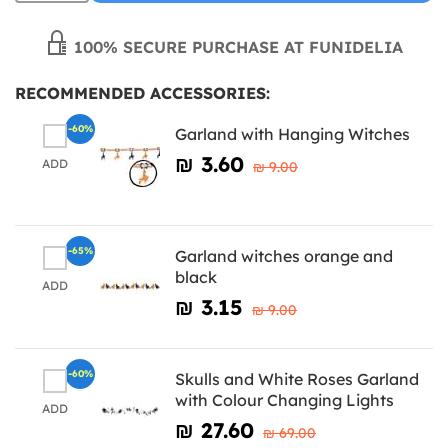
100% SECURE PURCHASE AT FUNIDELIA
RECOMMENDED ACCESSORIES:
-60%
Garland with Hanging Witches
₪‎ 3.60
ADD
₪‎ 9.00
-65%
Garland witches orange and
black
ADD
₪‎ 3.15
₪‎ 9.00
-60%
Skulls and White Roses Garland
with Colour Changing Lights
ADD
₪‎ 27.60
₪‎ 69.00