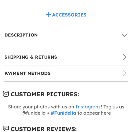
ACCESSORIES
DESCRIPTION
SHIPPING & RETURNS
PAYMENT METHODS
CUSTOMER PICTURES:
Share your photos with us on
Instagram
! Tag us as
@funidelia +
#Funidelia
to appear here
CUSTOMER REVIEWS: