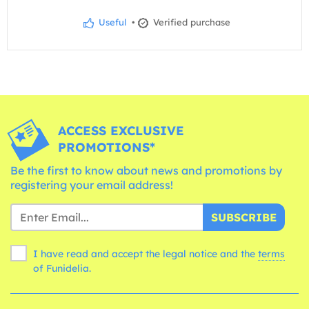
Useful
•
Verified purchase
ACCESS EXCLUSIVE
PROMOTIONS*
Be the first to know about news and promotions by
registering your email address!
SUBSCRIBE
I have read and accept the legal notice and the
terms
of Funidelia.