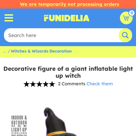
We are temporarily not processing orders
0
...
Witches & Wizards Decoration
Decorative figure of a giant inflatable light
up witch
2 Comments
Check them