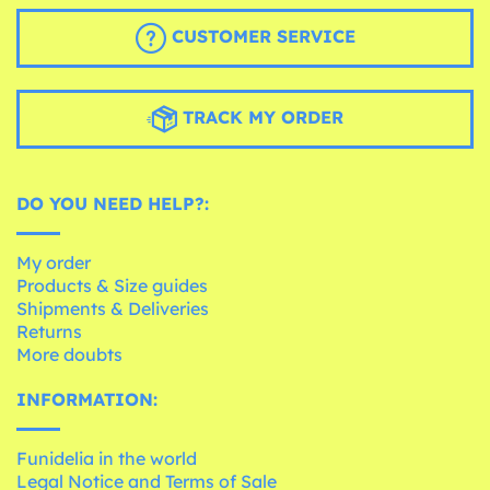
CUSTOMER SERVICE
TRACK MY ORDER
DO YOU NEED HELP?:
My order
Products & Size guides
Shipments & Deliveries
Returns
More doubts
INFORMATION:
Funidelia in the world
Legal Notice and Terms of Sale