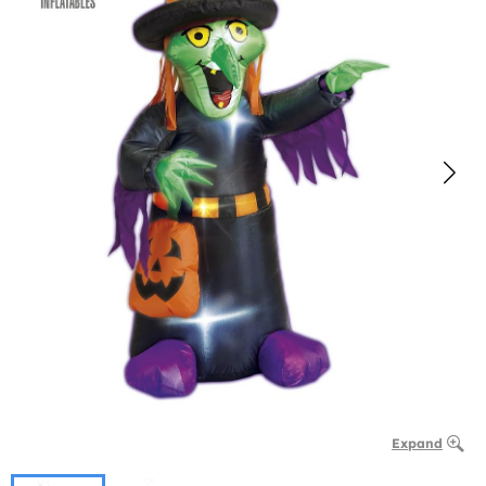
Expand