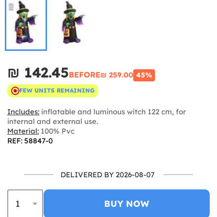
₪‎ 142.45
BEFORE
₪‎ 259.00
45%
FEW UNITS REMAINING
Includes:
inflatable and luminous witch 122 cm, for
internal and external use.
Material:
100% Pvc
REF: 58847-0
DELIVERED BY 2026-08-07
BUY NOW