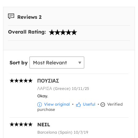
Reviews 2
Overall Rating:
Sort by
ΠΟΥΣΙΑΣ
ΛΑΡΙΣΑ (Greece) 10/11/25
Okay.
View original
•
Useful
•
Verified
purchase
NEIL
Barcelona (Spain) 10/7/19