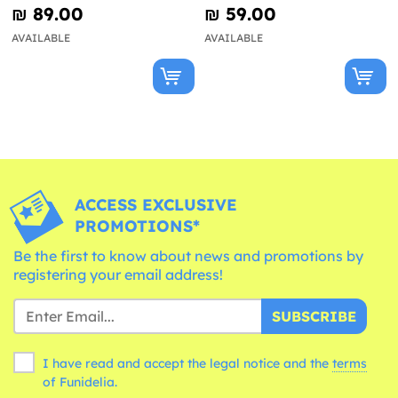
Kit for 8 People - Happy
- Happy Halloween
₪‎ 89.00
₪‎ 59.00
Halloween
AVAILABLE
AVAILABLE
ACCESS EXCLUSIVE
PROMOTIONS*
Be the first to know about news and promotions by
registering your email address!
SUBSCRIBE
I have read and accept the legal notice and the
terms
of Funidelia.