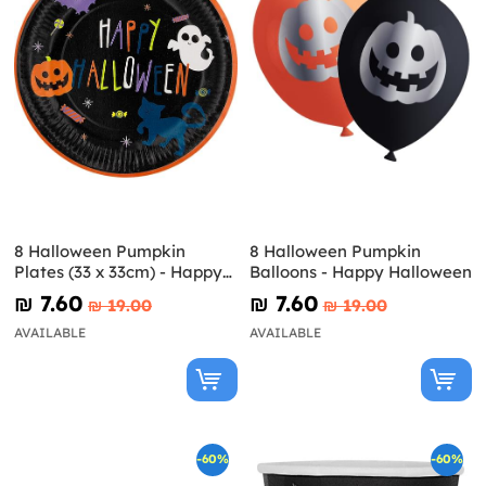
8 Halloween Pumpkin
8 Halloween Pumpkin
Plates (33 x 33cm) - Happy
Balloons - Happy Halloween
Halloween
₪‎ 7.60
₪‎ 7.60
₪‎ 19.00
₪‎ 19.00
AVAILABLE
AVAILABLE
-60%
-60%