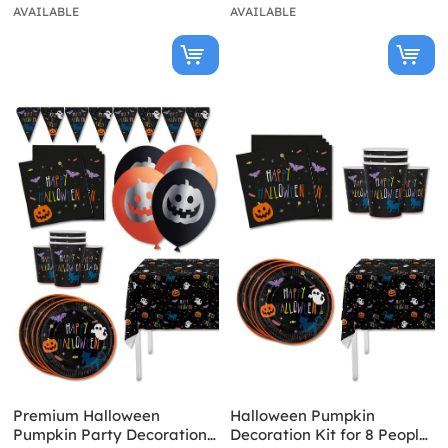
AVAILABLE
AVAILABLE
Premium Halloween
Halloween Pumpkin
Pumpkin Party Decoration
Decoration Kit for 8 People