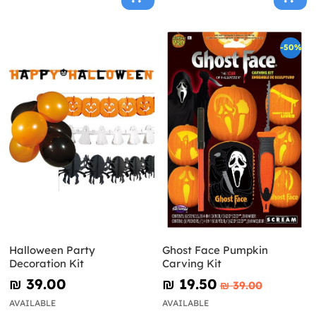
-50%
Halloween Party
Ghost Face Pumpkin
Decoration Kit
Carving Kit
₪‎ 39.00
₪‎ 19.50
₪‎ 39.00
AVAILABLE
AVAILABLE