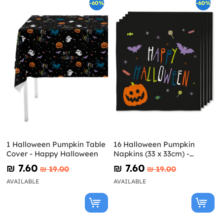
-60%
-60%
1 Halloween Pumpkin Table
16 Halloween Pumpkin
Cover - Happy Halloween
Napkins (33 x 33cm) -
Happy Halloween
₪‎ 7.60
₪‎ 7.60
₪‎ 19.00
₪‎ 19.00
AVAILABLE
AVAILABLE