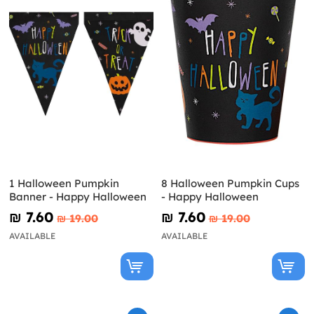
1 Halloween Pumpkin
8 Halloween Pumpkin Cups
Banner - Happy Halloween
- Happy Halloween
₪‎ 7.60
₪‎ 7.60
₪‎ 19.00
₪‎ 19.00
AVAILABLE
AVAILABLE