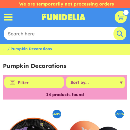
We are temporarily not processing orders
...
Pumpkin Decorations
Pumpkin Decorations
Filter
14
products found
-60%
-60%