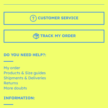
CUSTOMER SERVICE
TRACK MY ORDER
DO YOU NEED HELP?:
My order
Products & Size guides
Shipments & Deliveries
Returns
More doubts
INFORMATION: