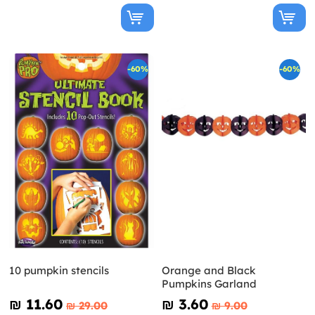
-60%
-60%
10 pumpkin stencils
Orange and Black
Pumpkins Garland
₪‎ 11.60
₪‎ 3.60
₪‎ 29.00
₪‎ 9.00