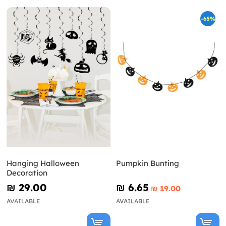
-65%
Hanging Halloween
Pumpkin Bunting
Decoration
₪‎ 29.00
₪‎ 6.65
₪‎ 19.00
AVAILABLE
AVAILABLE