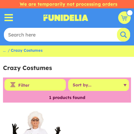
We are temporarily not processing orders
...
Crazy Costumes
Crazy Costumes
Filter
1
products found