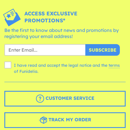
ACCESS EXCLUSIVE
PROMOTIONS*
Be the first to know about news and promotions by
registering your email address!
SUBSCRIBE
I have read and accept the legal notice and the
terms
of Funidelia.
CUSTOMER SERVICE
TRACK MY ORDER