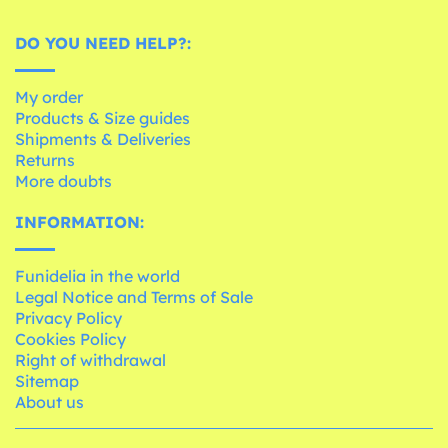
DO YOU NEED HELP?:
My order
Products & Size guides
Shipments & Deliveries
Returns
More doubts
INFORMATION:
Funidelia in the world
Legal Notice and Terms of Sale
Privacy Policy
Cookies Policy
Right of withdrawal
Sitemap
About us