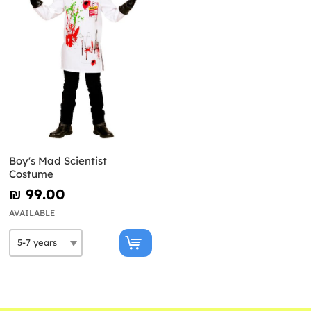
Boy's Mad Scientist
Costume
₪‎ 99.00
AVAILABLE