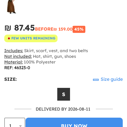
₪‎ 87.45
BEFORE
₪‎ 159.00
45%
FEW UNITS REMAINING
Includes:
Skirt, scarf, vest, and two belts
Not included:
Hat, shirt, gun, shoes
Material:
100% Polyester
REF: 46323-0
SIZE:
Size guide
S
DELIVERED BY 2026-08-11
BUY NOW