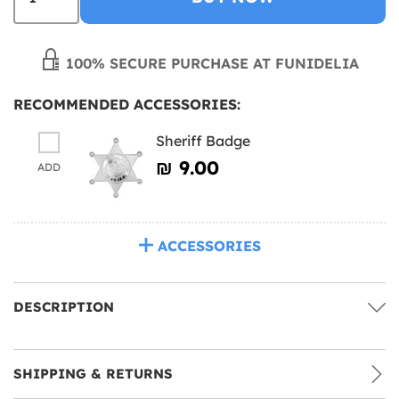
100% SECURE PURCHASE AT FUNIDELIA
RECOMMENDED ACCESSORIES:
Sheriff Badge
₪‎ 9.00
ADD
ACCESSORIES
DESCRIPTION
SHIPPING & RETURNS