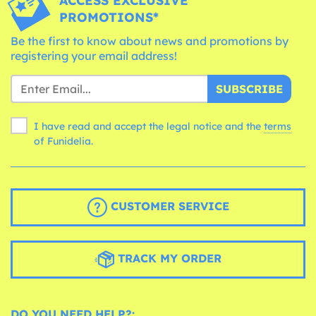
ACCESS EXCLUSIVE
PROMOTIONS*
Be the first to know about news and promotions by
registering your email address!
SUBSCRIBE
I have read and accept the legal notice and the
terms
of Funidelia.
CUSTOMER SERVICE
TRACK MY ORDER
DO YOU NEED HELP?: