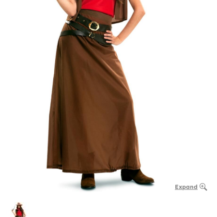
Expand