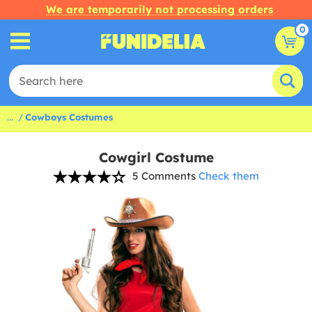
We are temporarily not processing orders
0
...
Cowboys Costumes
Cowgirl Costume
5 Comments
Check them