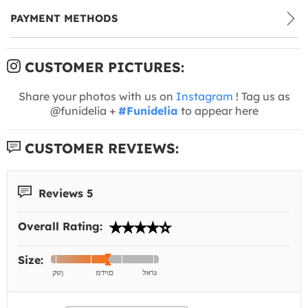
PAYMENT METHODS
CUSTOMER PICTURES:
Share your photos with us on
Instagram
! Tag us as
@funidelia +
#Funidelia
to appear here
CUSTOMER REVIEWS:
Reviews 5
Overall Rating:
Size: