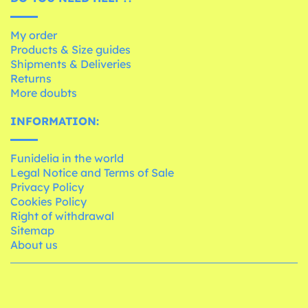
My order
Products & Size guides
Shipments & Deliveries
Returns
More doubts
INFORMATION:
Funidelia in the world
Legal Notice and Terms of Sale
Privacy Policy
Cookies Policy
Right of withdrawal
Sitemap
About us