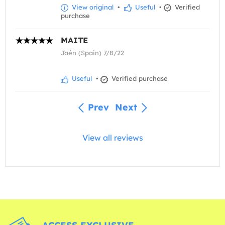
View original
•
Useful
•
Verified
purchase
MAITE
Jaén (Spain) 7/8/22
Useful
•
Verified purchase
Prev
Next
View all reviews