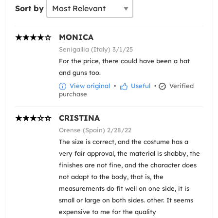
Sort by
MONICA
Senigallia (Italy) 3/1/25
For the price, there could have been a hat
and guns too.
View original
•
Useful
•
Verified
purchase
CRISTINA
Orense (Spain) 2/28/22
The size is correct, and the costume has a
very fair approval, the material is shabby, the
finishes are not fine, and the character does
not adapt to the body, that is, the
measurements do fit well on one side, it is
small or large on both sides. other. It seems
expensive to me for the quality