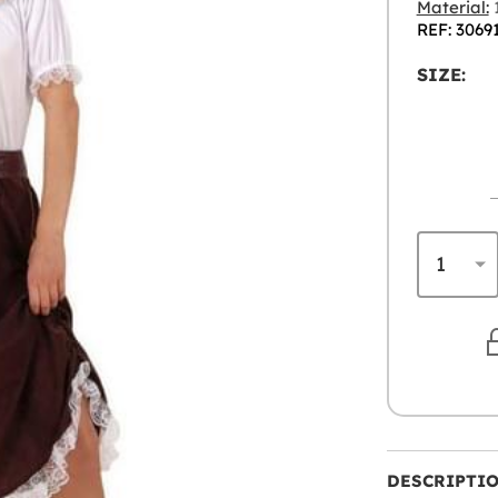
Material:
1
REF: 3069
SIZE:
DESCRIPTI