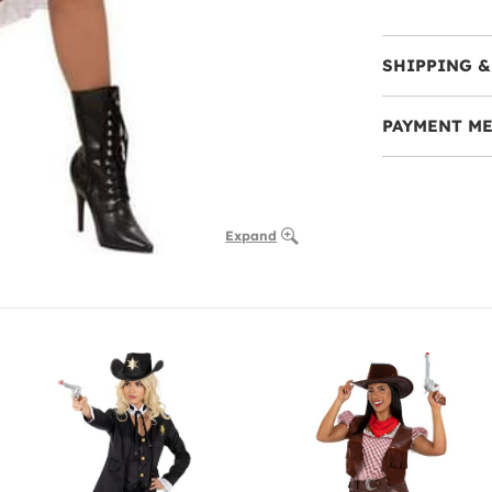
SHIPPING &
PAYMENT M
Expand