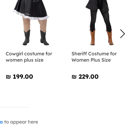
Cowgirl costume for
Sheriff Costume for
women plus size
Women Plus Size
₪‎ 199.00
₪‎ 229.00
ia
to appear here