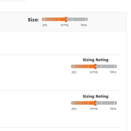
Size:
Sizing Rating
Sizing Rating