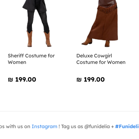
Sheriff Costume for
Deluxe Cowgirl
Women
Costume for Women
₪‎ 199.00
₪‎ 199.00
os with us on
Instagram
! Tag us as @funidelia +
#Funidel