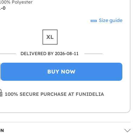
00% Polyester
1-0
Size guide
XL
DELIVERED BY 2026-08-11
BUY NOW
100% SECURE PURCHASE AT FUNIDELIA
ON