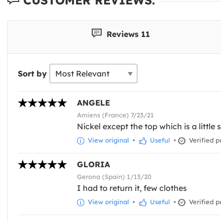
Reviews 11
Sort by
ANGELE
Amiens (France) 7/23/21
Nickel except the top which is a little
View original
•
Useful
•
Verified p
GLORIA
Gerona (Spain) 1/13/20
I had to return it, few clothes
View original
•
Useful
•
Verified p