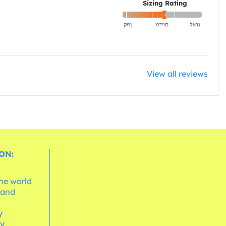
Sizing Rating
View all reviews
ON:
the world
 and
e
y
cy