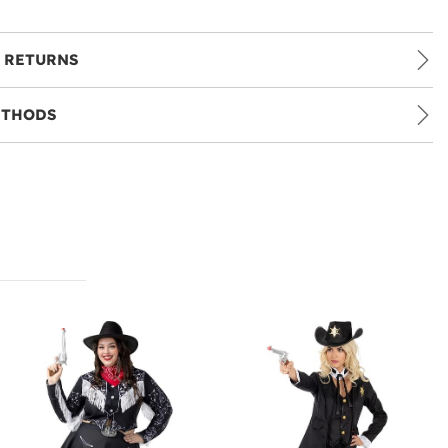
 RETURNS
ETHODS