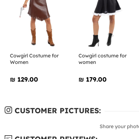
Cowgirl Costume for
Cowgirl costume for
Women
women
₪‎ 129.00
₪‎ 179.00
CUSTOMER PICTURES:
Share your phot
CUSTOMER REVIEWS: