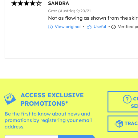
SANDRA
Graz (Austria) 9/20/21
Not as flowing as shown from the skir
View original
•
Useful
•
Verified p
ACCESS EXCLUSIVE
C
PROMOTIONS*
SE
Be the first to know about news and
promotions by registering your email
TRAC
address!