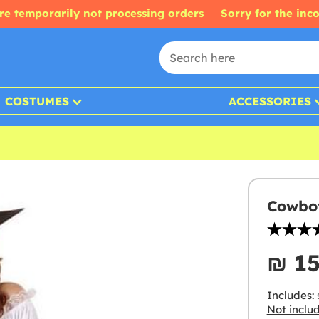
re temporarily not processing orders
Sorry for the inc
COSTUMES
ACCESSORIES
Cowboy
₪‎ 1
Includes:
s
Not inclu