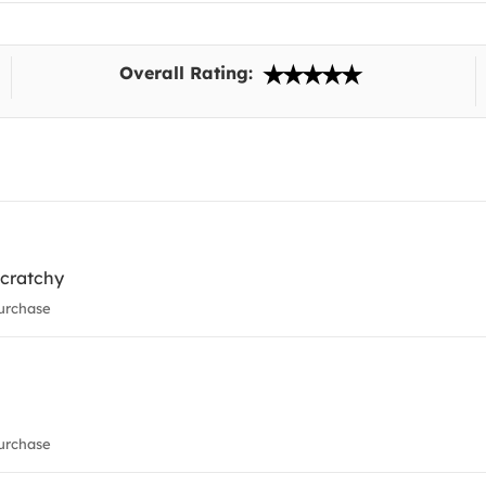
Overall Rating:
 scratchy
urchase
urchase