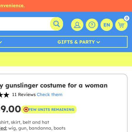
onvenience.
0
EN
GIFTS & PARTY
 gunslinger costume for a woman
11 Reviews
Check them
59.00
FEW UNITS REMAINING
hirt, skirt, belt and hat
ded:
wig, gun, bandanna, boots