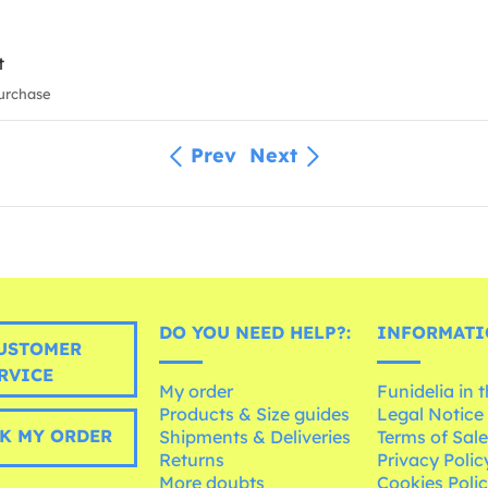
t
urchase
Prev
Next
DO YOU NEED HELP?:
INFORMATI
USTOMER
RVICE
My order
Funidelia in 
Products & Size guides
Legal Notice
K MY ORDER
Shipments & Deliveries
Terms of Sal
Returns
Privacy Polic
More doubts
Cookies Poli