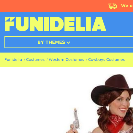
We a
BY THEMES
Funidelia
Costumes
Western Costumes
Cowboys Costumes