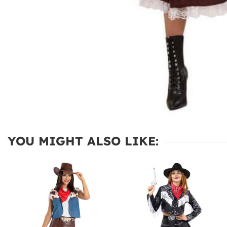
YOU MIGHT ALSO LIKE: