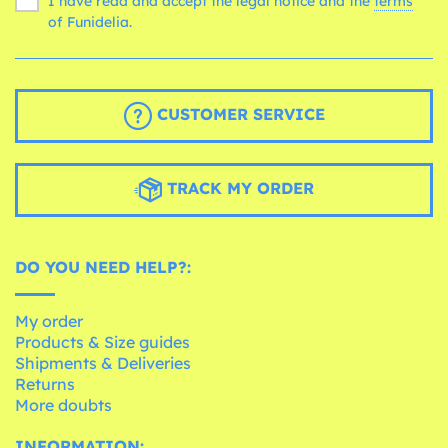
I have read and accept the legal notice and the
terms
of Funidelia.
CUSTOMER SERVICE
TRACK MY ORDER
DO YOU NEED HELP?:
My order
Products & Size guides
Shipments & Deliveries
Returns
More doubts
INFORMATION: