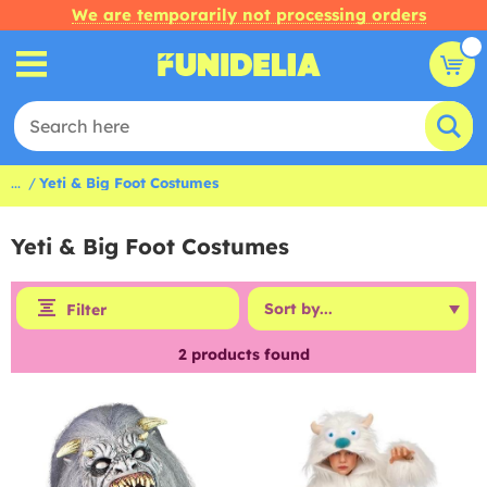
We are temporarily not processing orders
...
Yeti & Big Foot Costumes
Yeti & Big Foot Costumes
Filter
2
products found