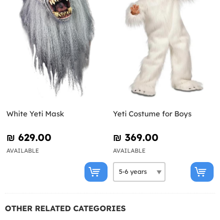
White Yeti Mask
Yeti Costume for Boys
₪‎ 629.00
₪‎ 369.00
AVAILABLE
AVAILABLE
OTHER RELATED CATEGORIES