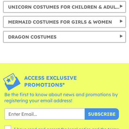
UNICORN COSTUMES FOR CHILDREN & ADULTS
MERMAID COSTUMES FOR GIRLS & WOMEN
DRAGON COSTUMES
ACCESS EXCLUSIVE
PROMOTIONS*
Be the first to know about news and promotions by
registering your email address!
SUBSCRIBE