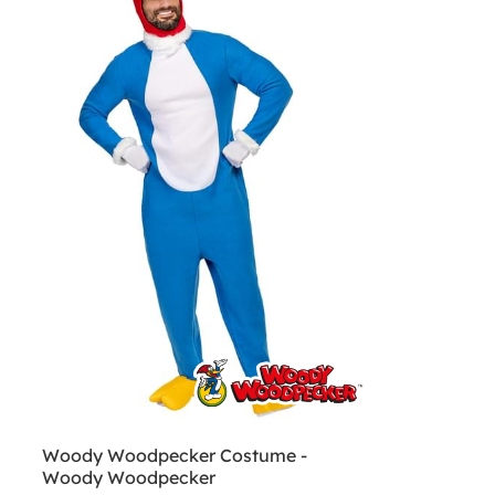
Woody Woodpecker Costume -
Woody Woodpecker