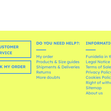
DO YOU NEED HELP?:
INFORMATI
USTOMER
RVICE
My order
Funidelia in 
Products & Size guides
Legal Notice
K MY ORDER
Shipments & Deliveries
Terms of Sal
Returns
Privacy Polic
More doubts
Cookies Poli
Right of wit
Sitemap
About us