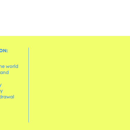
ON:
the world
 and
e
y
cy
hdrawal