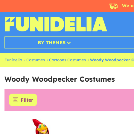
We a
BY THEMES
Funidelia
Costumes
Cartoons Costumes
Woody Woodpecker C
Woody Woodpecker Costumes
Filter