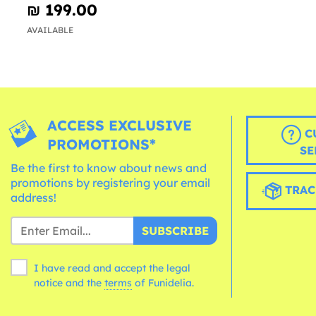
₪‎ 199.00
AVAILABLE
ACCESS EXCLUSIVE
C
PROMOTIONS*
SE
Be the first to know about news and
promotions by registering your email
TRAC
address!
SUBSCRIBE
I have read and accept the legal
notice and the
terms
of Funidelia.