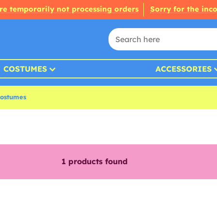
re temporarily not processing orders
Sorry for the inc
COSTUMES
ACCESSORIES
ostumes
1
products found