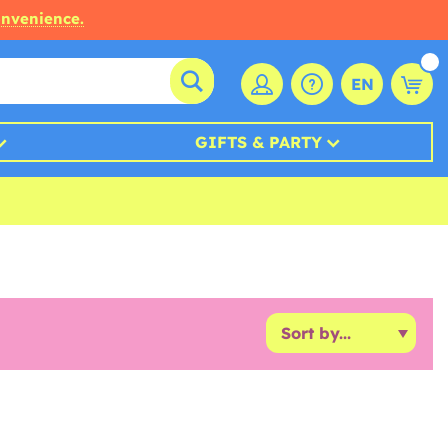
onvenience.
EN
GIFTS & PARTY