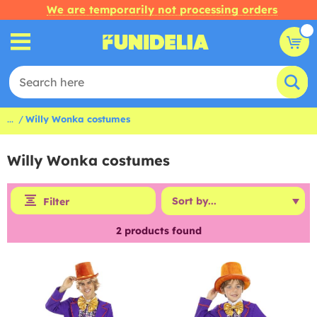
We are temporarily not processing orders
...
Willy Wonka costumes
Willy Wonka costumes
Filter
2
products found