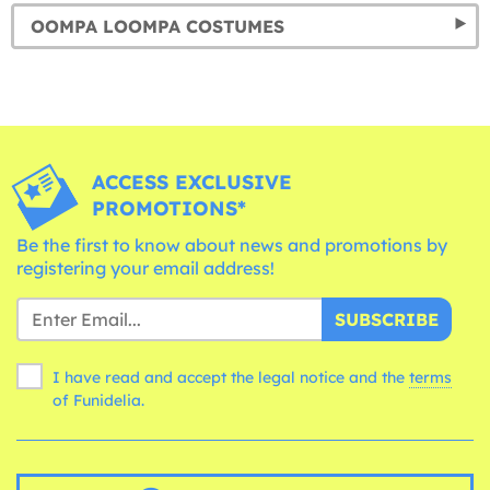
OOMPA LOOMPA COSTUMES
ACCESS EXCLUSIVE
PROMOTIONS*
Be the first to know about news and promotions by
registering your email address!
SUBSCRIBE
I have read and accept the legal notice and the
terms
of Funidelia.