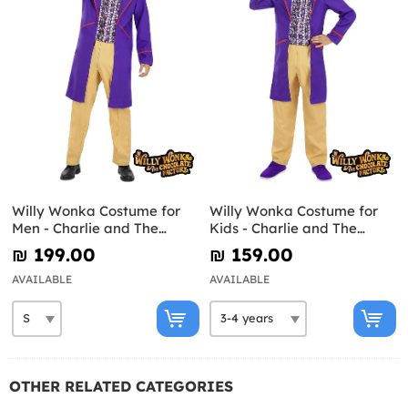
Willy Wonka Costume for
Willy Wonka Costume for
Men - Charlie and The
Kids - Charlie and The
Chocolate Factory
Chocolate Factory
₪‎ 199.00
₪‎ 159.00
AVAILABLE
AVAILABLE
OTHER RELATED CATEGORIES