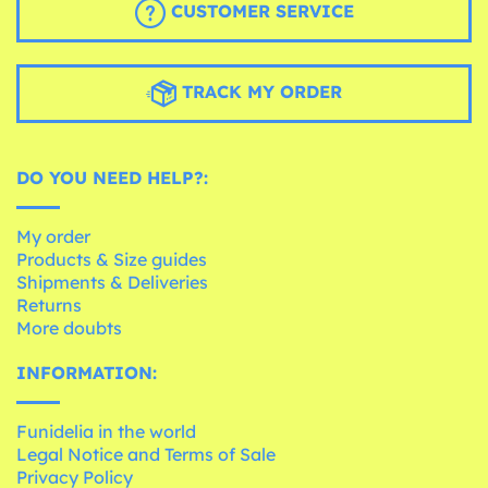
CUSTOMER SERVICE
TRACK MY ORDER
DO YOU NEED HELP?:
My order
Products & Size guides
Shipments & Deliveries
Returns
More doubts
INFORMATION:
Funidelia in the world
Legal Notice and Terms of Sale
Privacy Policy