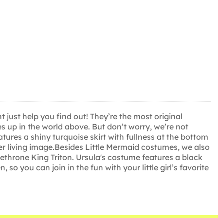
just help you find out! They’re the most original
s up in the world above. But don’t worry, we’re not
ures a shiny turquoise skirt with fullness at the bottom
her living image.Besides Little Mermaid costumes, we also
dethrone King Triton. Ursula's costume features a black
o you can join in the fun with your little girl’s favorite