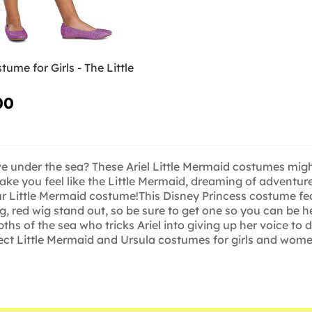
tume for Girls - The Little
00
e under the sea? These Ariel Little Mermaid costumes might 
e you feel like the Little Mermaid, dreaming of adventure
ur Little Mermaid costume!This Disney Princess costume feat
ng, red wig stand out, so be sure to get one so you can be 
hs of the sea who tricks Ariel into giving up her voice to 
ect Little Mermaid and Ursula costumes for girls and women, s