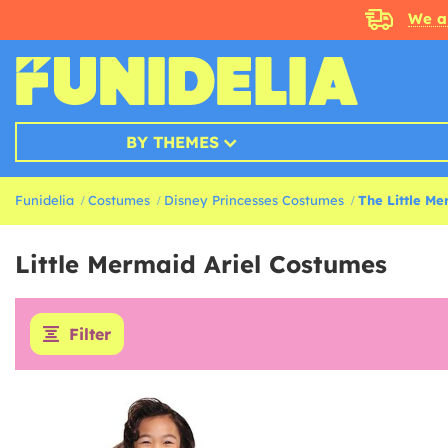
We a
BY THEMES
Funidelia
Costumes
Disney Princesses Costumes
The Little M
Little Mermaid Ariel Costumes
Filter