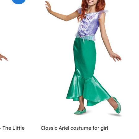
 The Little
Classic Ariel costume for girl