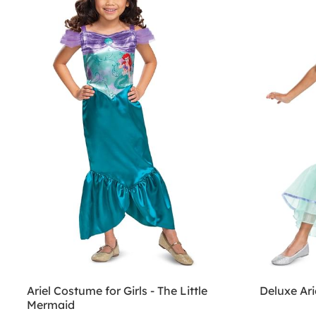
Ariel Costume for Girls - The Little
Deluxe Ari
Mermaid