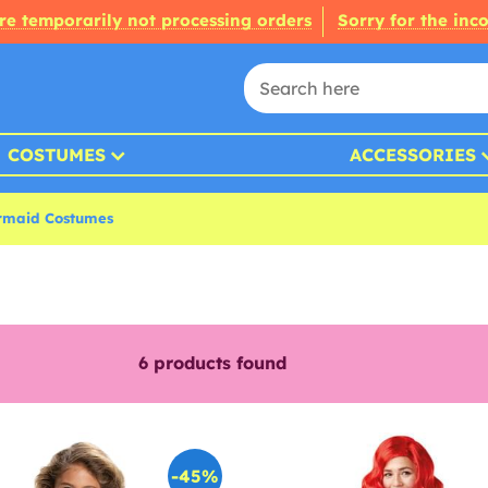
re temporarily not processing orders
Sorry for the inc
COSTUMES
ACCESSORIES
ermaid Costumes
6
products found
-45%