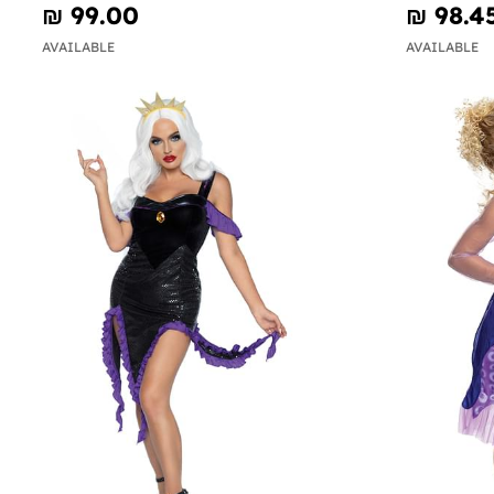
₪‎ 99.00
₪‎ 98.4
AVAILABLE
AVAILABLE