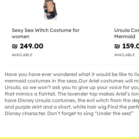
Sexy Sea Witch Costume for
Ursula Cos
women
Mermaid
₪‎ 249.00
₪‎ 159.
AVAILABLE
AVAILABLE
Have you have ever wondered what it would be like to liv
mermaid costumes in the seas.Our Ariel costumes will mak
Ursula, so we won’t ask you to give up your voice for yo
that mimics a fishtail. The lavender top makes Ariel’s lo
have Disney Ursula costumes, the evil witch from the dept
and purple skirt and a short, white hair wig.Find the perf
Disney character. Don’t forget to sing "Under the sea!”