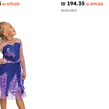
5
₪‎ 194.35
₪‎ 179.00
₪‎ 299.00
AVAILABLE