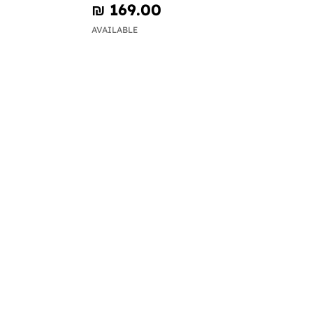
₪‎ 169.00
AVAILABLE