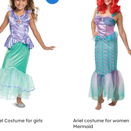
el Costume for girls
Ariel costume for women -
Mermaid