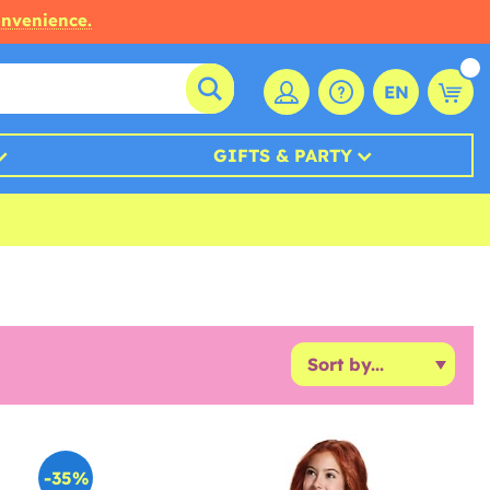
onvenience.
EN
GIFTS & PARTY
-35%