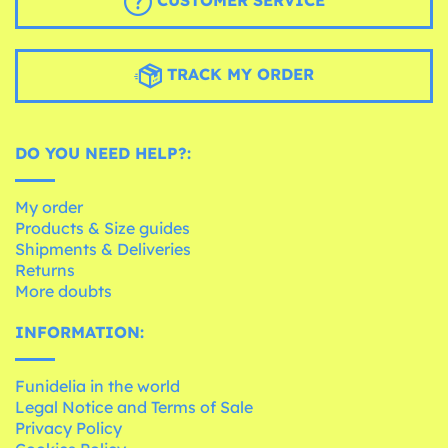
CUSTOMER SERVICE
TRACK MY ORDER
DO YOU NEED HELP?:
My order
Products & Size guides
Shipments & Deliveries
Returns
More doubts
INFORMATION:
Funidelia in the world
Legal Notice and Terms of Sale
Privacy Policy