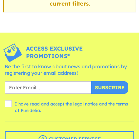
current filters.
ACCESS EXCLUSIVE
PROMOTIONS*
Be the first to know about news and promotions by
registering your email address!
SUBSCRIBE
I have read and accept the legal notice and the
terms
of Funidelia.