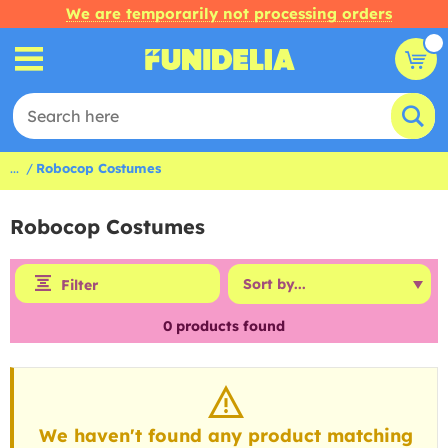
We are temporarily not processing orders
...
Robocop Costumes
Robocop Costumes
Filter
0
products found
We haven't found any product matching