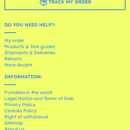
TRACK MY ORDER
DO YOU NEED HELP?:
My order
Products & Size guides
Shipments & Deliveries
Returns
More doubts
INFORMATION:
Funidelia in the world
Legal Notice and Terms of Sale
Privacy Policy
Cookies Policy
Right of withdrawal
Sitemap
About us