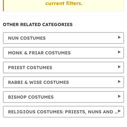
current filters.
OTHER RELATED CATEGORIES
NUN COSTUMES
MONK & FRIAR COSTUMES
PRIEST COSTUMES
RABBI & WISE COSTUMES
BISHOP COSTUMES
RELIGIOUS COSTUMES: PRIESTS, NUNS AND MORE