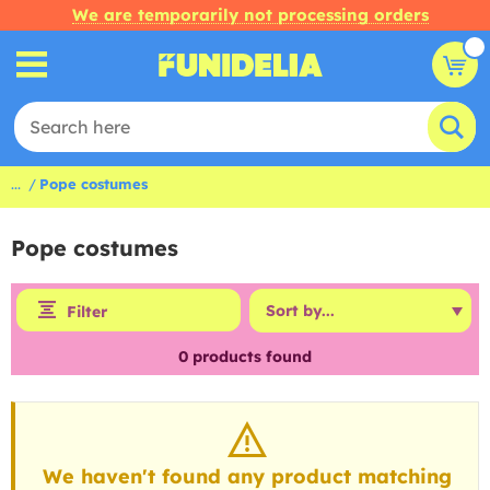
We are temporarily not processing orders
...
Pope costumes
Pope costumes
Filter
0
products found
We haven't found any product matching