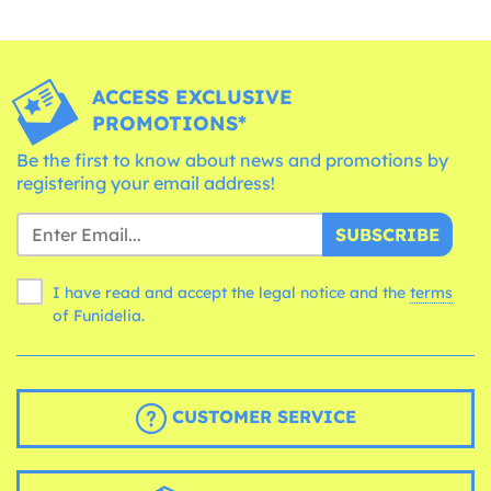
ACCESS EXCLUSIVE
PROMOTIONS*
Be the first to know about news and promotions by
registering your email address!
SUBSCRIBE
I have read and accept the legal notice and the
terms
of Funidelia.
CUSTOMER SERVICE