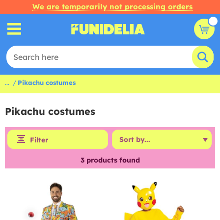
We are temporarily not processing orders
...
Pikachu costumes
Pikachu costumes
Filter
3
products found