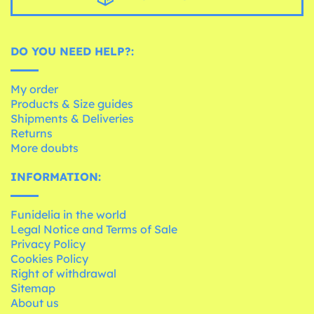
DO YOU NEED HELP?:
My order
Products & Size guides
Shipments & Deliveries
Returns
More doubts
INFORMATION:
Funidelia in the world
Legal Notice and Terms of Sale
Privacy Policy
Cookies Policy
Right of withdrawal
Sitemap
About us