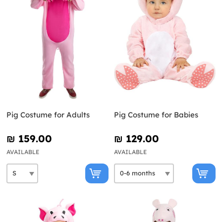
Pig Costume for Adults
Pig Costume for Babies
₪‎ 159.00
₪‎ 129.00
AVAILABLE
AVAILABLE