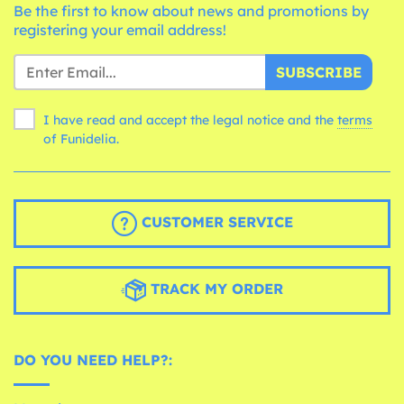
Be the first to know about news and promotions by
registering your email address!
SUBSCRIBE
I have read and accept the legal notice and the
terms
of Funidelia.
CUSTOMER SERVICE
TRACK MY ORDER
DO YOU NEED HELP?: