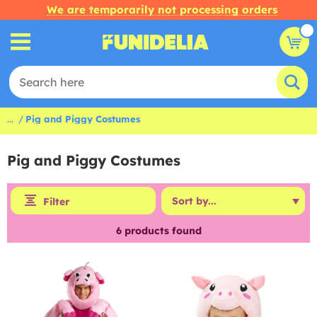
We are temporarily not processing orders
...
Pig and Piggy Costumes
Pig and Piggy Costumes
Filter
6
products found