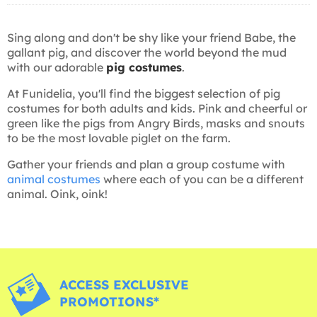
Sing along and don't be shy like your friend Babe, the
gallant pig, and discover the world beyond the mud
with our adorable
pig costumes
.
At Funidelia, you'll find the biggest selection of pig
costumes for both adults and kids. Pink and cheerful or
green like the pigs from Angry Birds, masks and snouts
to be the most lovable piglet on the farm.
Gather your friends and plan a group costume with
animal costumes
where each of you can be a different
animal. Oink, oink!
ACCESS EXCLUSIVE
PROMOTIONS*