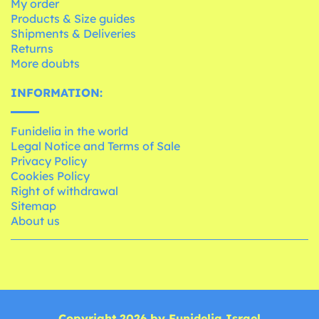
My order
Products & Size guides
Shipments & Deliveries
Returns
More doubts
INFORMATION:
Funidelia in the world
Legal Notice and Terms of Sale
Privacy Policy
Cookies Policy
Right of withdrawal
Sitemap
About us
Copyright 2026 by Funidelia Israel