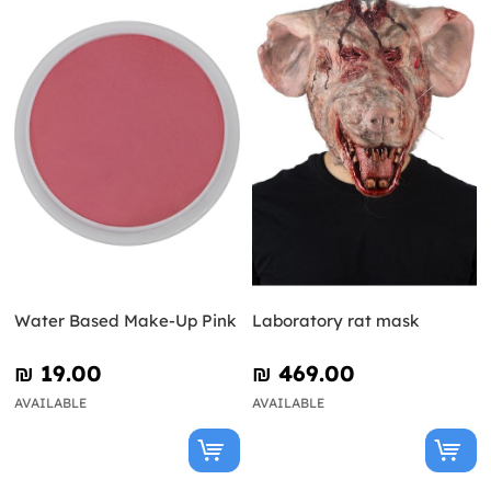
Water Based Make-Up Pink
Laboratory rat mask
₪‎ 19.00
₪‎ 469.00
AVAILABLE
AVAILABLE