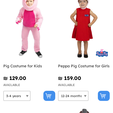
Pig Costume for Kids
Peppa Pig Costume for Girls
₪‎ 129.00
₪‎ 159.00
AVAILABLE
AVAILABLE