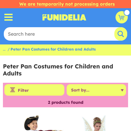
We are temporarily not processing orders
...
Peter Pan Costumes for Children and Adults
Peter Pan Costumes for Children and
Adults
Filter
2
products found