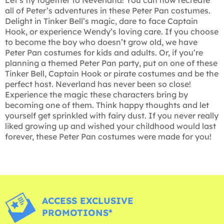
all of Peter’s adventures in these Peter Pan costumes.
Delight in Tinker Bell’s magic, dare to face Captain
Hook, or experience Wendy’s loving care. If you choose
to become the boy who doesn’t grow old, we have
Peter Pan costumes for kids and adults. Or, if you’re
planning a themed Peter Pan party, put on one of these
Tinker Bell, Captain Hook or pirate costumes and be the
perfect host. Neverland has never been so close!
Experience the magic these characters bring by
becoming one of them. Think happy thoughts and let
yourself get sprinkled with fairy dust. If you never really
liked growing up and wished your childhood would last
forever, these Peter Pan costumes were made for you!
ACCESS EXCLUSIVE
PROMOTIONS*