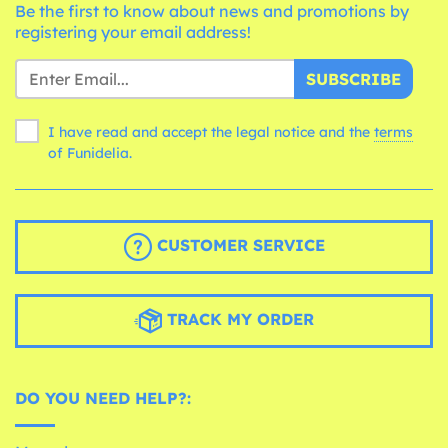
Be the first to know about news and promotions by
registering your email address!
SUBSCRIBE
I have read and accept the legal notice and the
terms
of Funidelia.
CUSTOMER SERVICE
TRACK MY ORDER
DO YOU NEED HELP?: