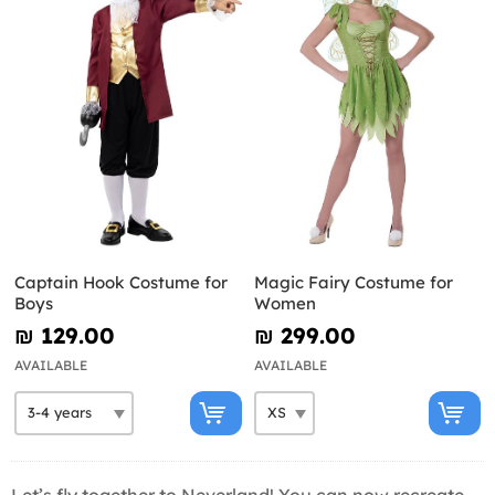
Captain Hook Costume for
Magic Fairy Costume for
Boys
Women
₪‎ 129.00
₪‎ 299.00
AVAILABLE
AVAILABLE
Let’s fly together to Neverland! You can now recreate