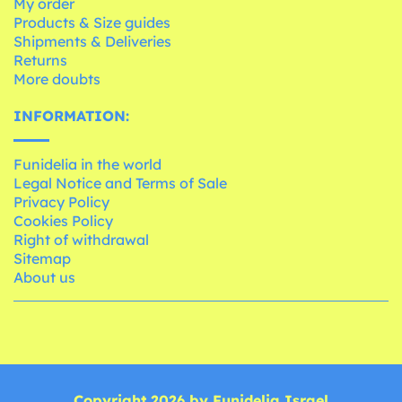
My order
Products & Size guides
Shipments & Deliveries
Returns
More doubts
INFORMATION:
Funidelia in the world
Legal Notice and Terms of Sale
Privacy Policy
Cookies Policy
Right of withdrawal
Sitemap
About us
Copyright 2026 by Funidelia Israel