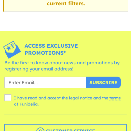
current filters.
ACCESS EXCLUSIVE
PROMOTIONS*
Be the first to know about news and promotions by
registering your email address!
SUBSCRIBE
I have read and accept the legal notice and the
terms
of Funidelia.