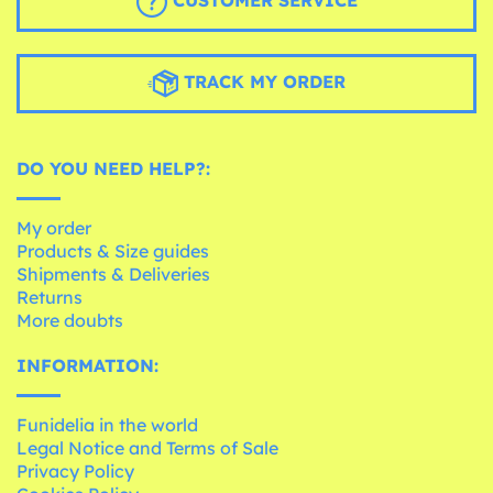
CUSTOMER SERVICE
TRACK MY ORDER
DO YOU NEED HELP?:
My order
Products & Size guides
Shipments & Deliveries
Returns
More doubts
INFORMATION:
Funidelia in the world
Legal Notice and Terms of Sale
Privacy Policy