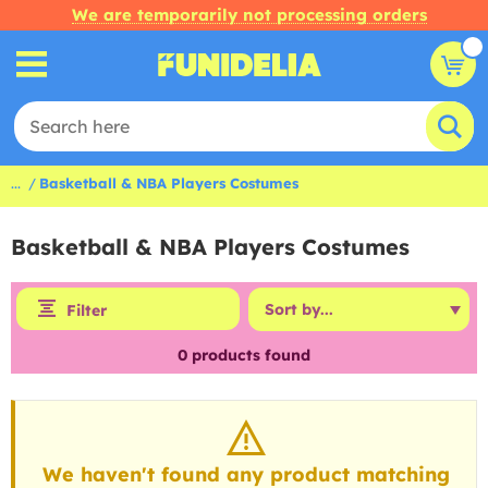
We are temporarily not processing orders
...
Basketball & NBA Players Costumes
Basketball & NBA Players Costumes
Filter
0
products found
We haven't found any product matching