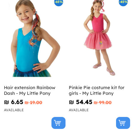
-65%
-45%
Hair extension Rainbow
Pinkie Pie costume kit for
Dash - My Little Pony
girls - My Little Pony
₪‎ 6.65
₪‎ 54.45
₪‎ 19.00
₪‎ 99.00
AVAILABLE
AVAILABLE