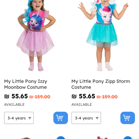
My Little Pony Izzy
My Little Pony Zipp Storm
Moonbow Costume
Costume
₪‎ 55.65
₪‎ 55.65
₪‎ 159.00
₪‎ 159.00
AVAILABLE
AVAILABLE