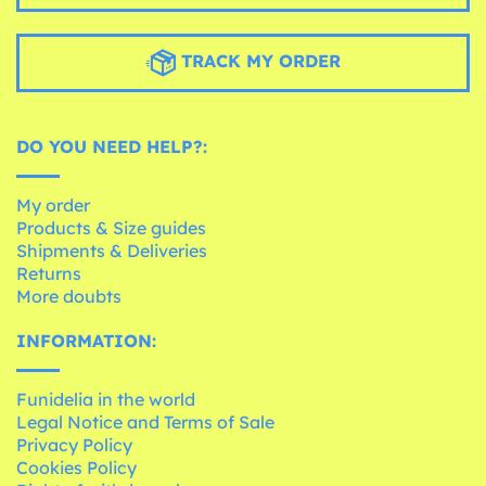
TRACK MY ORDER
DO YOU NEED HELP?:
My order
Products & Size guides
Shipments & Deliveries
Returns
More doubts
INFORMATION:
Funidelia in the world
Legal Notice and Terms of Sale
Privacy Policy
Cookies Policy