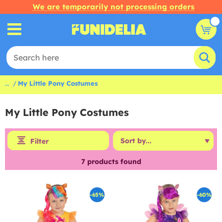
We are temporarily not processing orders
...
My Little Pony Costumes
My Little Pony Costumes
Filter
7
products found
-65%
-60%