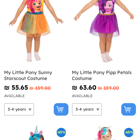
My Little Pony Sunny
My Little Pony Pipp Petals
Starscout Costume
Costume
₪‎ 55.65
₪‎ 63.60
₪‎ 159.00
₪‎ 159.00
AVAILABLE
AVAILABLE
-65%
-65%