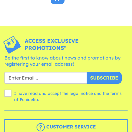
ACCESS EXCLUSIVE
PROMOTIONS*
Be the first to know about news and promotions by
registering your email address!
SUBSCRIBE
I have read and accept the legal notice and the
terms
of Funidelia.
CUSTOMER SERVICE