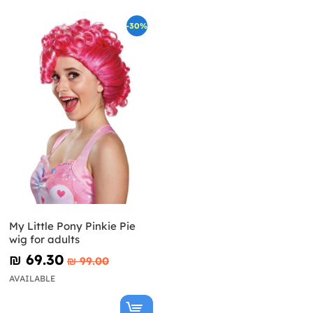
-30%
My Little Pony Pinkie Pie
wig for adults
₪‎ 69.30
₪‎ 99.00
AVAILABLE