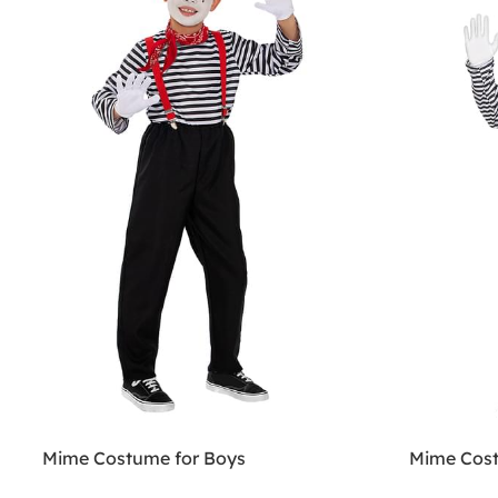
Mime Costume for Boys
Mime Cost