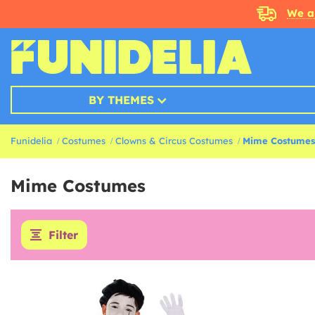
We a
BY THEMES
Funidelia
Costumes
Clowns & Circus Costumes
Mime Costumes
Mime Costumes
Filter