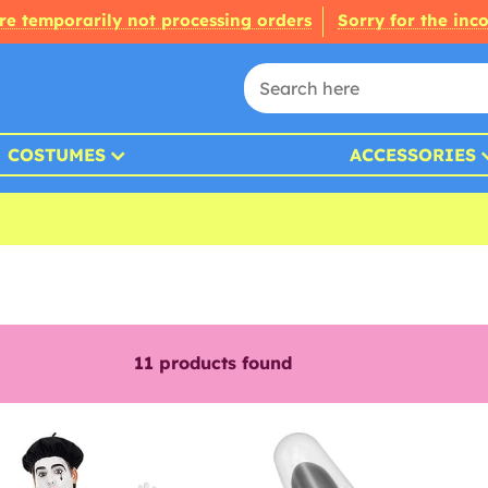
re temporarily not processing orders
Sorry for the inc
COSTUMES
ACCESSORIES
11
products found