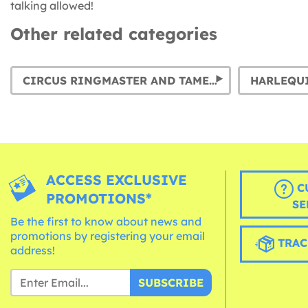
talking allowed!
Other related categories
CIRCUS RINGMASTER AND TAMER COSTUMES
HARLEQU
ACCESS EXCLUSIVE
C
PROMOTIONS*
SE
Be the first to know about news and
promotions by registering your email
TRAC
address!
SUBSCRIBE