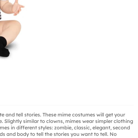
e and tell stories. These mime costumes will get your
e. Slightly similar to clowns, mimes wear simpler clothing
mes in different styles: zombie, classic, elegant, second
and body to tell the stories you want to tell. No