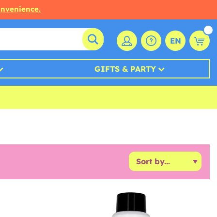
onvenience.
EN
GIFTS & PARTY