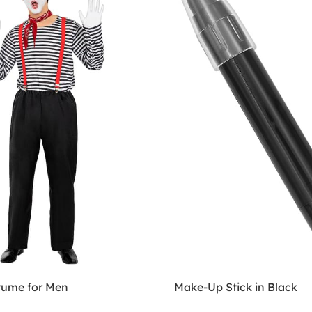
ume for Men
Make-Up Stick in Black