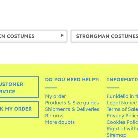
IN COSTUMES
STRONGMAN COSTUME
DO YOU NEED HELP?:
INFORMATI
USTOMER
RVICE
My order
Funidelia in 
Products & Size guides
Legal Notice
K MY ORDER
Shipments & Deliveries
Terms of Sal
Returns
Privacy Polic
More doubts
Cookies Poli
Right of wit
Sitemap