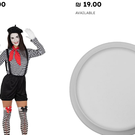
00
₪‎ 19.00
AVAILABLE