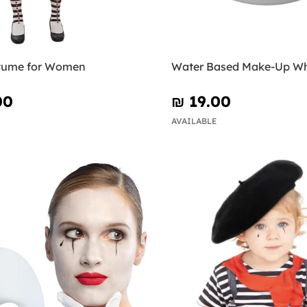
tume for Women
Water Based Make-Up Wh
00
₪‎ 19.00
AVAILABLE