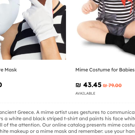
te Mask
Mime Costume for Babies
0
₪‎ 43.45
₪‎ 79.00
AVAILABLE
n ancient Greece. A mime artist uses gestures to communicat
 a white and black striped t-shirt and paints his face whit
all of the attention. Our online catalog presents mime costu
white makeup or a mime mask and remember: use your hands 