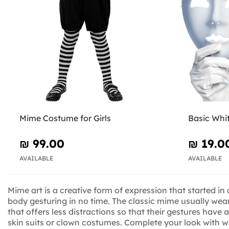
Mime Costume for Girls
Basic Whi
₪‎ 99.00
₪‎ 19.0
AVAILABLE
AVAILABLE
Mime art is a creative form of expression that started i
body gesturing in no time. The classic mime usually wears
that offers less distractions so that their gestures have 
skin suits or clown costumes. Complete your look with 