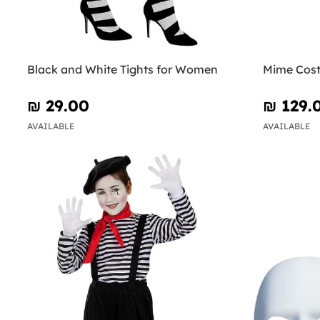
Black and White Tights for Women
Mime Cos
₪‎ 29.00
₪‎ 129.
AVAILABLE
AVAILABLE