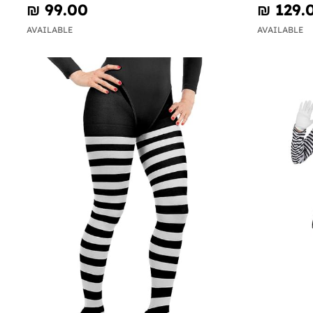
₪‎ 99.00
₪‎ 129.
AVAILABLE
AVAILABLE