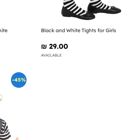
ite
Black and White Tights for Girls
₪‎ 29.00
AVAILABLE
-45%