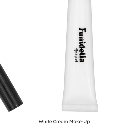
White Cream Make-Up