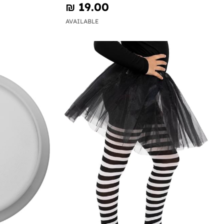
₪‎ 19.00
AVAILABLE