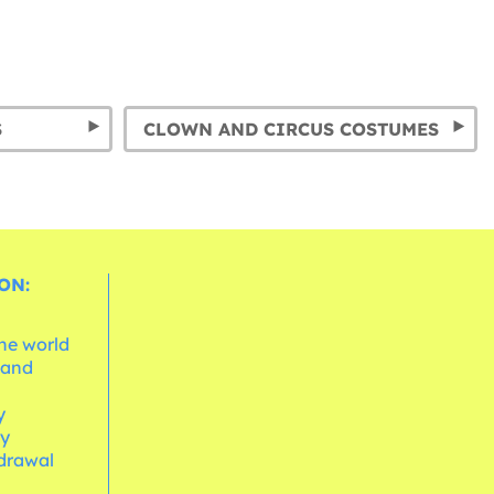
S
CLOWN AND CIRCUS COSTUMES
ON:
the world
 and
e
y
cy
hdrawal