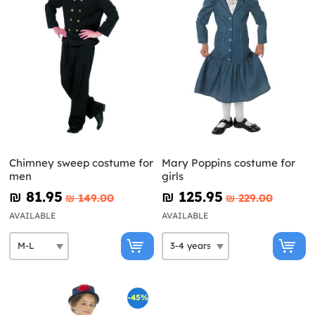
Chimney sweep costume for
Mary Poppins costume for
men
girls
₪‎ 81.95
₪‎ 125.95
₪‎ 149.00
₪‎ 229.00
AVAILABLE
AVAILABLE
-45%