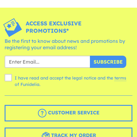
ACCESS EXCLUSIVE
PROMOTIONS*
Be the first to know about news and promotions by
registering your email address!
SUBSCRIBE
I have read and accept the legal notice and the
terms
of Funidelia.
CUSTOMER SERVICE
TRACK MY ORDER