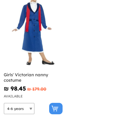
Girls' Victorian nanny
costume
₪‎ 98.45
₪‎ 179.00
AVAILABLE