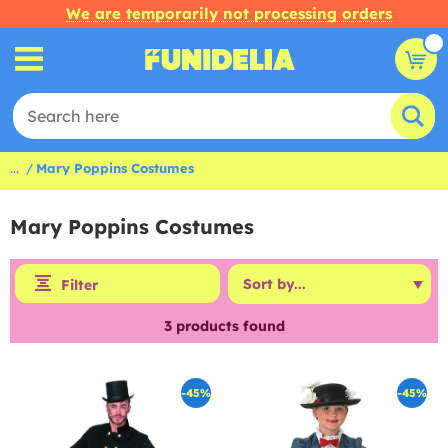
We are temporarily not processing orders
...
Mary Poppins Costumes
Mary Poppins Costumes
Filter
3
products found
-45%
-45%