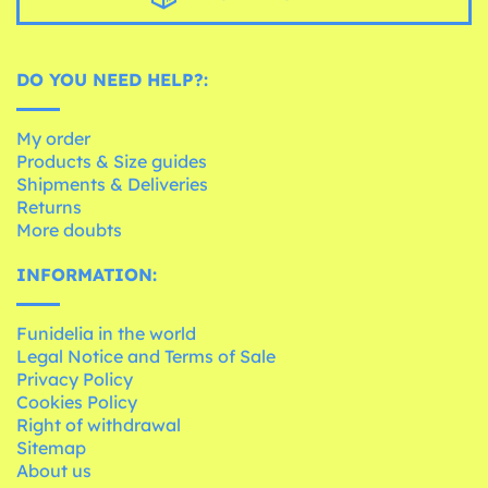
DO YOU NEED HELP?:
My order
Products & Size guides
Shipments & Deliveries
Returns
More doubts
INFORMATION:
Funidelia in the world
Legal Notice and Terms of Sale
Privacy Policy
Cookies Policy
Right of withdrawal
Sitemap
About us