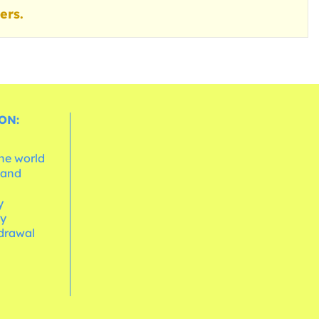
ers.
ON:
the world
 and
e
y
cy
hdrawal