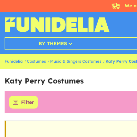
We a
BY THEMES
Funidelia
Costumes
Music & Singers Costumes
Katy Perry Cos
Katy Perry Costumes
Filter