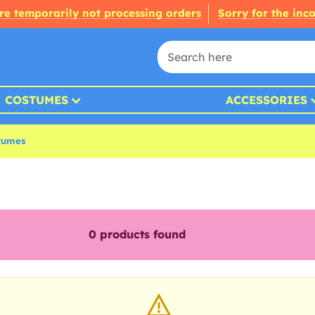
re temporarily not processing orders
Sorry for the inc
COSTUMES
ACCESSORIES
tumes
0
products found