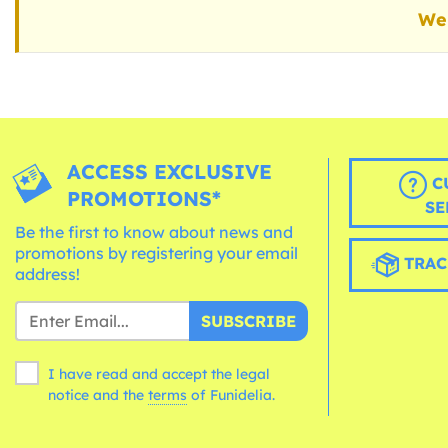
We 
ACCESS EXCLUSIVE
C
PROMOTIONS*
SE
Be the first to know about news and
promotions by registering your email
TRAC
address!
SUBSCRIBE
I have read and accept the legal
notice and the
terms
of Funidelia.