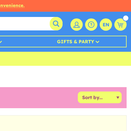
onvenience.
EN
GIFTS & PARTY