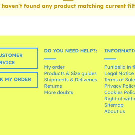
haven't found any product matching current filt
DO YOU NEED HELP?:
INFORMATI
USTOMER
RVICE
My order
Funidelia in 
Products & Size guides
Legal Notice
K MY ORDER
Shipments & Deliveries
Terms of Sal
Returns
Privacy Polic
More doubts
Cookies Poli
Right of wit
Sitemap
About us