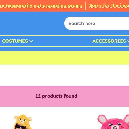
re temporarily not processing orders
Sorry for the inc
COSTUMES
ACCESSORIES
12
products found