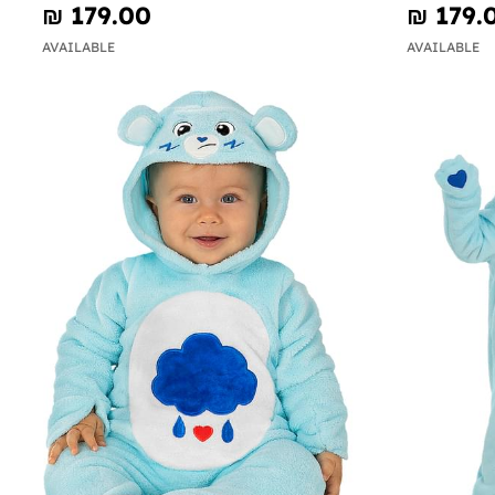
₪‎ 179.00
₪‎ 179.
AVAILABLE
AVAILABLE