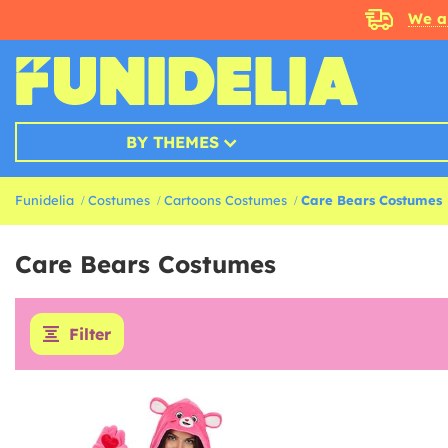
We a
BY THEMES
Funidelia
Costumes
Cartoons Costumes
Care Bears Costumes
Care Bears Costumes
Filter