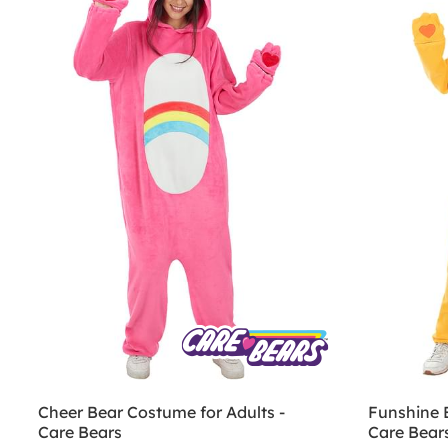
Cheer Bear Costume for Adults -
Funshine 
Care Bears
Care Bear