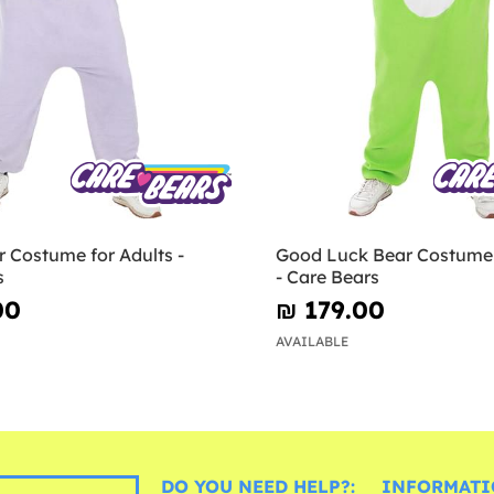
 Costume for Adults -
Good Luck Bear Costume 
s
- Care Bears
00
₪‎ 179.00
AVAILABLE
DO YOU NEED HELP?:
INFORMATI