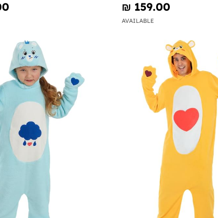
00
₪‎ 159.00
AVAILABLE