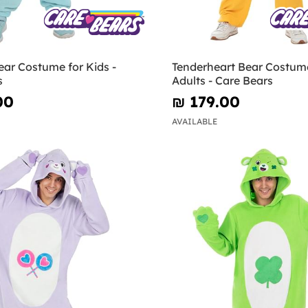
ar Costume for Kids -
Tenderheart Bear Costume
s
Adults - Care Bears
00
₪‎ 179.00
AVAILABLE