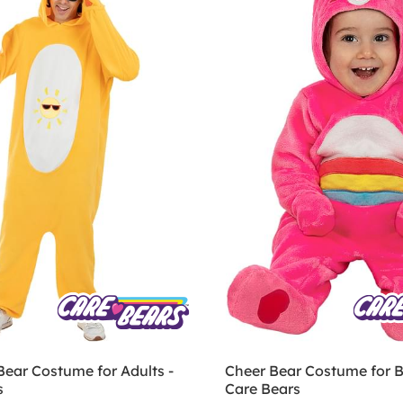
Bear Costume for Adults -
Cheer Bear Costume for B
s
Care Bears