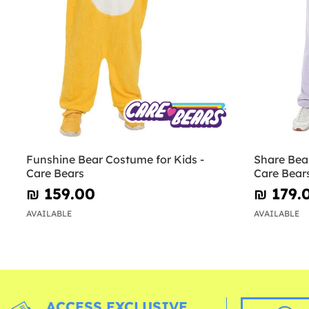
Funshine Bear Costume for Kids -
Share Bear
Care Bears
Care Bear
₪‎ 159.00
₪‎ 179.
AVAILABLE
AVAILABLE
ACCESS EXCLUSIVE