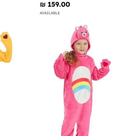
₪‎ 159.00
AVAILABLE