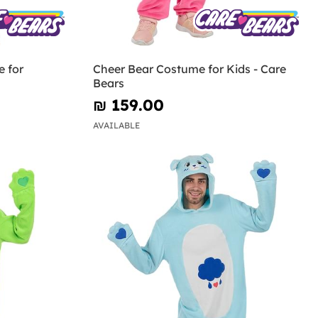
 for
Cheer Bear Costume for Kids - Care
Bears
₪‎ 159.00
AVAILABLE