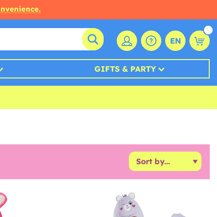
onvenience.
EN
GIFTS & PARTY