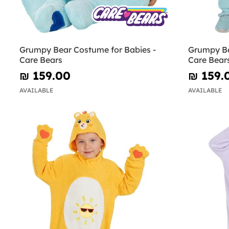
Grumpy Bear Costume for Babies -
Grumpy Be
Care Bears
Care Bear
₪‎ 159.00
₪‎ 159.
AVAILABLE
AVAILABLE