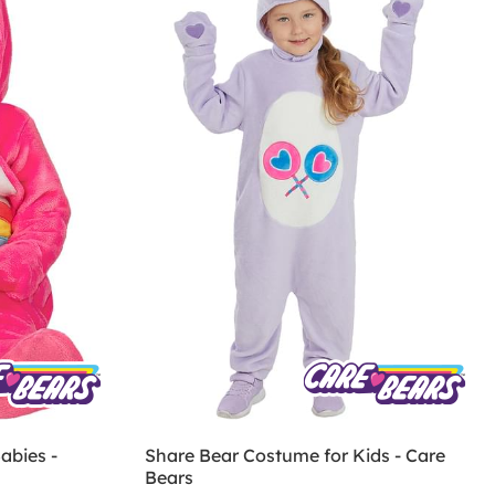
abies -
Share Bear Costume for Kids - Care
Bears