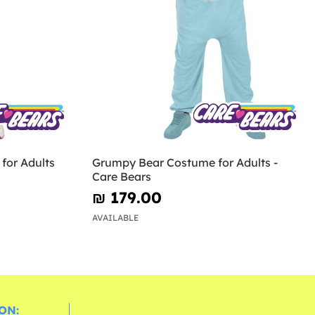
for Adults
Grumpy Bear Costume for Adults -
Care Bears
₪‎ 179.00
AVAILABLE
ON: