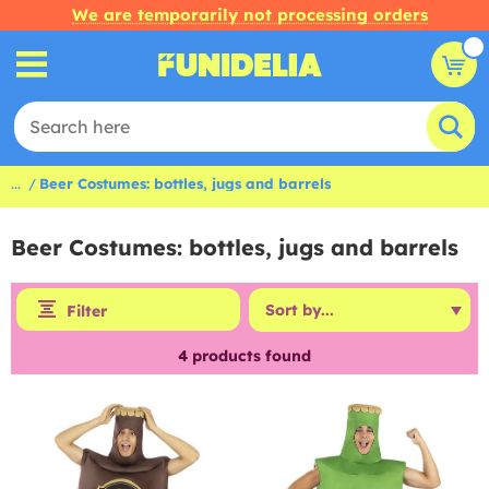
We are temporarily not processing orders
...
Beer Costumes: bottles, jugs and barrels
Beer Costumes: bottles, jugs and barrels
Filter
4
products found