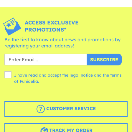
ACCESS EXCLUSIVE
PROMOTIONS*
Be the first to know about news and promotions by
registering your email address!
SUBSCRIBE
I have read and accept the legal notice and the
terms
of Funidelia.
CUSTOMER SERVICE
TRACK MY ORDER