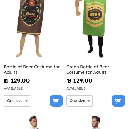
Bottle of Beer Costume for
Green Bottle of Beer
Adults
Costume for Adults
₪‎ 129.00
₪‎ 129.00
AVAILABLE
AVAILABLE