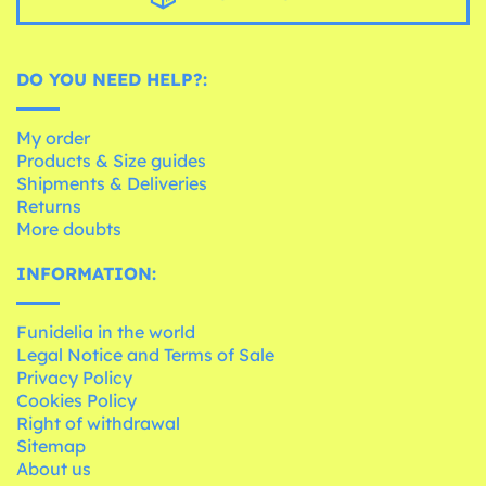
DO YOU NEED HELP?:
My order
Products & Size guides
Shipments & Deliveries
Returns
More doubts
INFORMATION:
Funidelia in the world
Legal Notice and Terms of Sale
Privacy Policy
Cookies Policy
Right of withdrawal
Sitemap
About us