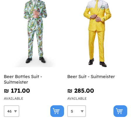
Beer Bottles Suit -
Beer Suit - Suitmeister
Suitmeister
₪‎ 171.00
₪‎ 285.00
AVAILABLE
AVAILABLE