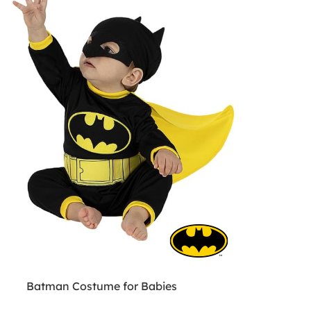
Batman Costume for Babies