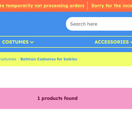
re temporarily not processing orders
Sorry for the inc
COSTUMES
ACCESSORIES
Costumes
Batman Costumes for babies
1
products found