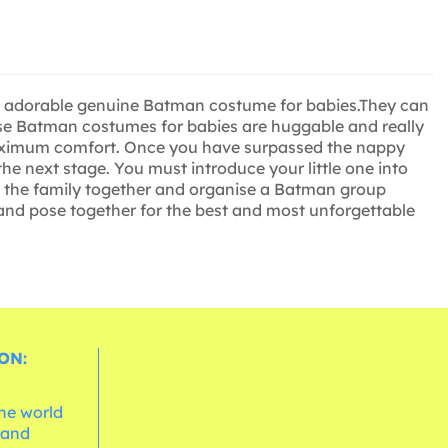
most adorable genuine Batman costume for babies.They can
ese Batman costumes for babies are huggable and really
oy maximum comfort. Once you have surpassed the nappy
he next stage. You must introduce your little one into
et the family together and organise a Batman group
 and pose together for the best and most unforgettable
ON:
the world
 and