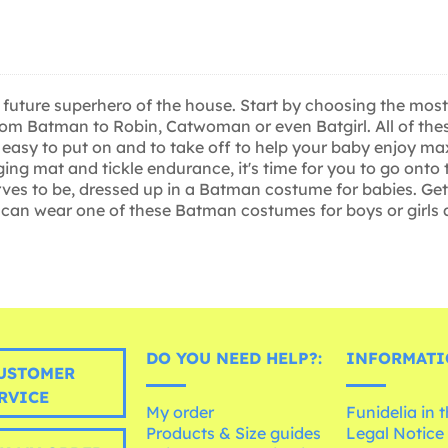
 the future superhero of the house. Start by choosing the 
from Batman to Robin, Catwoman or even Batgirl. All of th
eally easy to put on and to take off to help your baby enj
ng mat and tickle endurance, it's time for you to go onto t
rves to be, dressed up in a Batman costume for babies. G
ey can wear one of these Batman costumes for boys or girls
DO YOU NEED HELP?:
INFORMATI
USTOMER
RVICE
My order
Funidelia in 
Products & Size guides
Legal Notice