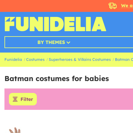
We a
BY THEMES
Funidelia
Costumes
Superheroes & Villains Costumes
Batman 
Batman costumes for babies
Filter