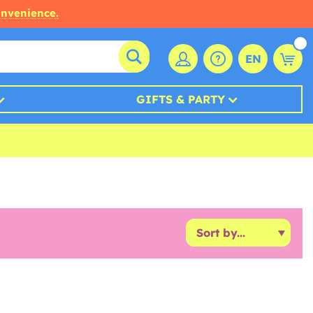
onvenience.
EN
GIFTS & PARTY