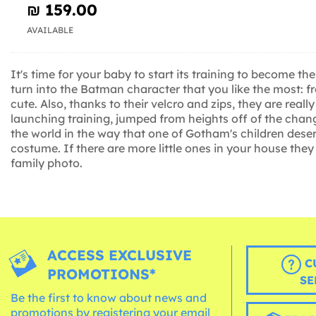
₪‎ 159.00
AVAILABLE
It's time for your baby to start its training to become
turn into the Batman character that you like the most: 
cute. Also, thanks to their velcro and zips, they are r
launching training, jumped from heights off of the changi
the world in the way that one of Gotham's children dese
costume. If there are more little ones in your house th
family photo.
ACCESS EXCLUSIVE
C
PROMOTIONS*
SE
Be the first to know about news and
promotions by registering your email